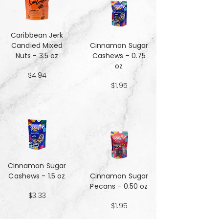
Caribbean Jerk
Candied Mixed
Cinnamon Sugar
Nuts - 3.5 oz
Cashews - 0.75
oz
$4.94
$1.95
Cinnamon Sugar
Cashews - 1.5 oz
Cinnamon Sugar
Pecans - 0.50 oz
$3.33
$1.95