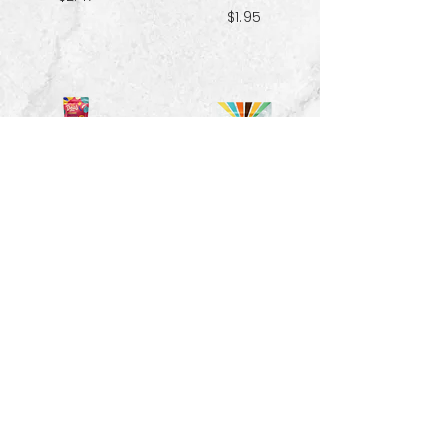
$1.95
Red Velvet
Pecans - 1.5 oz
Spiced Paradise
Granola- 3.25 oz
$3.33
$2.47