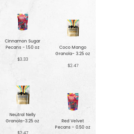
Cinnamon Sugar
Pecans - 1.50 oz
Coco Mango
Granola- 3.25 oz
$3.33
$2.47
Neutral Nelly
Granola-3.25 oz
Red Velvet
Pecans - 0.50 oz
$2.47