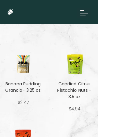
Banana Pudding
Candied Citrus
Granola- 3.25 oz
Pistachio Nuts -
3.5 oz
$2.47
$4.94