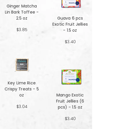
Ginger Matcha
Lin Bark Toffee -
2.5 oz
Guava 6 pcs
Exotic Fruit Jellies
$3.85
- 1.5 oz
$3.40
Key Lime Rice
Crispy Treats - 5
oz
Mango Exotic
Fruit Jellies (6
$3.04
pcs) - 1.5 oz
$3.40