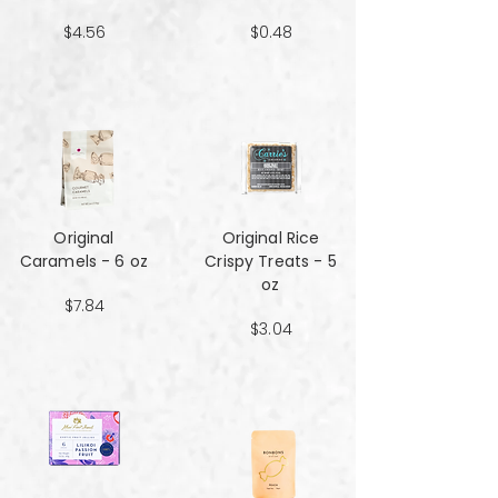
$4.56
$0.48
Original
Original Rice
Caramels - 6 oz
Crispy Treats - 5
oz
$7.84
$3.04