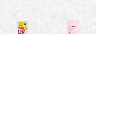
Smores Speckled
Strawberry Bon
Marshmallows -
Bons - 1.41 oz
4 oz
$2.15
$6.94
Toasty Vanilla
Sweet Wild
Marshmallows - 2