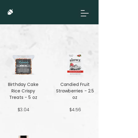
Birthday Cake
Candied Fruit
Rice Crispy
Strawberries - 2.5
Treats - 5 oz
oz
$3.04
$4.56