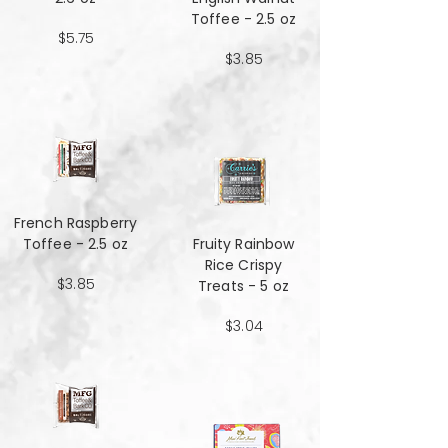
Toffee - 2.5 oz
$5.75
$3.85
French Raspberry
Toffee - 2.5 oz
Fruity Rainbow
Rice Crispy
$3.85
Treats - 5 oz
$3.04