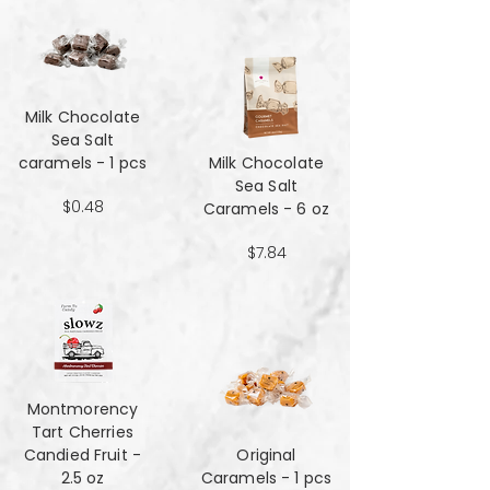
Milk Chocolate
Sea Salt
caramels - 1 pcs
Milk Chocolate
Sea Salt
$0.48
Caramels - 6 oz
$7.84
Montmorency
Tart Cherries
Candied Fruit -
Original
2.5 oz
Caramels - 1 pcs