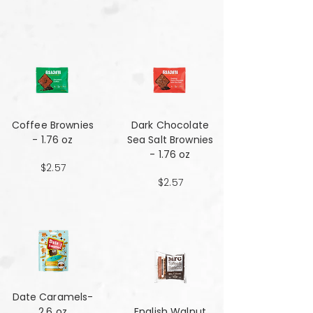
Coffee Brownies
Dark Chocolate
- 1.76 oz
Sea Salt Brownies
- 1.76 oz
$2.57
$2.57
Date Caramels-
2.6 oz
English Walnut