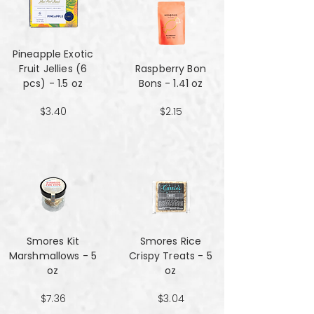
Pineapple Exotic
Fruit Jellies (6
Raspberry Bon
pcs) - 1.5 oz
Bons - 1.41 oz
$3.40
$2.15
Smores Kit
Smores Rice
Marshmallows - 5
Crispy Treats - 5
oz
oz
$7.36
$3.04