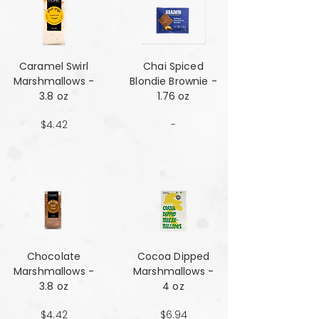
Caramel Swirl
Chai Spiced
Marshmallows -
Blondie Brownie -
3.8 oz
1.76 oz
$4.42
-
Chocolate
Cocoa Dipped
Marshmallows -
Marshmallows -
3.8 oz
4 oz
$4.42
$6.94