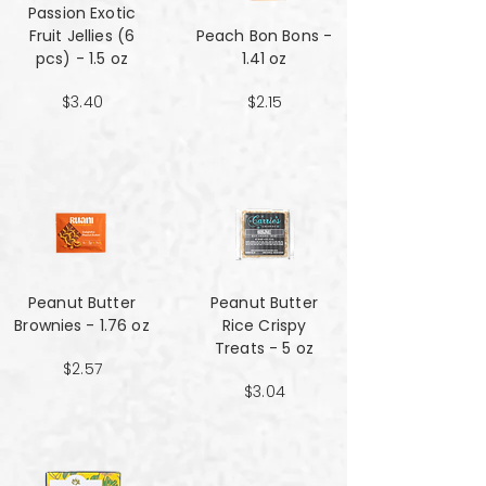
Passion Exotic
Fruit Jellies (6
Peach Bon Bons -
pcs) - 1.5 oz
1.41 oz
$3.40
$2.15
Peanut Butter
Peanut Butter
Brownies - 1.76 oz
Rice Crispy
Treats - 5 oz
$2.57
$3.04