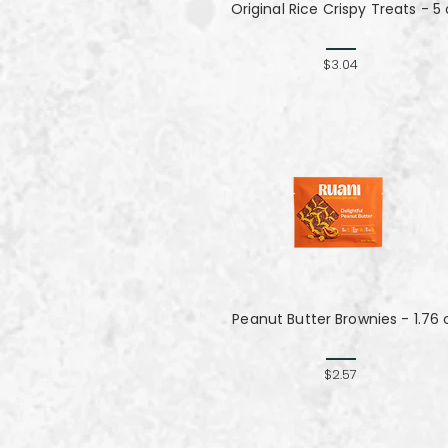
Original Rice Crispy Treats - 5 
$3.04
Peanut Butter Brownies - 1.76 
$2.57