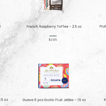
z
Fru
French Raspberry Toffee - 2.5 oz
$3.85
.5 oz
K
Guava 6 pcs Exotic Fruit Jellies - 1.5 oz