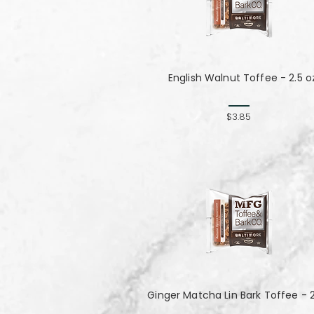
English Walnut Toffee - 2.5 o
$3.85
Ginger Matcha Lin Bark Toffee - 2