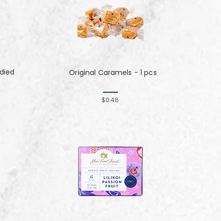
died
Original Caramels - 1 pcs
$0.48