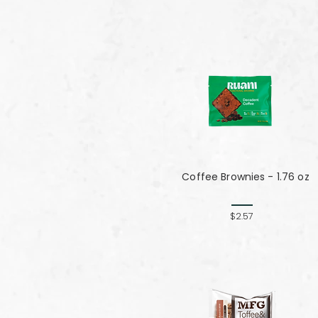
Coffee Brownies - 1.76 oz
$2.57