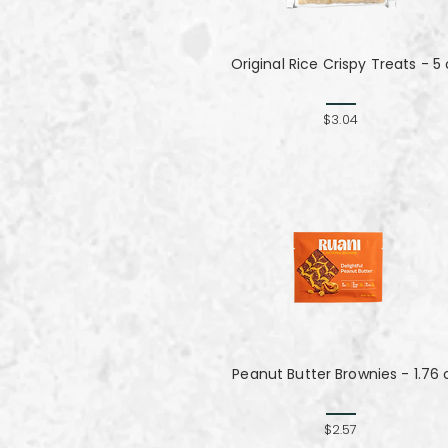
Original Rice Crispy Treats - 5 
$3.04
Peanut Butter Brownies - 1.76 
$2.57