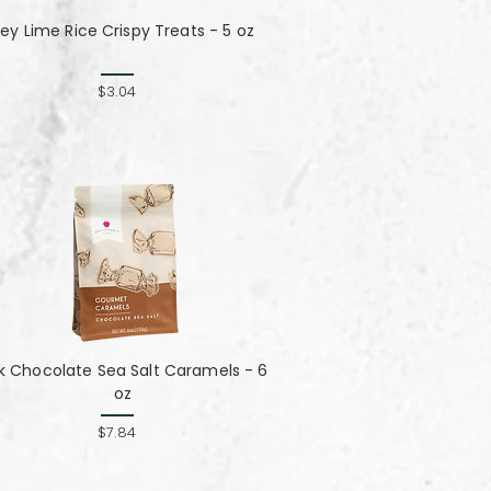
ey Lime Rice Crispy Treats - 5 oz
$3.04
lk Chocolate Sea Salt Caramels - 6
oz
$7.84