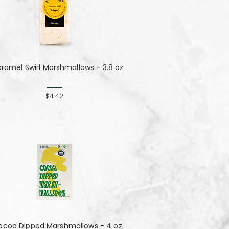
ramel Swirl Marshmallows - 3.8 oz
$4.42
ocoa Dipped Marshmallows - 4 oz