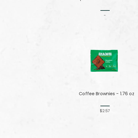
-
Coffee Brownies - 1.76 oz
$2.57