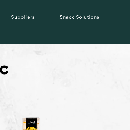
Suppliers
Snack Solutions
ic