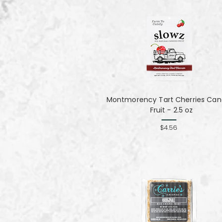
Montmorency Tart Cherries Can
Fruit - 2.5 oz
$4.56