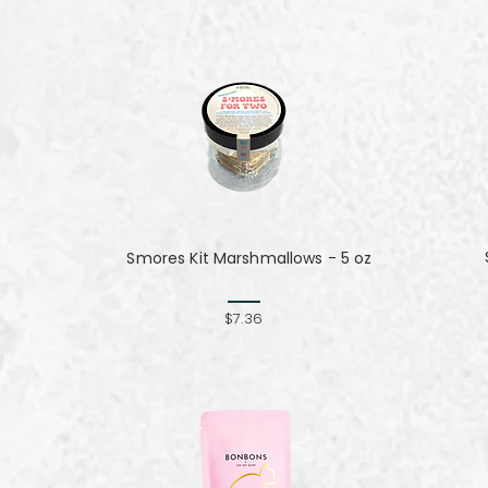
Smores Kit Marshmallows - 5 oz
$7.36