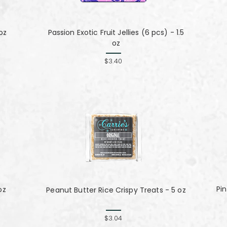
oz
Passion Exotic Fruit Jellies (6 pcs) - 1.5
oz
$3.40
Pin
oz
Peanut Butter Rice Crispy Treats - 5 oz
$3.04