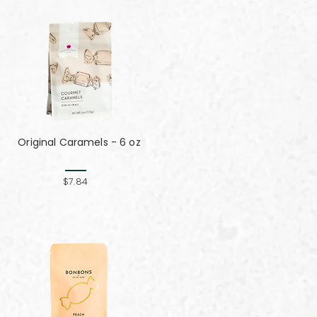
Original Caramels - 6 oz
$7.84