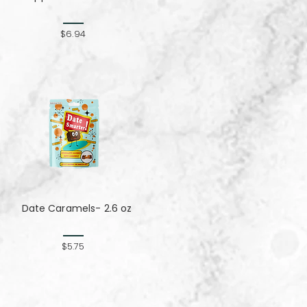
$6.94
Date Caramels- 2.6 oz
$5.75