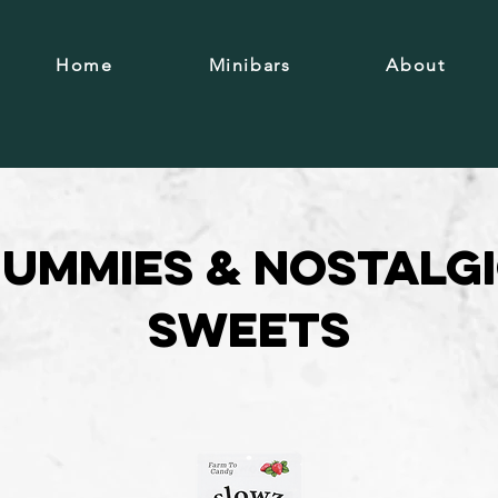
Home
Minibars
About
ummies & Nostalg
Sweets