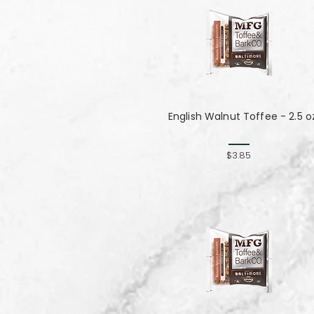
English Walnut Toffee - 2.5 o
$3.85