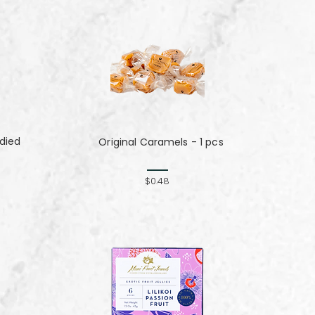
died
Original Caramels - 1 pcs
$0.48