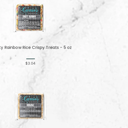
ity Rainbow Rice Crispy Treats - 5 oz
$3.04