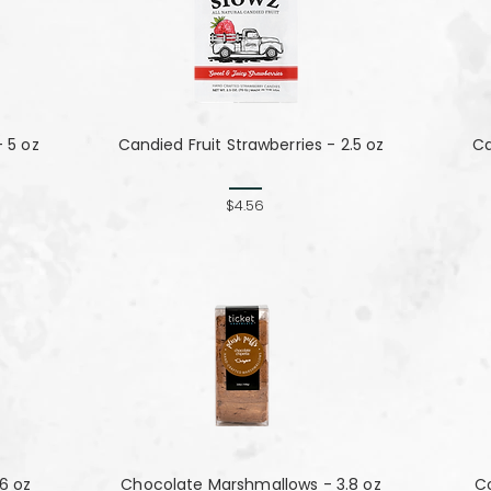
- 5 oz
Candied Fruit Strawberries - 2.5 oz
Ca
$4.56
76 oz
Chocolate Marshmallows - 3.8 oz
C