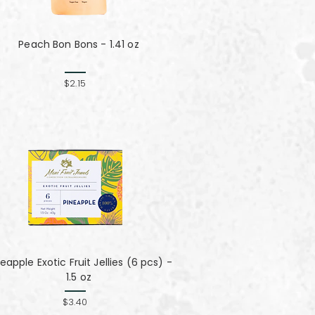
Peach Bon Bons - 1.41 oz
$2.15
eapple Exotic Fruit Jellies (6 pcs) -
1.5 oz
$3.40