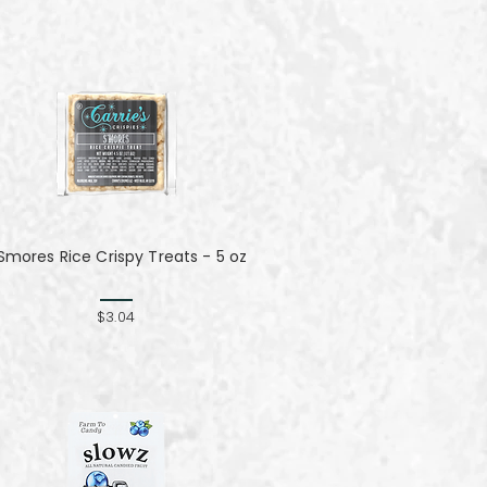
Smores Rice Crispy Treats - 5 oz
$3.04