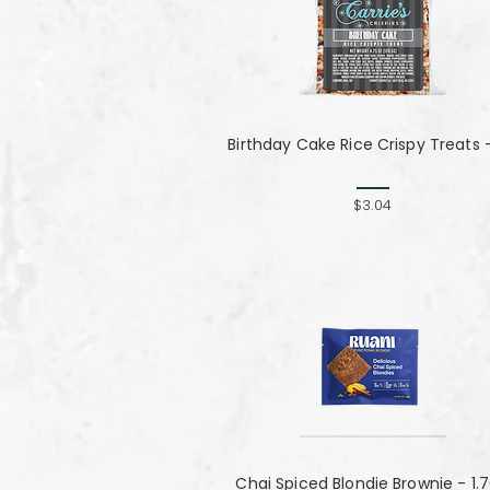
Birthday Cake Rice Crispy Treats 
$3.04
Chai Spiced Blondie Brownie - 1.