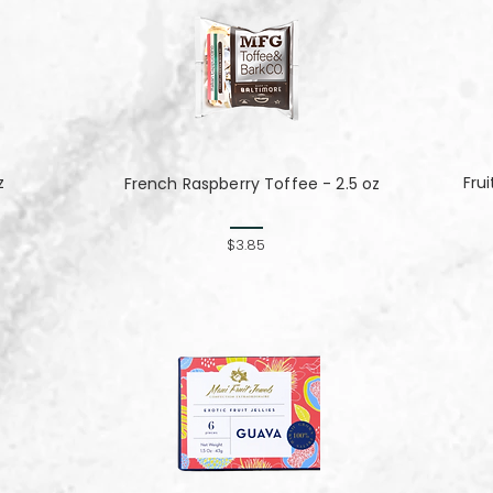
z
Fru
French Raspberry Toffee - 2.5 oz
$3.85