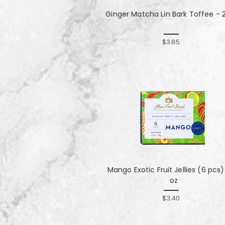
Ginger Matcha Lin Bark Toffee - 2
$3.85
Mango Exotic Fruit Jellies (6 pcs) 
oz
$3.40