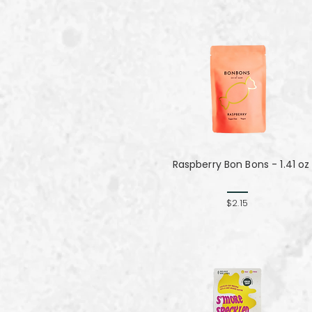
Raspberry Bon Bons - 1.41 oz
$2.15