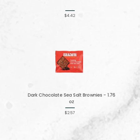
$4.42
Dark Chocolate Sea Salt Brownies - 1.76
oz
$2.57