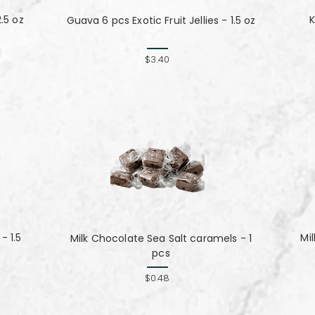
.5 oz
K
Guava 6 pcs Exotic Fruit Jellies - 1.5 oz
$3.40
- 1.5
Mi
Milk Chocolate Sea Salt caramels - 1
pcs
$0.48