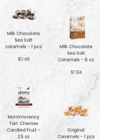
Milk Chocolate
Sea Salt
caramels - 1 pcs
Milk Chocolate
Sea Salt
$0.48
Caramels - 6 oz
$7.84
Montmorency
Tart Cherries
Candied Fruit -
Original
2.5 oz
Caramels - 1 pcs