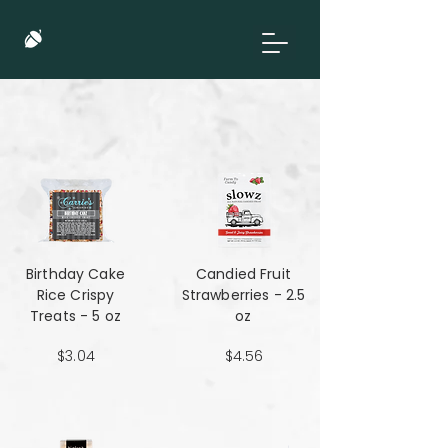
Birthday Cake
Candied Fruit
Rice Crispy
Strawberries - 2.5
Treats - 5 oz
oz
$3.04
$4.56