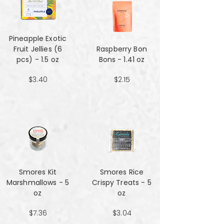
Pineapple Exotic
Fruit Jellies (6
Raspberry Bon
pcs) - 1.5 oz
Bons - 1.41 oz
$3.40
$2.15
Smores Kit
Smores Rice
Marshmallows - 5
Crispy Treats - 5
oz
oz
$7.36
$3.04