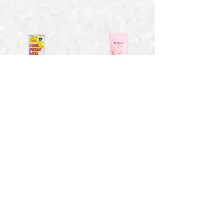
Smores Speckled
Strawberry Bon
Marshmallows -
Bons - 1.41 oz
4 oz
$2.15
$6.94
Toasty Vanilla
Sweet Wild
Marshmallows - 2