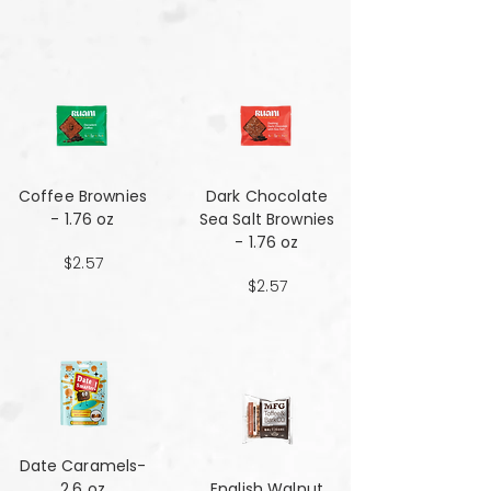
Coffee Brownies
Dark Chocolate
- 1.76 oz
Sea Salt Brownies
- 1.76 oz
$2.57
$2.57
Date Caramels-
2.6 oz
English Walnut