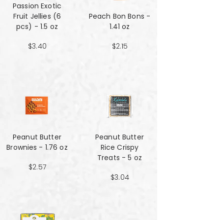
Passion Exotic
Fruit Jellies (6
Peach Bon Bons -
pcs) - 1.5 oz
1.41 oz
$3.40
$2.15
Peanut Butter
Peanut Butter
Brownies - 1.76 oz
Rice Crispy
Treats - 5 oz
$2.57
$3.04