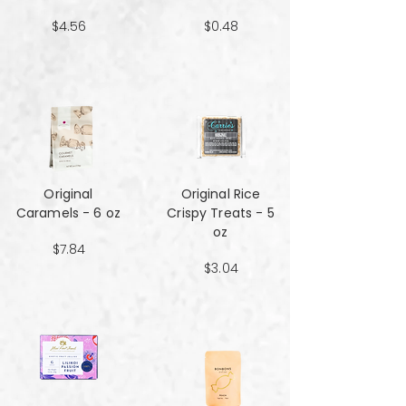
$4.56
$0.48
Original
Original Rice
Caramels - 6 oz
Crispy Treats - 5
oz
$7.84
$3.04