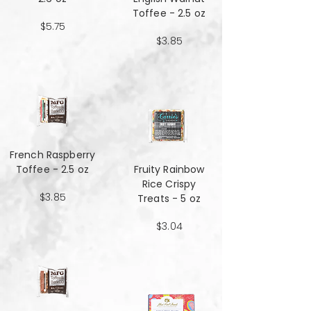
Toffee - 2.5 oz
$5.75
$3.85
French Raspberry
Toffee - 2.5 oz
Fruity Rainbow
Rice Crispy
$3.85
Treats - 5 oz
$3.04