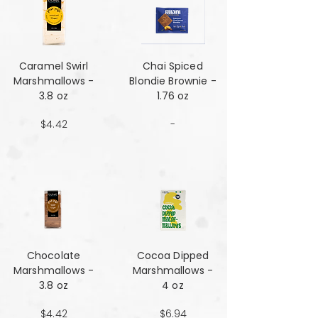
Caramel Swirl
Chai Spiced
Marshmallows -
Blondie Brownie -
3.8 oz
1.76 oz
$4.42
-
Chocolate
Cocoa Dipped
Marshmallows -
Marshmallows -
3.8 oz
4 oz
$4.42
$6.94