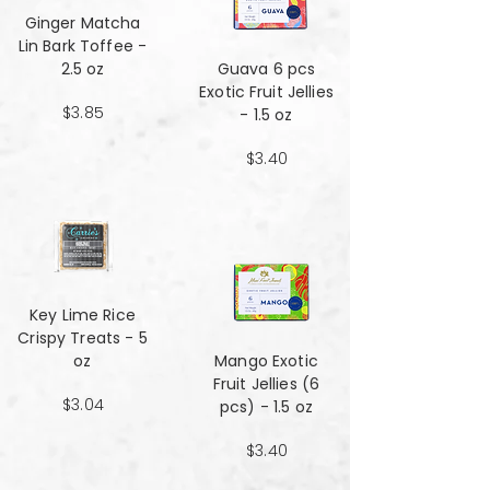
Ginger Matcha
Lin Bark Toffee -
2.5 oz
Guava 6 pcs
Exotic Fruit Jellies
$3.85
- 1.5 oz
$3.40
Key Lime Rice
Crispy Treats - 5
oz
Mango Exotic
Fruit Jellies (6
$3.04
pcs) - 1.5 oz
$3.40