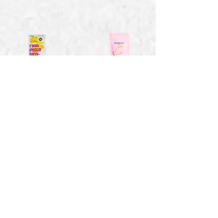
Smores Speckled
Strawberry Bon
Marshmallows -
Bons - 1.41 oz
4 oz
$2.15
$6.94
Toasty Vanilla
Sweet Wild
Marshmallows - 2