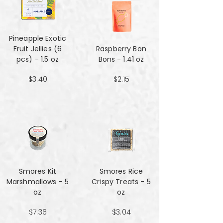
Pineapple Exotic
Fruit Jellies (6
Raspberry Bon
pcs) - 1.5 oz
Bons - 1.41 oz
$3.40
$2.15
Smores Kit
Smores Rice
Marshmallows - 5
Crispy Treats - 5
oz
oz
$7.36
$3.04