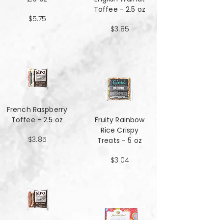
Toffee - 2.5 oz
$5.75
$3.85
French Raspberry
Toffee - 2.5 oz
Fruity Rainbow
Rice Crispy
$3.85
Treats - 5 oz
$3.04