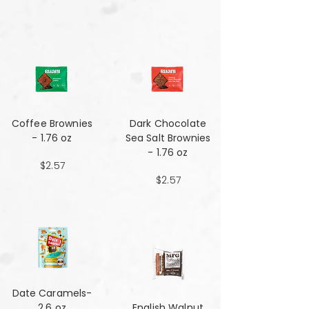
Coffee Brownies
Dark Chocolate
- 1.76 oz
Sea Salt Brownies
- 1.76 oz
$2.57
$2.57
Date Caramels-
2.6 oz
English Walnut