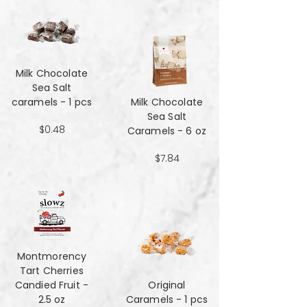
Milk Chocolate
Sea Salt
caramels - 1 pcs
Milk Chocolate
Sea Salt
$0.48
Caramels - 6 oz
$7.84
Montmorency
Tart Cherries
Candied Fruit -
Original
2.5 oz
Caramels - 1 pcs