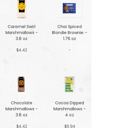
Caramel Swirl
Chai Spiced
Marshmallows -
Blondie Brownie -
3.8 oz
1.76 oz
$4.42
-
Chocolate
Cocoa Dipped
Marshmallows -
Marshmallows -
3.8 oz
4 oz
$4.42
$6.94