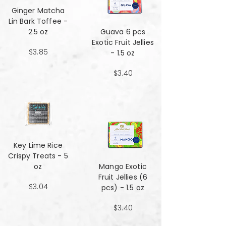
Ginger Matcha
Lin Bark Toffee -
2.5 oz
Guava 6 pcs
Exotic Fruit Jellies
$3.85
- 1.5 oz
$3.40
Key Lime Rice
Crispy Treats - 5
oz
Mango Exotic
Fruit Jellies (6
$3.04
pcs) - 1.5 oz
$3.40