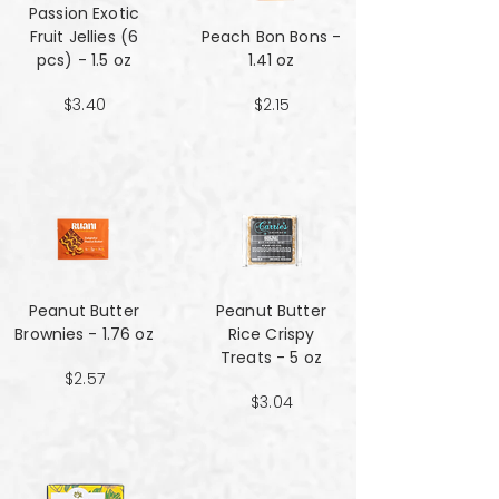
Passion Exotic
Fruit Jellies (6
Peach Bon Bons -
pcs) - 1.5 oz
1.41 oz
$3.40
$2.15
Peanut Butter
Peanut Butter
Brownies - 1.76 oz
Rice Crispy
Treats - 5 oz
$2.57
$3.04