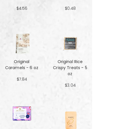
$4.56
$0.48
Original
Original Rice
Caramels - 6 oz
Crispy Treats - 5
oz
$7.84
$3.04