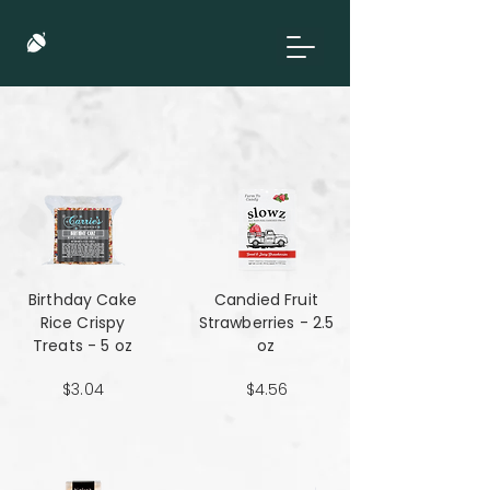
Birthday Cake
Candied Fruit
Rice Crispy
Strawberries - 2.5
Treats - 5 oz
oz
$3.04
$4.56