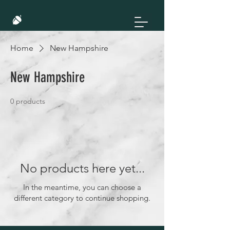
Home
New Hampshire
New Hampshire
0 products
No products here yet...
In the meantime, you can choose a
different category to continue shopping.