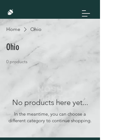
Home
Ohio
Ohio
0 products
No products here yet...
In the meantime, you can choose a
different category to continue shopping.