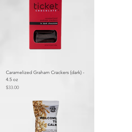
Caramelized Graham Crackers (dark) -
4.5 oz
Price
$33.00