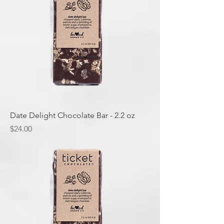
Date Delight Chocolate Bar - 2.2 oz
Price
$24.00