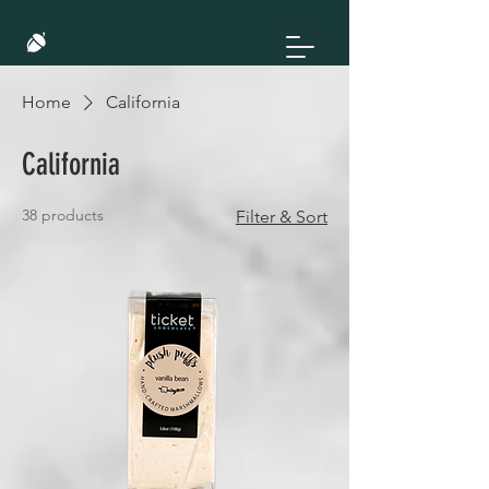
Home
California
California
38 products
Filter & Sort