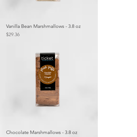
Vanilla Bean Marshmallows - 3.8 oz
Price
$29.36
Chocolate Marshmallows - 3.8 oz