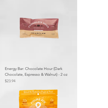
Energy Bar: Chocolate Hour (Dark
Chocolate, Espresso & Walnut) - 2 oz
Price
$23.94