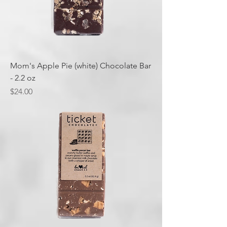
Mom's Apple Pie (white) Chocolate Bar
- 2.2 oz
Price
$24.00