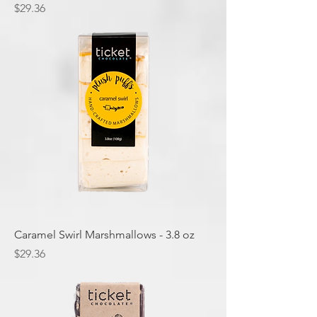
Price
$29.36
Caramel Swirl Marshmallows - 3.8 oz
Price
$29.36