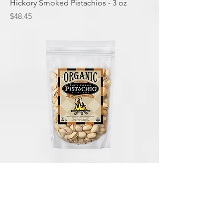
Hickory Smoked Pistachios - 3 oz
Price
$48.45
Hickory Smoked Pistachios - 12 oz
Price
$94.05