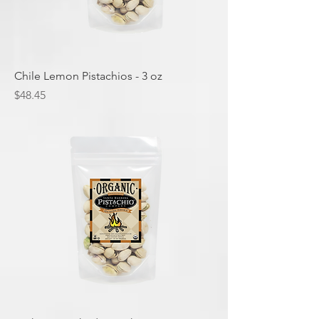
Chile Lemon Pistachios - 3 oz
Price
$48.45