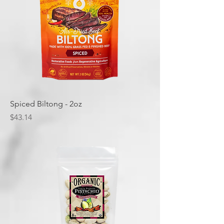
Spiced Biltong - 2oz
Price
$43.14