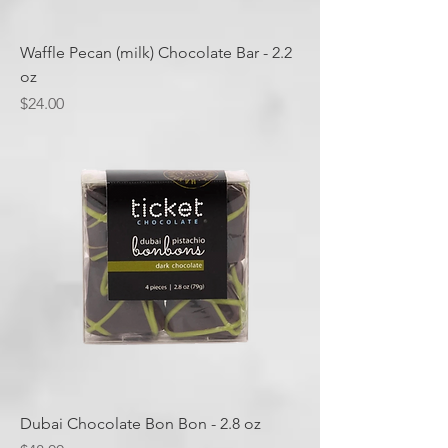
Waffle Pecan (milk) Chocolate Bar - 2.2
oz
Price
$24.00
Dubai Chocolate Bon Bon - 2.8 oz