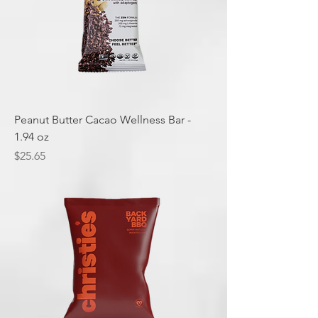
Peanut Butter Cacao Wellness Bar -
1.94 oz
Price
$25.65