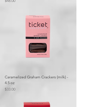
Price
$48.00
Caramelized Graham Crackers (milk) -
4.5 oz
Price
$33.00