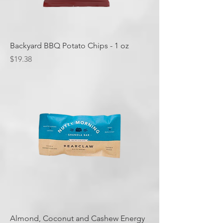
Backyard BBQ Potato Chips - 1 oz
Price
$19.38
Almond, Coconut and Cashew Energy