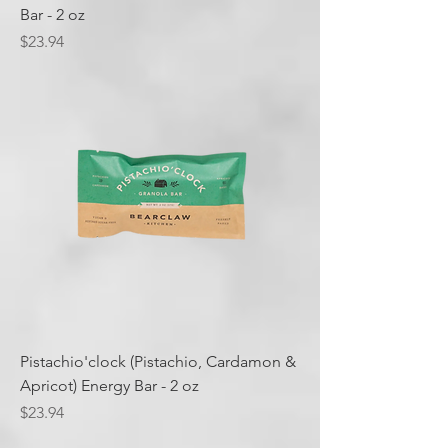
Bar - 2 oz
Price
$23.94
Pistachio'clock (Pistachio, Cardamon &
Apricot) Energy Bar - 2 oz
Price
$23.94