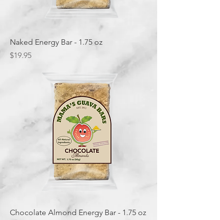
Naked Energy Bar - 1.75 oz
Price
$19.95
Chocolate Almond Energy Bar - 1.75 oz