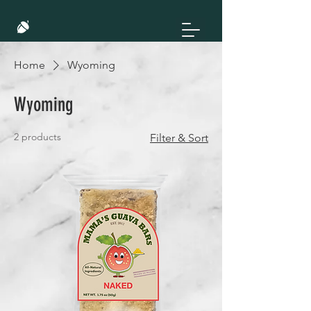
Home
Wyoming
Wyoming
2 products
Filter & Sort