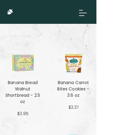
Banana Bread
Banana Carrot
Walnut
Bites Cookies -
Shortbread - 2.5
3.6 oz
oz
$3.37
$3.85