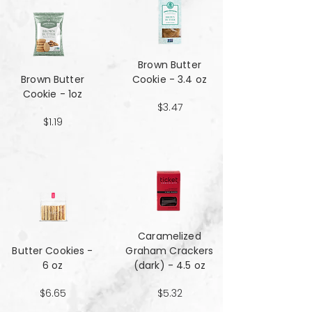
Brown Butter
Brown Butter
Cookie - 3.4 oz
Cookie - 1oz
$3.47
$1.19
Caramelized
Butter Cookies -
Graham Crackers
6 oz
(dark) - 4.5 oz
$6.65
$5.32