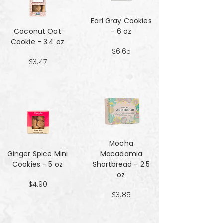
Earl Gray Cookies
Coconut Oat
- 6 oz
Cookie - 3.4 oz
$6.65
$3.47
Mocha
Ginger Spice Mini
Macadamia
Cookies - 5 oz
Shortbread - 2.5
oz
$4.90
$3.85