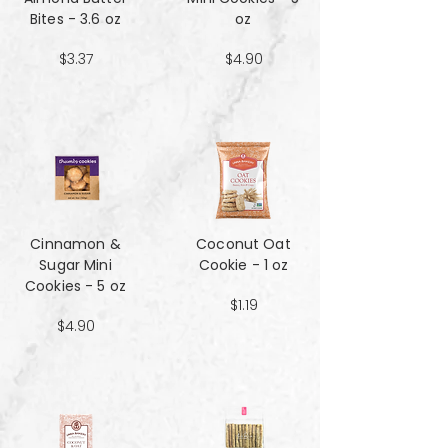
Bites - 3.6 oz
oz
$3.37
$4.90
Cinnamon &
Coconut Oat
Sugar Mini
Cookie - 1 oz
Cookies - 5 oz
$1.19
$4.90