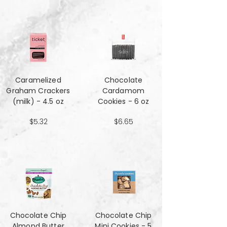
Caramelized
Chocolate
Graham Crackers
Cardamom
(milk) - 4.5 oz
Cookies - 6 oz
$5.32
$6.65
Chocolate Chip
Chocolate Chip
Almond Butter
Mini Cookies - 5