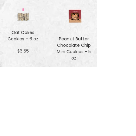
Oat Cakes
Cookies - 6 oz
Peanut Butter
Chocolate Chip
$6.65
Mini Cookies - 5
oz
$4.90
Pecan Sandies
cookies - 4 oz
$4.99
Pretzel
Shortbread