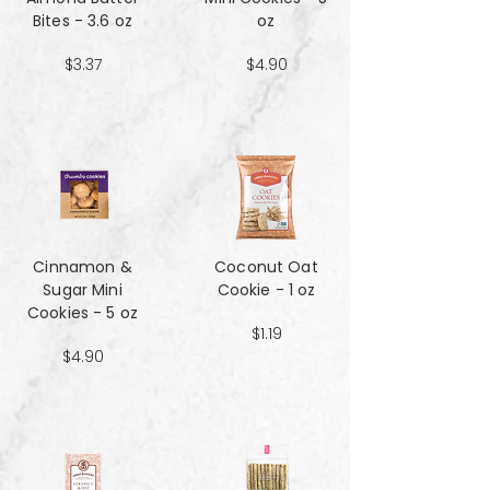
Bites - 3.6 oz
oz
$3.37
$4.90
Cinnamon &
Coconut Oat
Sugar Mini
Cookie - 1 oz
Cookies - 5 oz
$1.19
$4.90