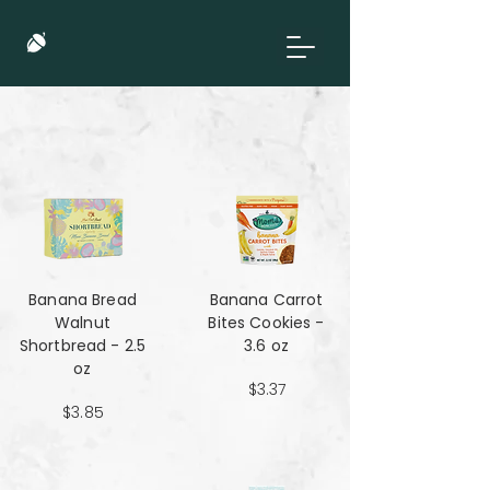
Banana Bread
Banana Carrot
Walnut
Bites Cookies -
Shortbread - 2.5
3.6 oz
oz
$3.37
$3.85