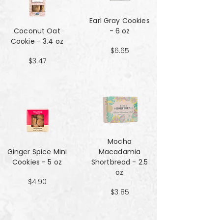
Earl Gray Cookies
Coconut Oat
- 6 oz
Cookie - 3.4 oz
$6.65
$3.47
Mocha
Ginger Spice Mini
Macadamia
Cookies - 5 oz
Shortbread - 2.5
oz
$4.90
$3.85