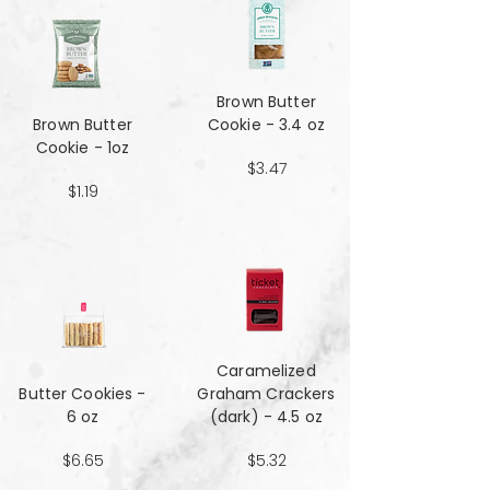
Brown Butter
Brown Butter
Cookie - 3.4 oz
Cookie - 1oz
$3.47
$1.19
Caramelized
Butter Cookies -
Graham Crackers
6 oz
(dark) - 4.5 oz
$6.65
$5.32