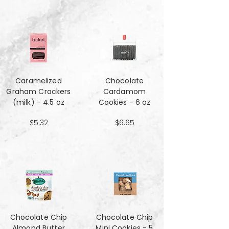
Caramelized
Chocolate
Graham Crackers
Cardamom
(milk) - 4.5 oz
Cookies - 6 oz
$5.32
$6.65
Chocolate Chip
Chocolate Chip
Almond Butter
Mini Cookies - 5