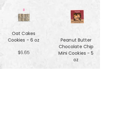
Oat Cakes
Cookies - 6 oz
Peanut Butter
Chocolate Chip
$6.65
Mini Cookies - 5
oz
$4.90
Pecan Sandies
cookies - 4 oz
$4.99
Pretzel
Shortbread