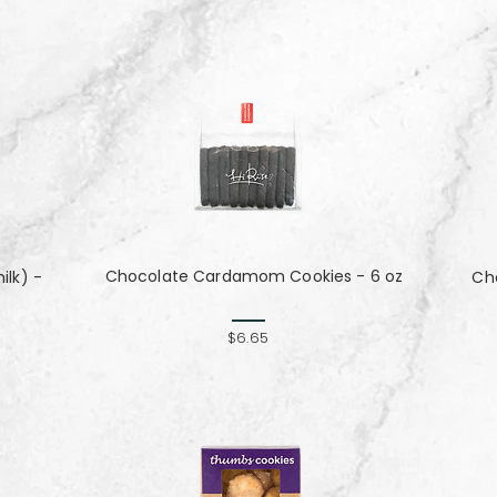
Chocolate Cardamom Cookies - 6 oz
lk) -
Cho
$6.65