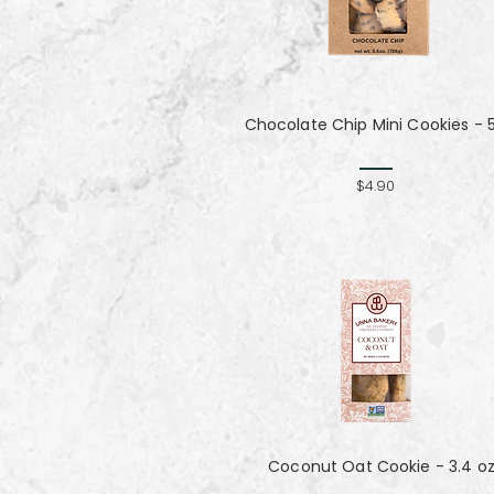
Chocolate Chip Mini Cookies - 
$4.90
Coconut Oat Cookie - 3.4 o