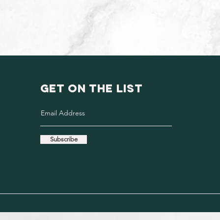
GET ON THE LIST
Subscribe