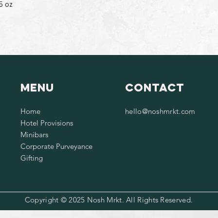
5 oz
Menu
Contact
Home
hello@noshmrkt.com
Hotel Provisions
Minibars
Corporate Purveyance
Gifting
Copyright © 2025 Nosh Mrkt. All Rights Reserved.