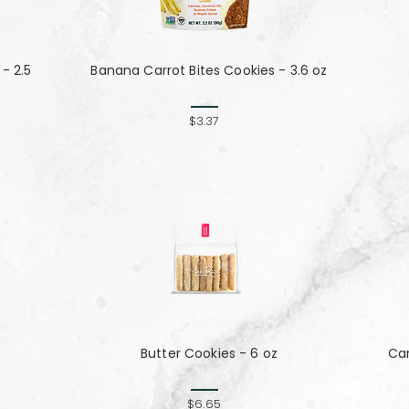
- 2.5
Banana Carrot Bites Cookies - 3.6 oz
$3.37
Butter Cookies - 6 oz
Ca
$6.65