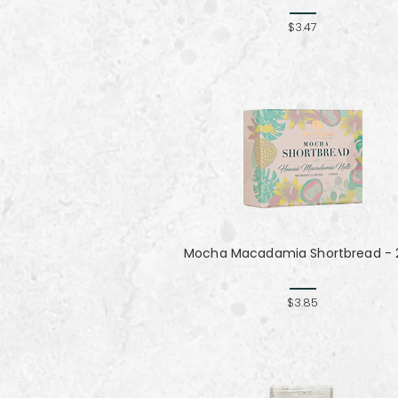
$3.47
Mocha Macadamia Shortbread - 2
$3.85