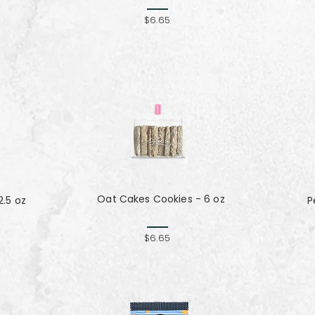
$6.65
Oat Cakes Cookies - 6 oz
.5 oz
P
$6.65