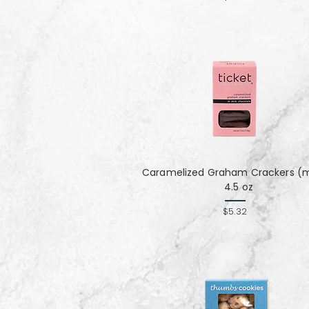
Caramelized Graham Crackers (mi
4.5 oz
$5.32