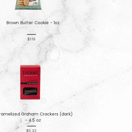
Brown Butter Cookie - 1oz
$1.19
ramelized Graham Crackers (dark)
- 4.5 oz
$5.32