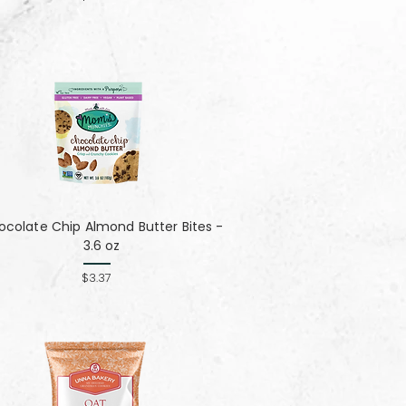
colate Chip Almond Butter Bites -
3.6 oz
$3.37