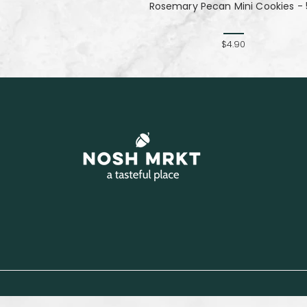
Rosemary Pecan Mini Cookies - 
$4.90