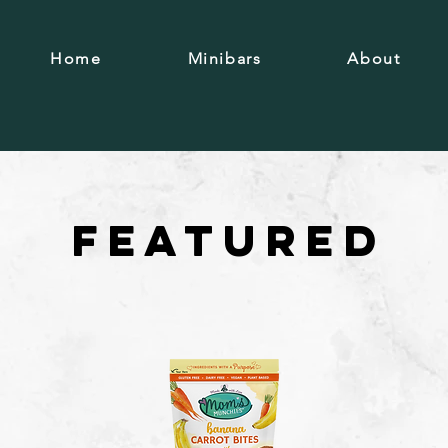
Home
Minibars
About
F E A T U R E D