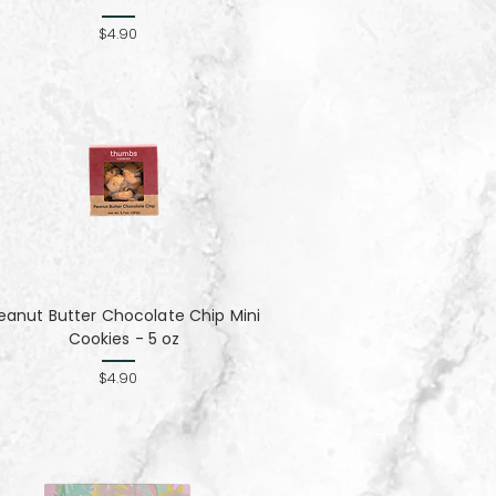
$4.90
eanut Butter Chocolate Chip Mini
Cookies - 5 oz
$4.90