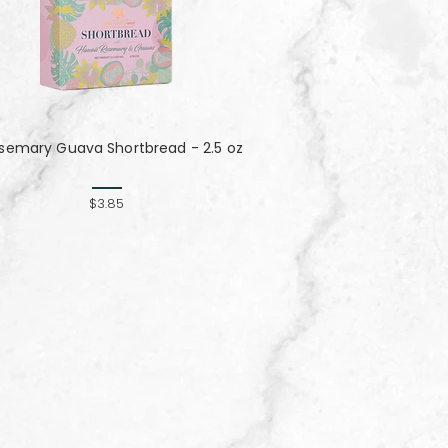
semary Guava Shortbread - 2.5 oz
$3.85