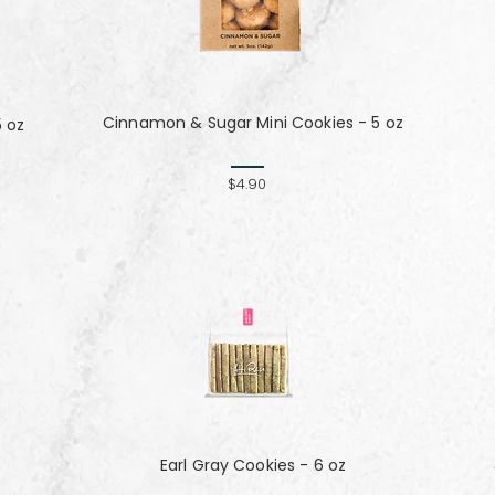
Cinnamon & Sugar Mini Cookies - 5 oz
5 oz
$4.90
Earl Gray Cookies - 6 oz
z