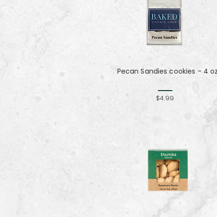
Pecan Sandies cookies - 4 o
$4.99