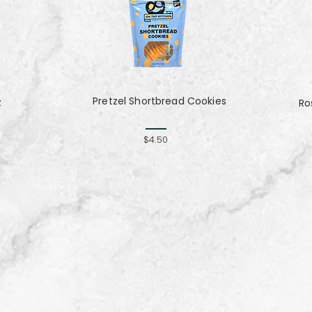
Pretzel Shortbread Cookies
z
Ro
$4.50