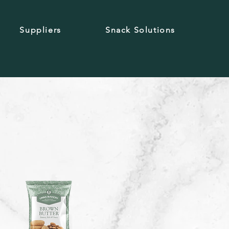
Suppliers
Snack Solutions