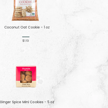
Coconut Oat Cookie - 1 oz
$1.19
Ginger Spice Mini Cookies - 5 oz