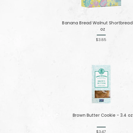
Banana Bread Walnut Shortbread 
oz
$3.85
Brown Butter Cookie - 3.4 oz
$3.47