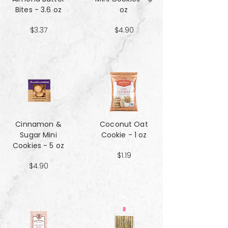
Bites - 3.6 oz
oz
$3.37
$4.90
Cinnamon &
Coconut Oat
Sugar Mini
Cookie - 1 oz
Cookies - 5 oz
$1.19
$4.90