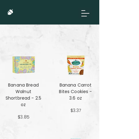
Banana Bread
Banana Carrot
Walnut
Bites Cookies -
Shortbread - 2.5
3.6 oz
oz
$3.37
$3.85