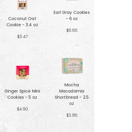
Earl Gray Cookies
Coconut Oat
- 6 oz
Cookie - 3.4 oz
$6.65
$3.47
Mocha
Ginger Spice Mini
Macadamia
Cookies - 5 oz
Shortbread - 2.5
oz
$4.90
$3.85