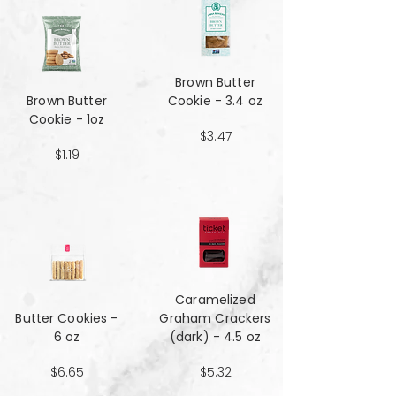
Brown Butter
Brown Butter
Cookie - 3.4 oz
Cookie - 1oz
$3.47
$1.19
Caramelized
Butter Cookies -
Graham Crackers
6 oz
(dark) - 4.5 oz
$6.65
$5.32