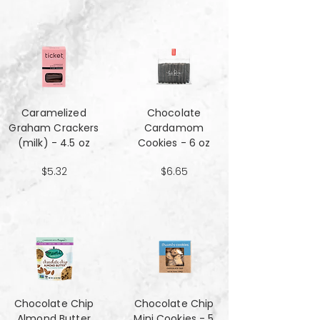
Caramelized
Chocolate
Graham Crackers
Cardamom
(milk) - 4.5 oz
Cookies - 6 oz
$5.32
$6.65
Chocolate Chip
Chocolate Chip
Almond Butter
Mini Cookies - 5