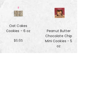
Oat Cakes
Cookies - 6 oz
Peanut Butter
Chocolate Chip
$6.65
Mini Cookies - 5
oz
$4.90
Pecan Sandies
cookies - 4 oz
$4.99
Pretzel
Shortbread