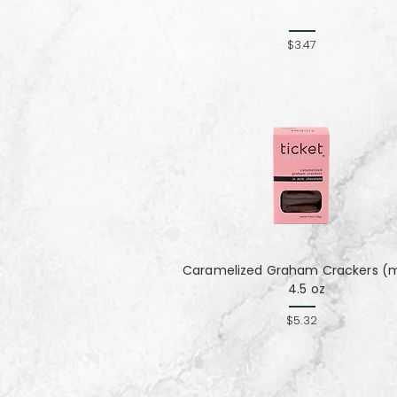
$3.47
Caramelized Graham Crackers (mi
4.5 oz
$5.32