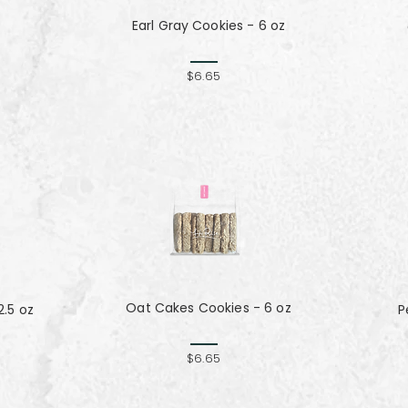
Earl Gray Cookies - 6 oz
z
$6.65
Oat Cakes Cookies - 6 oz
.5 oz
P
$6.65