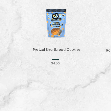
Pretzel Shortbread Cookies
z
Ro
$4.50