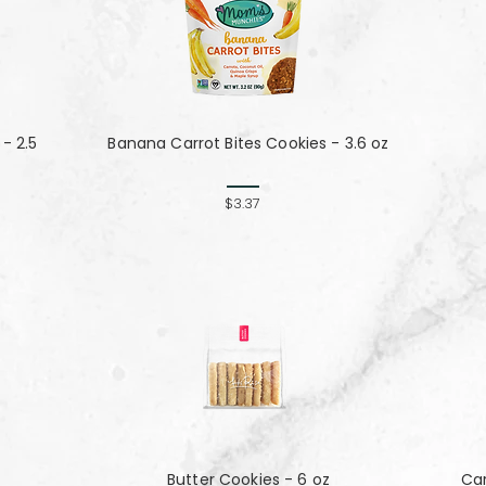
- 2.5
Banana Carrot Bites Cookies - 3.6 oz
$3.37
Butter Cookies - 6 oz
Ca