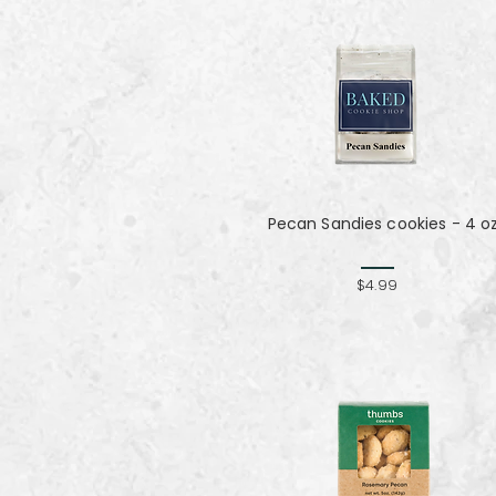
Pecan Sandies cookies - 4 o
$4.99