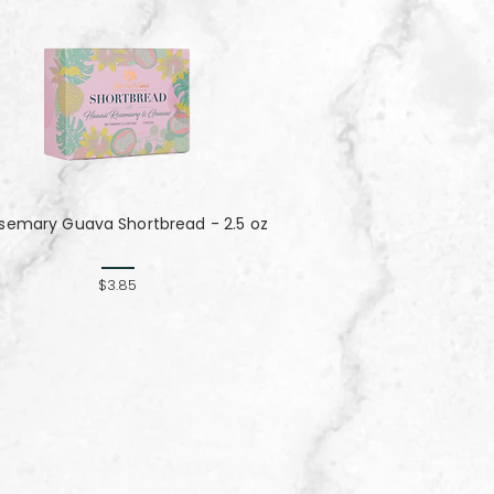
semary Guava Shortbread - 2.5 oz
$3.85