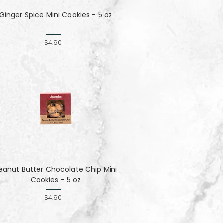
Ginger Spice Mini Cookies - 5 oz
$4.90
eanut Butter Chocolate Chip Mini
Cookies - 5 oz
$4.90