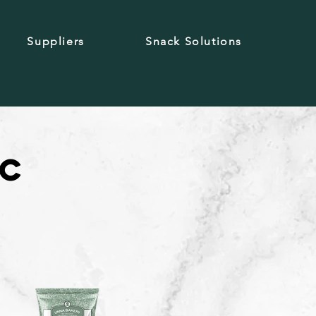
Suppliers
Snack Solutions
ic