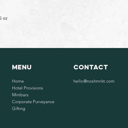
5 oz
Menu
Contact
Home
hello@noshmrkt.com
Hotel Provisions
Minibars
Corporate Purveyance
Gifting