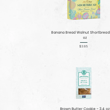
Banana Bread Walnut Shortbread 
oz
$3.85
Brown Butter Cookie - 3.4 oz