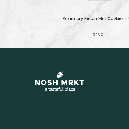
Rosemary Pecan Mini Cookies - 
$4.90