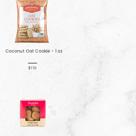
Coconut Oat Cookie - 1 oz
$1.19