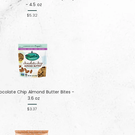
- 4.5 oz
$5.32
colate Chip Almond Butter Bites -
3.6 oz
$3.37