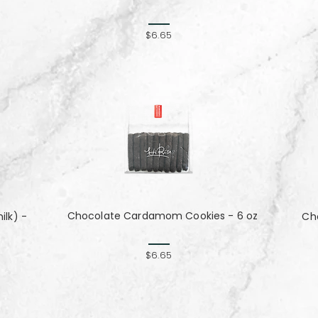
$6.65
Chocolate Cardamom Cookies - 6 oz
lk) -
Cho
$6.65