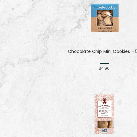
Chocolate Chip Mini Cookies - 
$4.90