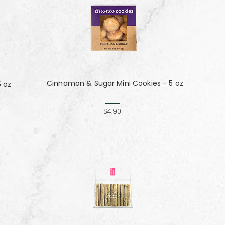
Cinnamon & Sugar Mini Cookies - 5 oz
5 oz
$4.90