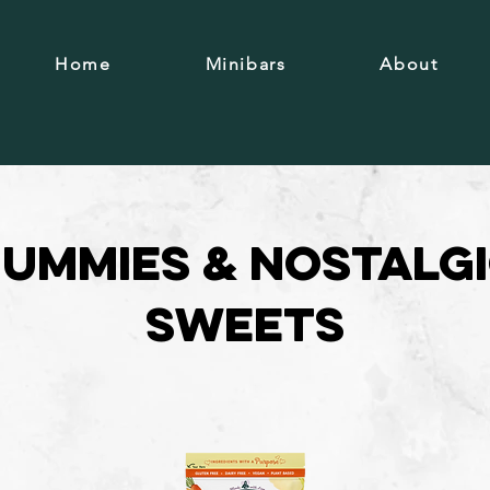
Home
Minibars
About
ummies & Nostalg
Sweets