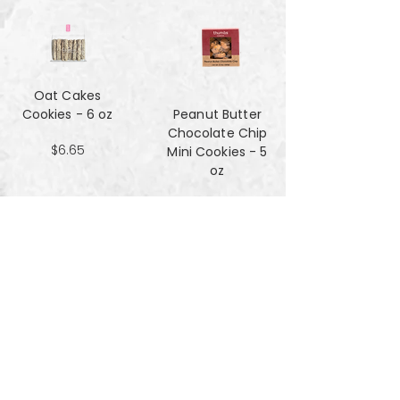
Oat Cakes
Cookies - 6 oz
Peanut Butter
Chocolate Chip
$6.65
Mini Cookies - 5
oz
$4.90
Pecan Sandies
cookies - 4 oz
$4.99
Pretzel
Shortbread