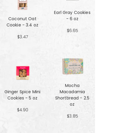
Earl Gray Cookies
Coconut Oat
- 6 oz
Cookie - 3.4 oz
$6.65
$3.47
Mocha
Ginger Spice Mini
Macadamia
Cookies - 5 oz
Shortbread - 2.5
oz
$4.90
$3.85