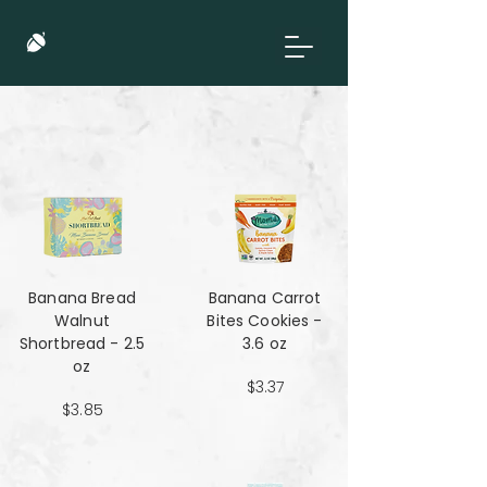
Banana Bread
Banana Carrot
Walnut
Bites Cookies -
Shortbread - 2.5
3.6 oz
oz
$3.37
$3.85