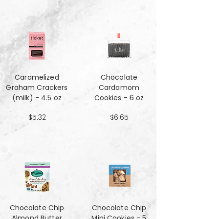
Caramelized
Chocolate
Graham Crackers
Cardamom
(milk) - 4.5 oz
Cookies - 6 oz
$5.32
$6.65
Chocolate Chip
Chocolate Chip
Almond Butter
Mini Cookies - 5