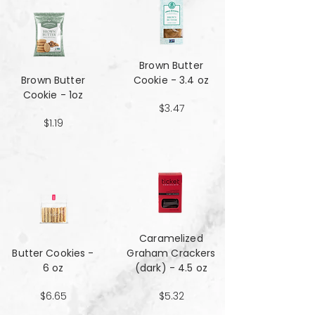
Brown Butter
Brown Butter
Cookie - 3.4 oz
Cookie - 1oz
$3.47
$1.19
Caramelized
Butter Cookies -
Graham Crackers
6 oz
(dark) - 4.5 oz
$6.65
$5.32