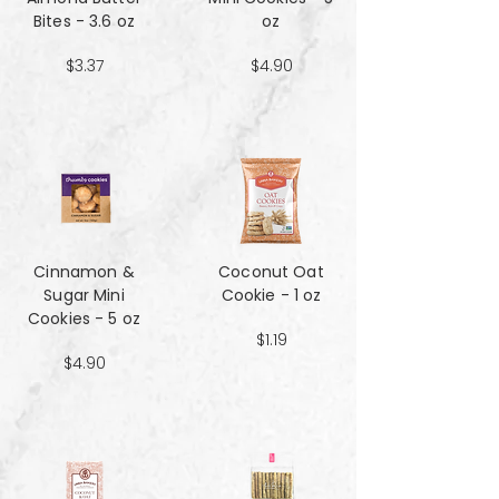
Bites - 3.6 oz
oz
$3.37
$4.90
Cinnamon &
Coconut Oat
Sugar Mini
Cookie - 1 oz
Cookies - 5 oz
$1.19
$4.90