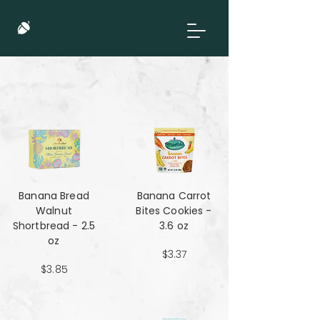
Banana Bread
Banana Carrot
Walnut
Bites Cookies -
Shortbread - 2.5
3.6 oz
oz
$3.37
$3.85