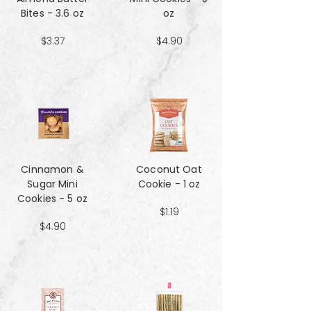
Bites - 3.6 oz
oz
$3.37
$4.90
Cinnamon &
Coconut Oat
Sugar Mini
Cookie - 1 oz
Cookies - 5 oz
$1.19
$4.90