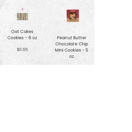
Oat Cakes
Cookies - 6 oz
Peanut Butter
Chocolate Chip
$6.65
Mini Cookies - 5
oz
$4.90
Pecan Sandies
cookies - 4 oz
$4.99
Pretzel
Shortbread