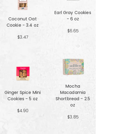
Earl Gray Cookies
Coconut Oat
- 6 oz
Cookie - 3.4 oz
$6.65
$3.47
Mocha
Ginger Spice Mini
Macadamia
Cookies - 5 oz
Shortbread - 2.5
oz
$4.90
$3.85