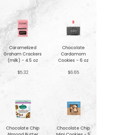
Caramelized
Chocolate
Graham Crackers
Cardamom
(milk) - 4.5 oz
Cookies - 6 oz
$5.32
$6.65
Chocolate Chip
Chocolate Chip
Almond Butter
Mini Cookies - 5