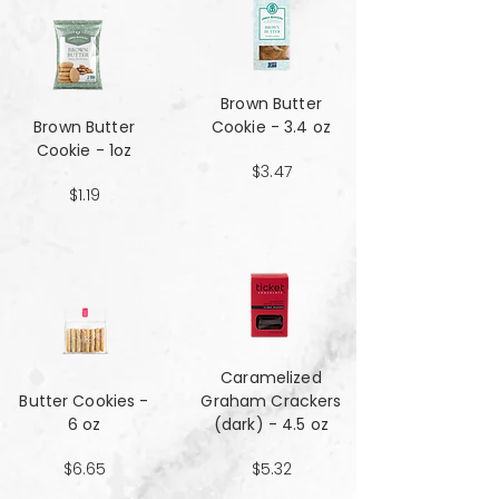
Brown Butter
Brown Butter
Cookie - 3.4 oz
Cookie - 1oz
$3.47
$1.19
Caramelized
Butter Cookies -
Graham Crackers
6 oz
(dark) - 4.5 oz
$6.65
$5.32