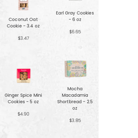
Earl Gray Cookies
Coconut Oat
- 6 oz
Cookie - 3.4 oz
$6.65
$3.47
Mocha
Ginger Spice Mini
Macadamia
Cookies - 5 oz
Shortbread - 2.5
oz
$4.90
$3.85