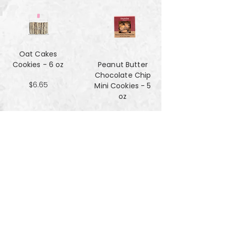
Oat Cakes
Cookies - 6 oz
Peanut Butter
Chocolate Chip
$6.65
Mini Cookies - 5
oz
$4.90
Pecan Sandies
cookies - 4 oz
$4.99
Pretzel
Shortbread