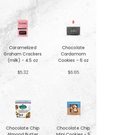
Caramelized
Chocolate
Graham Crackers
Cardamom
(milk) - 4.5 oz
Cookies - 6 oz
$5.32
$6.65
Chocolate Chip
Chocolate Chip
Almond Butter
Mini Cookies - 5