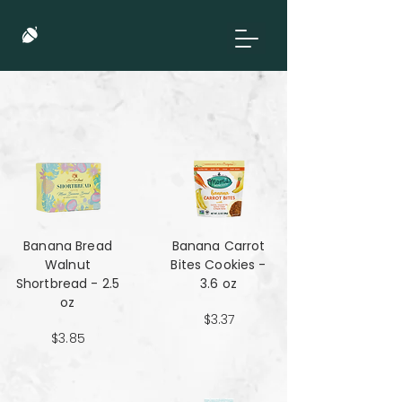
Banana Bread
Banana Carrot
Walnut
Bites Cookies -
Shortbread - 2.5
3.6 oz
oz
$3.37
$3.85