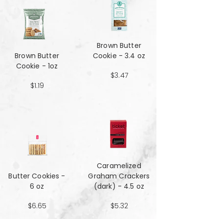
Brown Butter
Brown Butter
Cookie - 3.4 oz
Cookie - 1oz
$3.47
$1.19
Caramelized
Butter Cookies -
Graham Crackers
6 oz
(dark) - 4.5 oz
$6.65
$5.32