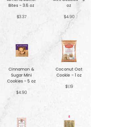
Bites - 3.6 oz
oz
$3.37
$4.90
Cinnamon &
Coconut Oat
Sugar Mini
Cookie - 1 oz
Cookies - 5 oz
$1.19
$4.90