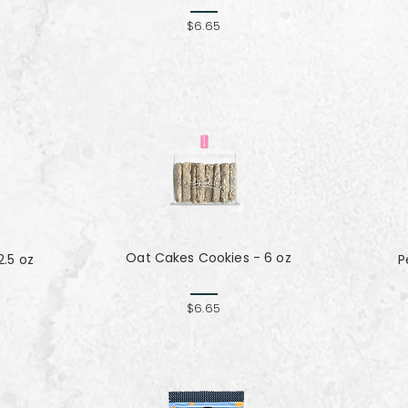
$6.65
Oat Cakes Cookies - 6 oz
.5 oz
P
$6.65