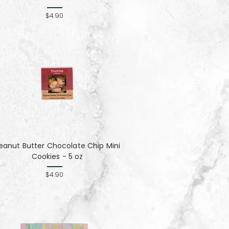
$4.90
eanut Butter Chocolate Chip Mini
Cookies - 5 oz
$4.90