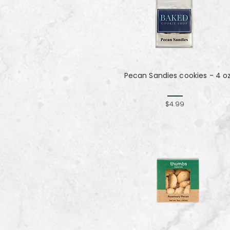
Pecan Sandies cookies - 4 o
$4.99