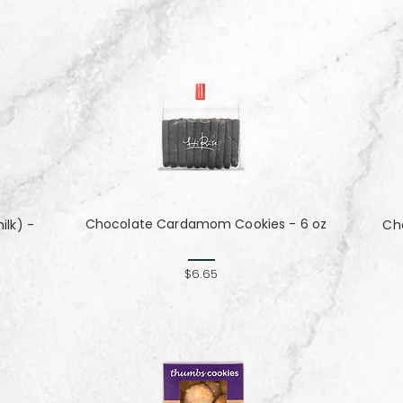
Chocolate Cardamom Cookies - 6 oz
lk) -
Cho
$6.65