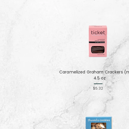
Caramelized Graham Crackers (mi
4.5 oz
$5.32