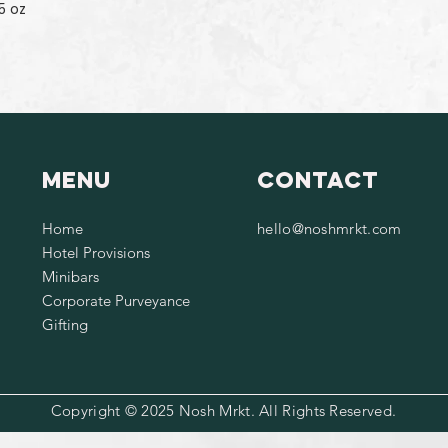
5 oz
Menu
Contact
Home
hello@noshmrkt.com
Hotel Provisions
Minibars
Corporate Purveyance
Gifting
Copyright © 2025 Nosh Mrkt. All Rights Reserved.