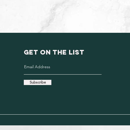
GET ON THE LIST
Subscribe