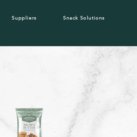
Suppliers
Snack Solutions