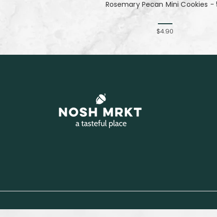
Rosemary Pecan Mini Cookies - 
$4.90