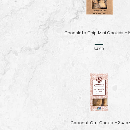
Chocolate Chip Mini Cookies - 
$4.90
Coconut Oat Cookie - 3.4 o