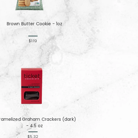
Brown Butter Cookie - 1oz
$1.19
ramelized Graham Crackers (dark)
- 4.5 oz
$5.32