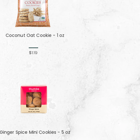
Coconut Oat Cookie - 1 oz
$1.19
Ginger Spice Mini Cookies - 5 oz