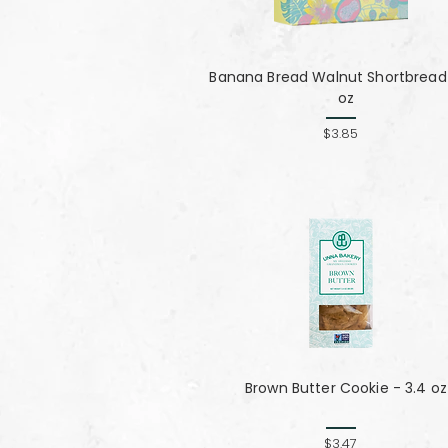
Banana Bread Walnut Shortbread 
oz
$3.85
Brown Butter Cookie - 3.4 oz
$3.47