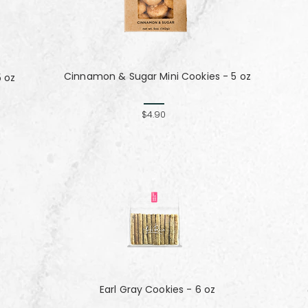
Cinnamon & Sugar Mini Cookies - 5 oz
5 oz
$4.90
Earl Gray Cookies - 6 oz
z