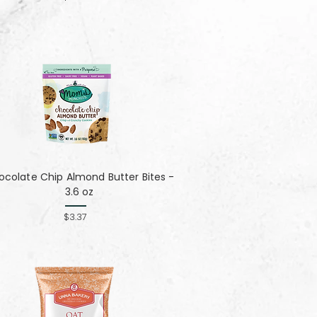
colate Chip Almond Butter Bites -
3.6 oz
$3.37