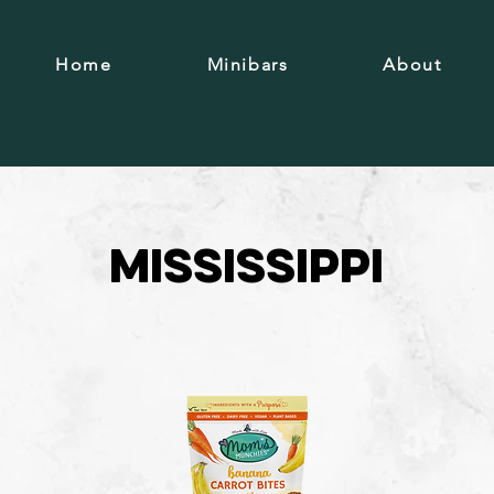
Home
Minibars
About
Mississippi