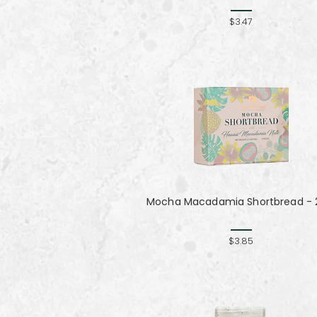
$3.47
Mocha Macadamia Shortbread - 2
$3.85