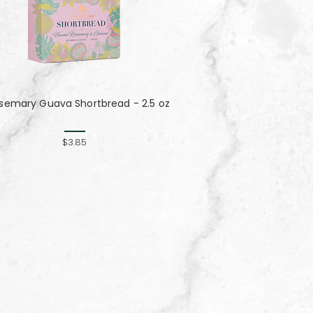
semary Guava Shortbread - 2.5 oz
$3.85