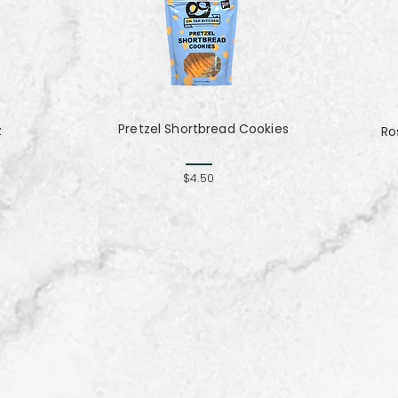
Pretzel Shortbread Cookies
z
Ro
$4.50