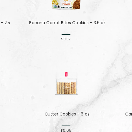
- 2.5
Banana Carrot Bites Cookies - 3.6 oz
$3.37
Butter Cookies - 6 oz
Ca
$6.65