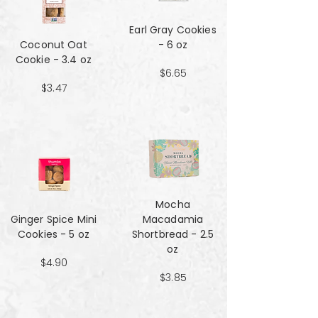
Earl Gray Cookies
Coconut Oat
- 6 oz
Cookie - 3.4 oz
$6.65
$3.47
Mocha
Ginger Spice Mini
Macadamia
Cookies - 5 oz
Shortbread - 2.5
oz
$4.90
$3.85