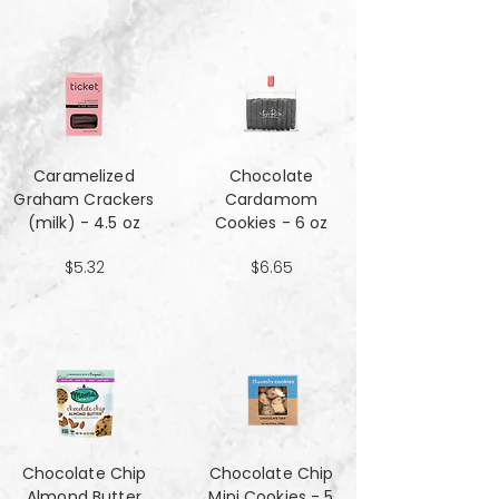
Caramelized
Chocolate
Graham Crackers
Cardamom
(milk) - 4.5 oz
Cookies - 6 oz
$5.32
$6.65
Chocolate Chip
Chocolate Chip
Almond Butter
Mini Cookies - 5