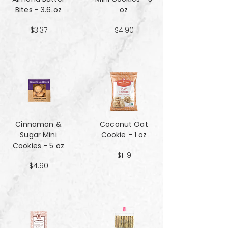
Bites - 3.6 oz
oz
$3.37
$4.90
Cinnamon &
Coconut Oat
Sugar Mini
Cookie - 1 oz
Cookies - 5 oz
$1.19
$4.90