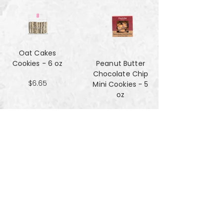
Oat Cakes
Cookies - 6 oz
Peanut Butter
Chocolate Chip
$6.65
Mini Cookies - 5
oz
$4.90
Pecan Sandies
cookies - 4 oz
$4.99
Pretzel
Shortbread