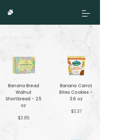
Banana Bread
Banana Carrot
Walnut
Bites Cookies -
Shortbread - 2.5
3.6 oz
oz
$3.37
$3.85