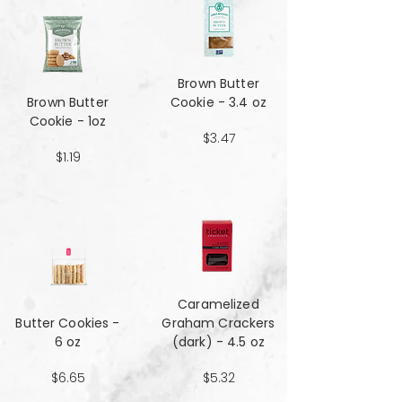
Brown Butter
Brown Butter
Cookie - 3.4 oz
Cookie - 1oz
$3.47
$1.19
Caramelized
Butter Cookies -
Graham Crackers
6 oz
(dark) - 4.5 oz
$6.65
$5.32