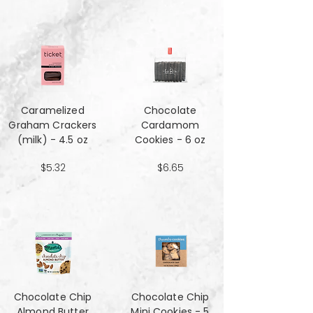
Caramelized
Chocolate
Graham Crackers
Cardamom
(milk) - 4.5 oz
Cookies - 6 oz
$5.32
$6.65
Chocolate Chip
Chocolate Chip
Almond Butter
Mini Cookies - 5