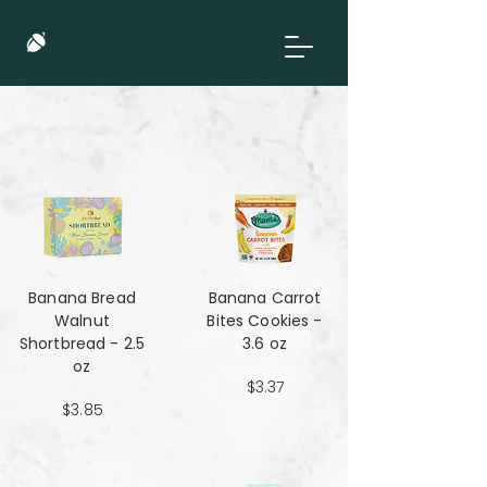
Banana Bread
Banana Carrot
Walnut
Bites Cookies -
Shortbread - 2.5
3.6 oz
oz
$3.37
$3.85