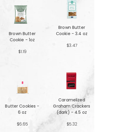
Brown Butter
Brown Butter
Cookie - 3.4 oz
Cookie - 1oz
$3.47
$1.19
Caramelized
Butter Cookies -
Graham Crackers
6 oz
(dark) - 4.5 oz
$6.65
$5.32