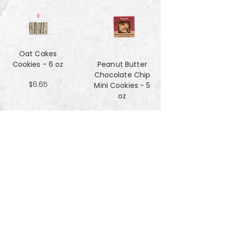
Oat Cakes
Cookies - 6 oz
Peanut Butter
Chocolate Chip
$6.65
Mini Cookies - 5
oz
$4.90
Pecan Sandies
cookies - 4 oz
$4.99
Pretzel
Shortbread