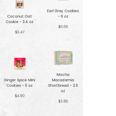
Earl Gray Cookies
Coconut Oat
- 6 oz
Cookie - 3.4 oz
$6.65
$3.47
Mocha
Ginger Spice Mini
Macadamia
Cookies - 5 oz
Shortbread - 2.5
oz
$4.90
$3.85