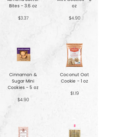
Bites - 3.6 oz
oz
$3.37
$4.90
Cinnamon &
Coconut Oat
Sugar Mini
Cookie - 1 oz
Cookies - 5 oz
$1.19
$4.90