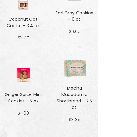
Earl Gray Cookies
Coconut Oat
- 6 oz
Cookie - 3.4 oz
$6.65
$3.47
Mocha
Ginger Spice Mini
Macadamia
Cookies - 5 oz
Shortbread - 2.5
oz
$4.90
$3.85