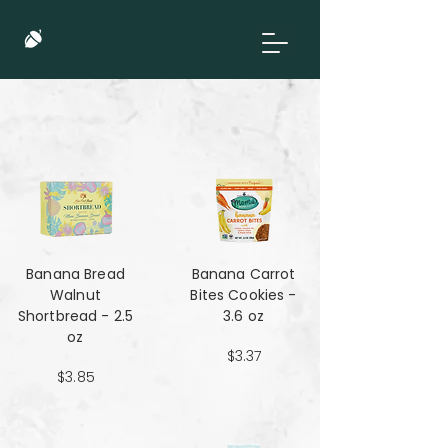
Banana Bread
Banana Carrot
Walnut
Bites Cookies -
Shortbread - 2.5
3.6 oz
oz
$3.37
$3.85