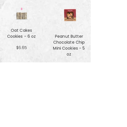
Oat Cakes
Cookies - 6 oz
Peanut Butter
Chocolate Chip
$6.65
Mini Cookies - 5
oz
$4.90
Pecan Sandies
cookies - 4 oz
$4.99
Pretzel
Shortbread