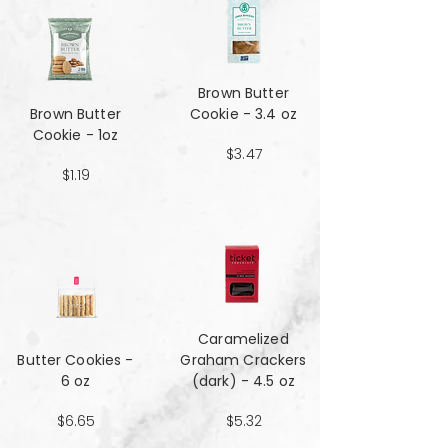
Brown Butter
Brown Butter
Cookie - 3.4 oz
Cookie - 1oz
$3.47
$1.19
Caramelized
Butter Cookies -
Graham Crackers
6 oz
(dark) - 4.5 oz
$6.65
$5.32