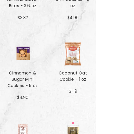
Bites - 3.6 oz
oz
$3.37
$4.90
Cinnamon &
Coconut Oat
Sugar Mini
Cookie - 1 oz
Cookies - 5 oz
$1.19
$4.90