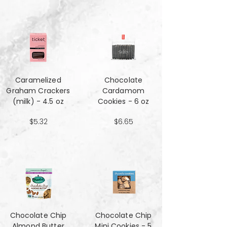
Caramelized
Chocolate
Graham Crackers
Cardamom
(milk) - 4.5 oz
Cookies - 6 oz
$5.32
$6.65
Chocolate Chip
Chocolate Chip
Almond Butter
Mini Cookies - 5