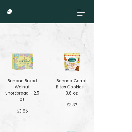
Banana Bread
Banana Carrot
Walnut
Bites Cookies -
Shortbread - 2.5
3.6 oz
oz
$3.37
$3.85