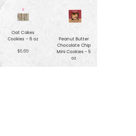
Oat Cakes
Cookies - 6 oz
Peanut Butter
Chocolate Chip
$6.65
Mini Cookies - 5
oz
$4.90
Pecan Sandies
cookies - 4 oz
$4.99
Pretzel
Shortbread