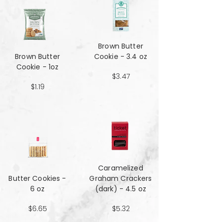
Brown Butter
Brown Butter
Cookie - 3.4 oz
Cookie - 1oz
$3.47
$1.19
Caramelized
Butter Cookies -
Graham Crackers
6 oz
(dark) - 4.5 oz
$6.65
$5.32