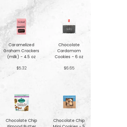
Caramelized
Chocolate
Graham Crackers
Cardamom
(milk) - 4.5 oz
Cookies - 6 oz
$5.32
$6.65
Chocolate Chip
Chocolate Chip
Almond Butter
Mini Cookies - 5