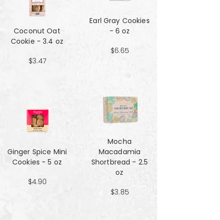
Earl Gray Cookies
Coconut Oat
- 6 oz
Cookie - 3.4 oz
$6.65
$3.47
Mocha
Ginger Spice Mini
Macadamia
Cookies - 5 oz
Shortbread - 2.5
oz
$4.90
$3.85