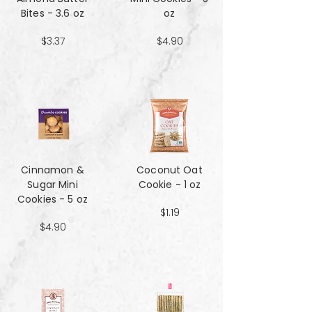
Bites - 3.6 oz
oz
$3.37
$4.90
Cinnamon &
Coconut Oat
Sugar Mini
Cookie - 1 oz
Cookies - 5 oz
$1.19
$4.90