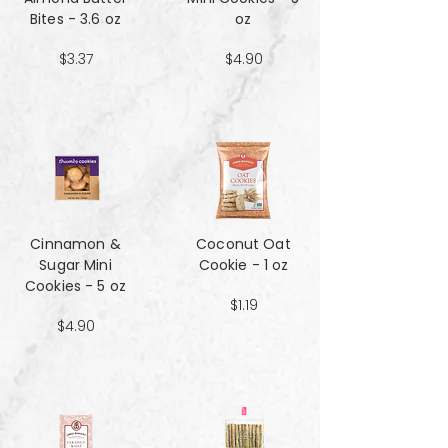
Bites - 3.6 oz
oz
$3.37
$4.90
Cinnamon &
Coconut Oat
Sugar Mini
Cookie - 1 oz
Cookies - 5 oz
$1.19
$4.90