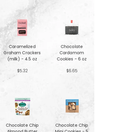
Caramelized
Chocolate
Graham Crackers
Cardamom
(milk) - 4.5 oz
Cookies - 6 oz
$5.32
$6.65
Chocolate Chip
Chocolate Chip
Almond Butter
Mini Cookies - 5