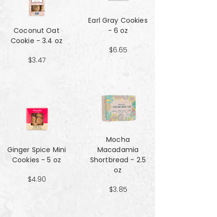
Earl Gray Cookies
Coconut Oat
- 6 oz
Cookie - 3.4 oz
$6.65
$3.47
Mocha
Ginger Spice Mini
Macadamia
Cookies - 5 oz
Shortbread - 2.5
oz
$4.90
$3.85