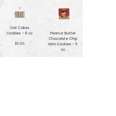
Oat Cakes
Cookies - 6 oz
Peanut Butter
Chocolate Chip
$6.65
Mini Cookies - 5
oz
$4.90
Pecan Sandies
cookies - 4 oz
$4.99
Pretzel
Shortbread