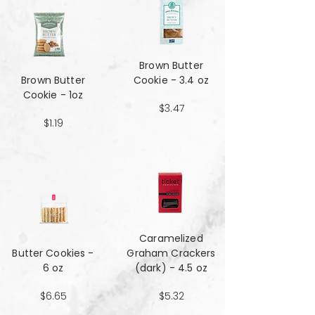
Brown Butter
Brown Butter
Cookie - 3.4 oz
Cookie - 1oz
$3.47
$1.19
Caramelized
Butter Cookies -
Graham Crackers
6 oz
(dark) - 4.5 oz
$6.65
$5.32