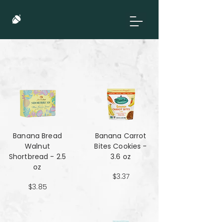
Banana Bread
Banana Carrot
Walnut
Bites Cookies -
Shortbread - 2.5
3.6 oz
oz
$3.37
$3.85