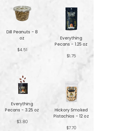
Dill Peanuts - 8
oz
Everything
Pecans - 1.25 oz
$4.51
$1.75
Everything
Pecans - 3.25 oz
Hickory Smoked
Pistachios - 12 oz
$3.80
$7.70