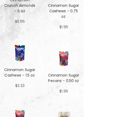
Cinnamon
Crunch Almonds
Cinnamon Sugar
- 6 oz
Cashews - 0.75
oz
$6.65
$1.95
Cinnamon Sugar
Cashews - 1.5 oz
Cinnamon Sugar
Pecans - 0.50 oz
$3.33
$1.95