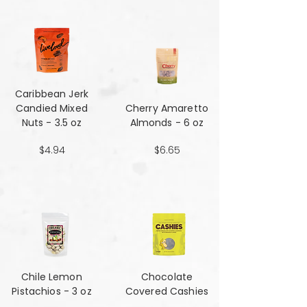
Caribbean Jerk
Candied Mixed
Cherry Amaretto
Nuts - 3.5 oz
Almonds - 6 oz
$4.94
$6.65
Chile Lemon
Chocolate
Pistachios - 3 oz
Covered Cashies