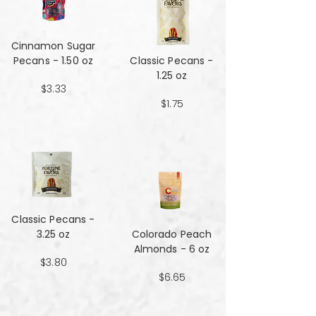
Cinnamon Sugar
Pecans - 1.50 oz
Classic Pecans -
1.25 oz
$3.33
$1.75
Classic Pecans -
3.25 oz
Colorado Peach
Almonds - 6 oz
$3.80
$6.65