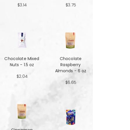
$3.14
$3.75
Chocolate Mixed
Chocolate
Nuts - 1.5 oz
Raspberry
Almonds - 6 oz
$2.04
$6.65