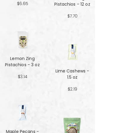
$6.65
Pistachios - 12 oz
$7.70
Lemon Zing
Pistachios - 3 oz
Lime Cashews -
$3.14
1.5 oz
$2.19
Maple Pecans -