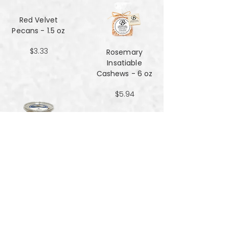
Red Velvet
Pecans - 1.5 oz
$3.33
Rosemary
Insatiable
Cashews​​​​​​​ - 6 oz
$5.94
Salt and Black
Pepper Peanuts -
8oz
$4.51
Salted Peanuts -
8oz
$4.51