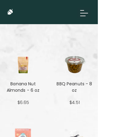
Banana Nut
BBQ Peanuts - 8
Almonds - 6 oz
oz
$6.65
$4.51