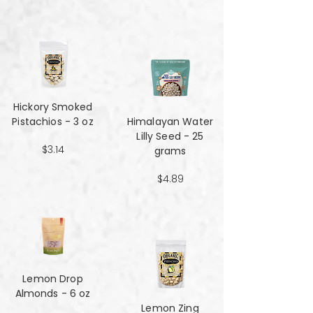
Hickory Smoked
Pistachios - 3 oz
Himalayan Water
Lilly Seed - 25
$3.14
grams
$4.89
Lemon Drop
Almonds - 6 oz
Lemon Zing