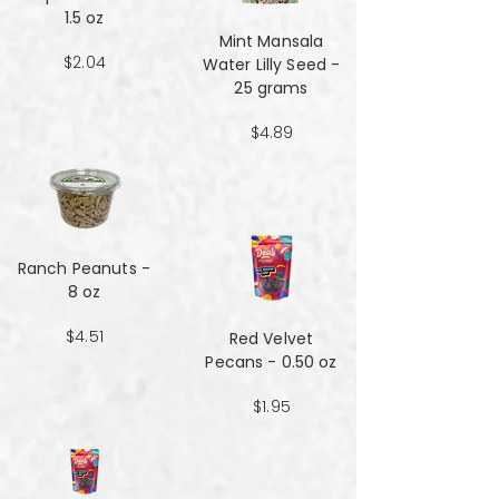
1.5 oz
Mint Mansala
$2.04
Water Lilly Seed -
25 grams
$4.89
Ranch Peanuts -
8 oz
$4.51
Red Velvet
Pecans - 0.50 oz
$1.95