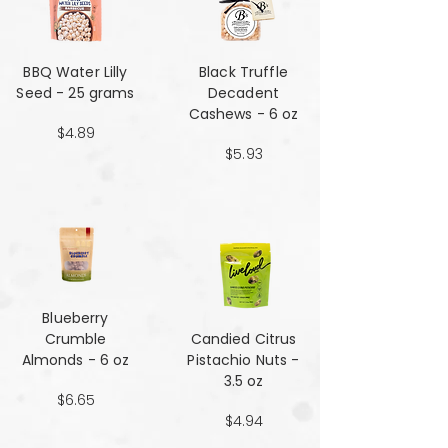
BBQ Water Lilly
Black Truffle
Seed - 25 grams
Decadent
Cashews - 6 oz
$4.89
$5.93
Blueberry
Crumble
Candied Citrus
Almonds - 6 oz
Pistachio Nuts -
3.5 oz
$6.65
$4.94