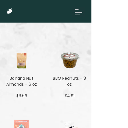
Banana Nut
BBQ Peanuts - 8
Almonds - 6 oz
oz
$6.65
$4.51