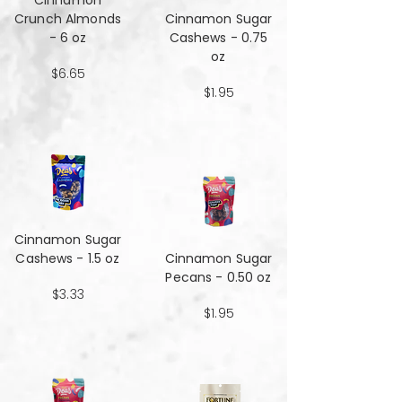
Cinnamon
Crunch Almonds
Cinnamon Sugar
- 6 oz
Cashews - 0.75
oz
$6.65
$1.95
Cinnamon Sugar
Cashews - 1.5 oz
Cinnamon Sugar
Pecans - 0.50 oz
$3.33
$1.95