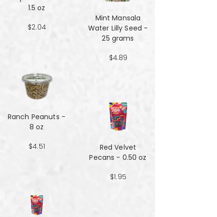
1.5 oz
Mint Mansala
$2.04
Water Lilly Seed -
25 grams
$4.89
Ranch Peanuts -
8 oz
$4.51
Red Velvet
Pecans - 0.50 oz
$1.95