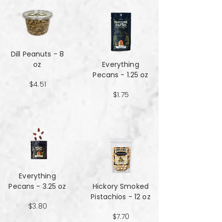
Dill Peanuts - 8
oz
Everything
Pecans - 1.25 oz
$4.51
$1.75
Everything
Pecans - 3.25 oz
Hickory Smoked
Pistachios - 12 oz
$3.80
$7.70