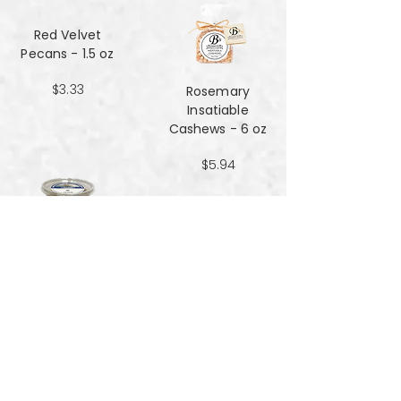
Red Velvet
Pecans - 1.5 oz
$3.33
Rosemary
Insatiable
Cashews​​​​​​​ - 6 oz
$5.94
Salt and Black
Pepper Peanuts -
8oz
$4.51
Salted Peanuts -
8oz
$4.51