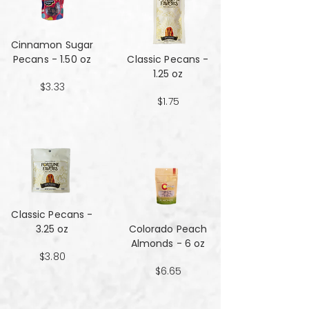
Cinnamon Sugar
Pecans - 1.50 oz
Classic Pecans -
1.25 oz
$3.33
$1.75
Classic Pecans -
3.25 oz
Colorado Peach
Almonds - 6 oz
$3.80
$6.65