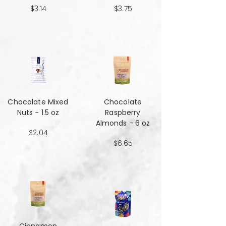
$3.14
$3.75
Chocolate Mixed
Chocolate
Nuts - 1.5 oz
Raspberry
Almonds - 6 oz
$2.04
$6.65