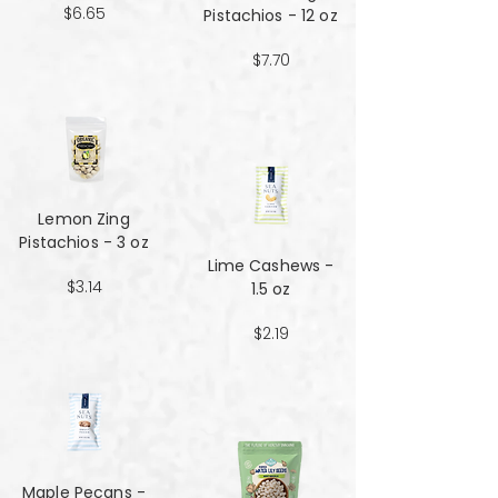
$6.65
Pistachios - 12 oz
$7.70
Lemon Zing
Pistachios - 3 oz
Lime Cashews -
$3.14
1.5 oz
$2.19
Maple Pecans -