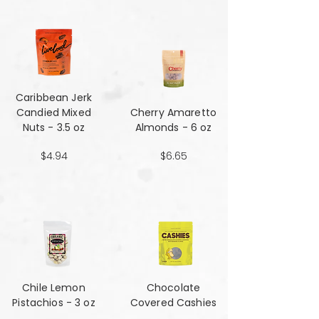
Caribbean Jerk
Candied Mixed
Cherry Amaretto
Nuts - 3.5 oz
Almonds - 6 oz
$4.94
$6.65
Chile Lemon
Chocolate
Pistachios - 3 oz
Covered Cashies