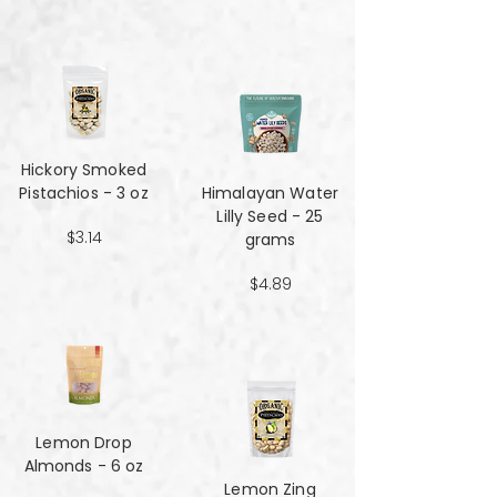
Hickory Smoked
Pistachios - 3 oz
Himalayan Water
Lilly Seed - 25
$3.14
grams
$4.89
Lemon Drop
Almonds - 6 oz
Lemon Zing