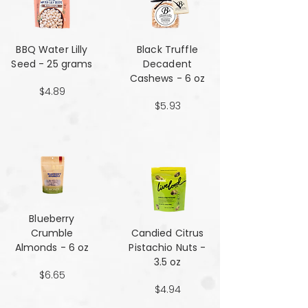
BBQ Water Lilly
Black Truffle
Seed - 25 grams
Decadent
Cashews - 6 oz
$4.89
$5.93
Blueberry
Crumble
Candied Citrus
Almonds - 6 oz
Pistachio Nuts -
3.5 oz
$6.65
$4.94