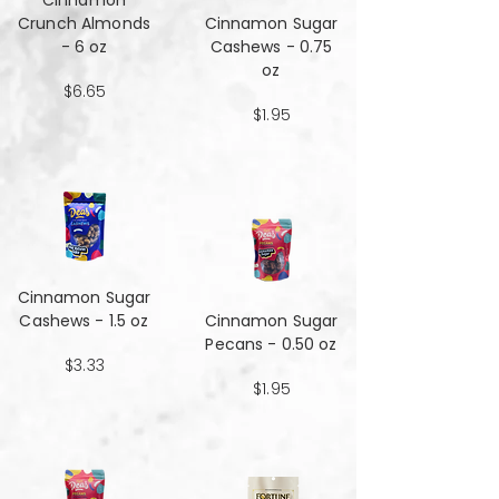
Cinnamon
Crunch Almonds
Cinnamon Sugar
- 6 oz
Cashews - 0.75
oz
$6.65
$1.95
Cinnamon Sugar
Cashews - 1.5 oz
Cinnamon Sugar
Pecans - 0.50 oz
$3.33
$1.95