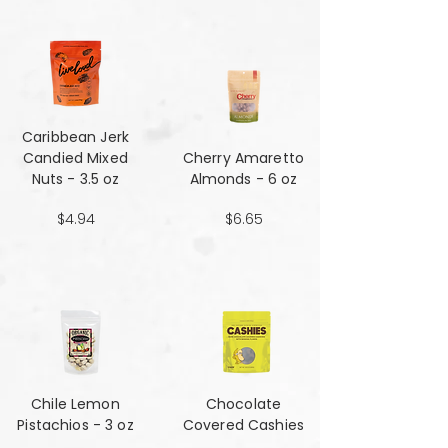
Caribbean Jerk
Candied Mixed
Cherry Amaretto
Nuts - 3.5 oz
Almonds - 6 oz
$4.94
$6.65
Chile Lemon
Chocolate
Pistachios - 3 oz
Covered Cashies