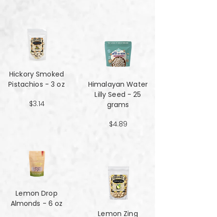
Hickory Smoked
Pistachios - 3 oz
Himalayan Water
Lilly Seed - 25
$3.14
grams
$4.89
Lemon Drop
Almonds - 6 oz
Lemon Zing