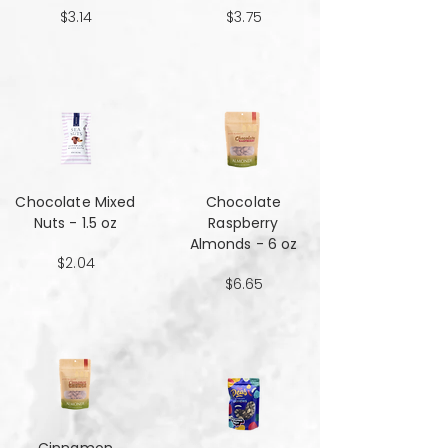
$3.14
$3.75
Chocolate Mixed
Chocolate
Nuts - 1.5 oz
Raspberry
Almonds - 6 oz
$2.04
$6.65