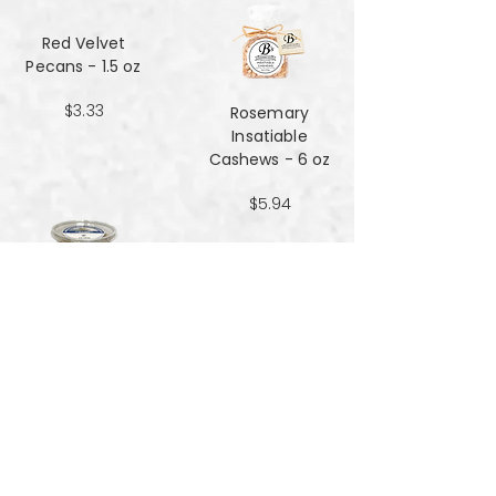
Red Velvet
Pecans - 1.5 oz
$3.33
Rosemary
Insatiable
Cashews​​​​​​​ - 6 oz
$5.94
Salt and Black
Pepper Peanuts -
8oz
$4.51
Salted Peanuts -
8oz
$4.51