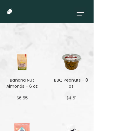
Banana Nut
BBQ Peanuts - 8
Almonds - 6 oz
oz
$6.65
$4.51