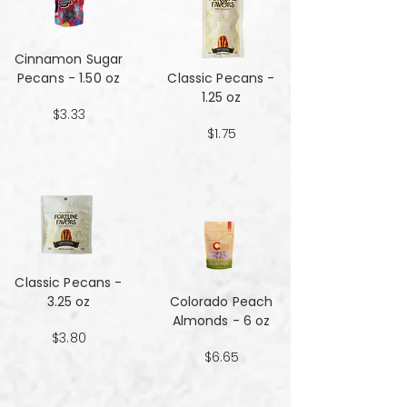
Cinnamon Sugar
Pecans - 1.50 oz
Classic Pecans -
1.25 oz
$3.33
$1.75
Classic Pecans -
3.25 oz
Colorado Peach
Almonds - 6 oz
$3.80
$6.65