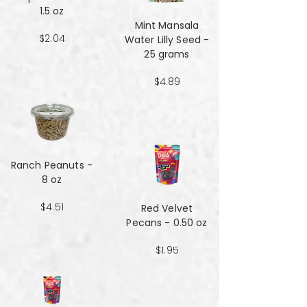
1.5 oz
Mint Mansala
$2.04
Water Lilly Seed -
25 grams
$4.89
Ranch Peanuts -
8 oz
$4.51
Red Velvet
Pecans - 0.50 oz
$1.95