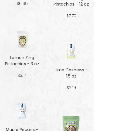
$6.65
Pistachios - 12 oz
$7.70
Lemon Zing
Pistachios - 3 oz
Lime Cashews -
$3.14
1.5 oz
$2.19
Maple Pecans -