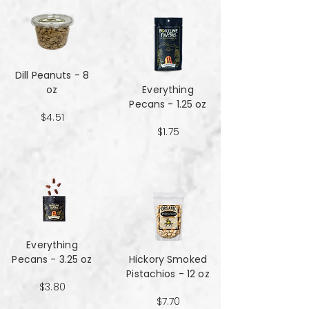
Dill Peanuts - 8
oz
Everything
Pecans - 1.25 oz
$4.51
$1.75
Everything
Pecans - 3.25 oz
Hickory Smoked
Pistachios - 12 oz
$3.80
$7.70