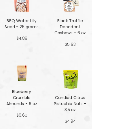
BBQ Water Lilly
Black Truffle
Seed - 25 grams
Decadent
Cashews - 6 oz
$4.89
$5.93
Blueberry
Crumble
Candied Citrus
Almonds - 6 oz
Pistachio Nuts -
3.5 oz
$6.65
$4.94