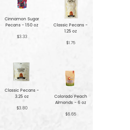
Cinnamon Sugar
Pecans - 1.50 oz
Classic Pecans -
1.25 oz
$3.33
$1.75
Classic Pecans -
3.25 oz
Colorado Peach
Almonds - 6 oz
$3.80
$6.65