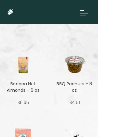
Banana Nut
BBQ Peanuts - 8
Almonds - 6 oz
oz
$6.65
$4.51