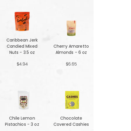
Caribbean Jerk
Candied Mixed
Cherry Amaretto
Nuts - 3.5 oz
Almonds - 6 oz
$4.94
$6.65
Chile Lemon
Chocolate
Pistachios - 3 oz
Covered Cashies