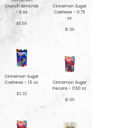
Cinnamon
Crunch Almonds
Cinnamon Sugar
- 6 oz
Cashews - 0.75
oz
$6.65
$1.95
Cinnamon Sugar
Cashews - 1.5 oz
Cinnamon Sugar
Pecans - 0.50 oz
$3.33
$1.95