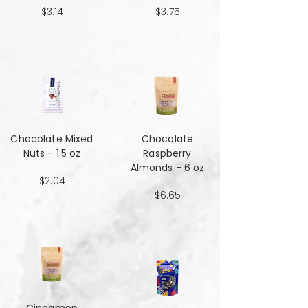
$3.14
$3.75
Chocolate Mixed
Chocolate
Nuts - 1.5 oz
Raspberry
Almonds - 6 oz
$2.04
$6.65