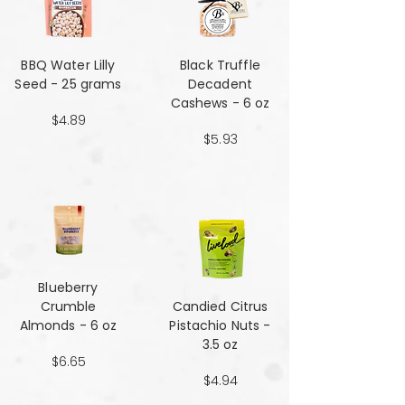
BBQ Water Lilly
Black Truffle
Seed - 25 grams
Decadent
Cashews - 6 oz
$4.89
$5.93
Blueberry
Crumble
Candied Citrus
Almonds - 6 oz
Pistachio Nuts -
3.5 oz
$6.65
$4.94