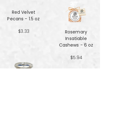
Red Velvet
Pecans - 1.5 oz
$3.33
Rosemary
Insatiable
Cashews​​​​​​​ - 6 oz
$5.94
Salt and Black
Pepper Peanuts -
8oz
$4.51
Salted Peanuts -
8oz
$4.51