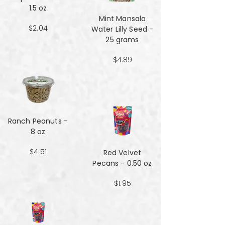
1.5 oz
Mint Mansala
$2.04
Water Lilly Seed -
25 grams
$4.89
Ranch Peanuts -
8 oz
$4.51
Red Velvet
Pecans - 0.50 oz
$1.95