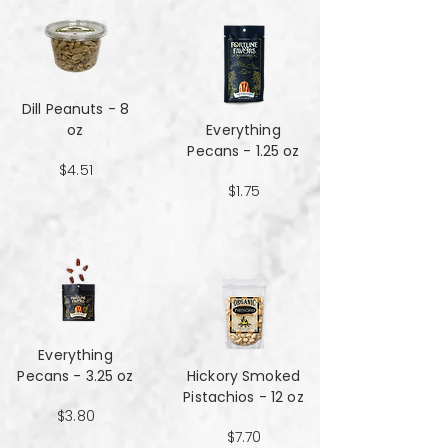
Dill Peanuts - 8
oz
Everything
Pecans - 1.25 oz
$4.51
$1.75
Everything
Pecans - 3.25 oz
Hickory Smoked
Pistachios - 12 oz
$3.80
$7.70