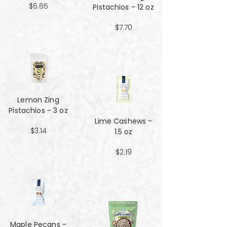
$6.65
Pistachios - 12 oz
$7.70
Lemon Zing
Pistachios - 3 oz
Lime Cashews -
$3.14
1.5 oz
$2.19
Maple Pecans -