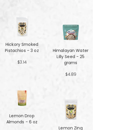
Hickory Smoked
Pistachios - 3 oz
Himalayan Water
Lilly Seed - 25
$3.14
grams
$4.89
Lemon Drop
Almonds - 6 oz
Lemon Zing