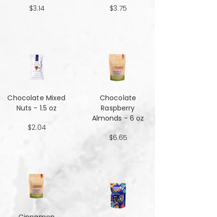
$3.14
$3.75
Chocolate Mixed
Chocolate
Nuts - 1.5 oz
Raspberry
Almonds - 6 oz
$2.04
$6.65