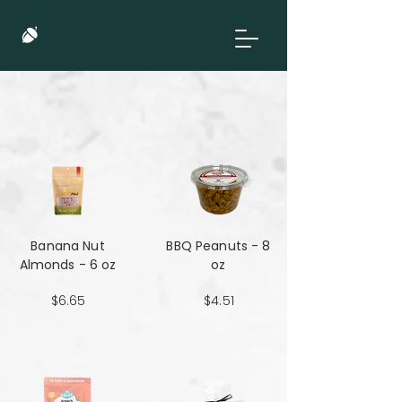
Banana Nut
BBQ Peanuts - 8
Almonds - 6 oz
oz
$6.65
$4.51