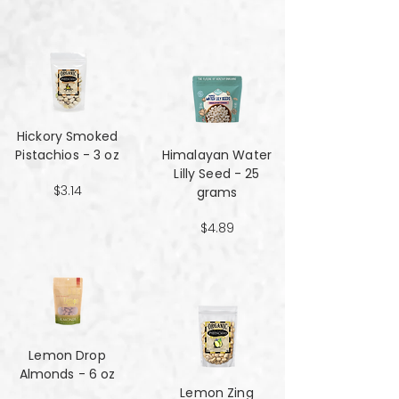
Hickory Smoked
Pistachios - 3 oz
Himalayan Water
Lilly Seed - 25
$3.14
grams
$4.89
Lemon Drop
Almonds - 6 oz
Lemon Zing