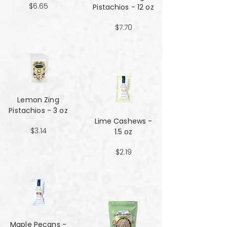
$6.65
Pistachios - 12 oz
$7.70
Lemon Zing
Pistachios - 3 oz
Lime Cashews -
$3.14
1.5 oz
$2.19
Maple Pecans -