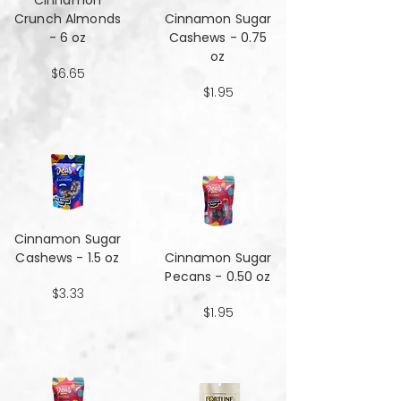
Cinnamon
Crunch Almonds
Cinnamon Sugar
- 6 oz
Cashews - 0.75
oz
$6.65
$1.95
Cinnamon Sugar
Cashews - 1.5 oz
Cinnamon Sugar
Pecans - 0.50 oz
$3.33
$1.95