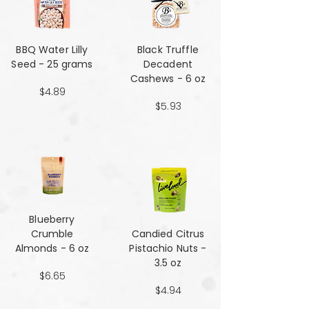
BBQ Water Lilly
Black Truffle
Seed - 25 grams
Decadent
Cashews - 6 oz
$4.89
$5.93
Blueberry
Crumble
Candied Citrus
Almonds - 6 oz
Pistachio Nuts -
3.5 oz
$6.65
$4.94