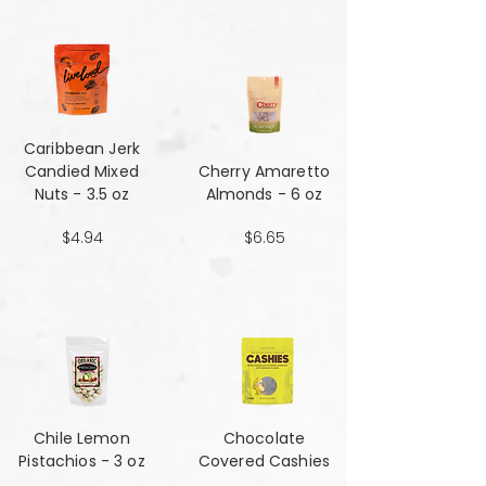
Caribbean Jerk
Candied Mixed
Cherry Amaretto
Nuts - 3.5 oz
Almonds - 6 oz
$4.94
$6.65
Chile Lemon
Chocolate
Pistachios - 3 oz
Covered Cashies