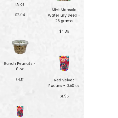
1.5 oz
Mint Mansala
$2.04
Water Lilly Seed -
25 grams
$4.89
Ranch Peanuts -
8 oz
$4.51
Red Velvet
Pecans - 0.50 oz
$1.95