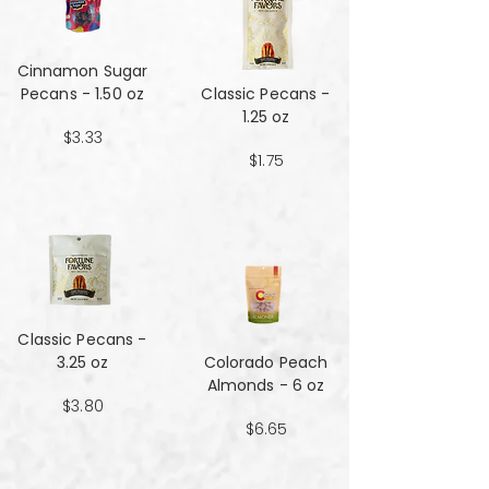
Cinnamon Sugar
Pecans - 1.50 oz
Classic Pecans -
1.25 oz
$3.33
$1.75
Classic Pecans -
3.25 oz
Colorado Peach
Almonds - 6 oz
$3.80
$6.65