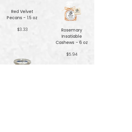
Red Velvet
Pecans - 1.5 oz
$3.33
Rosemary
Insatiable
Cashews​​​​​​​ - 6 oz
$5.94
Salt and Black
Pepper Peanuts -
8oz
$4.51
Salted Peanuts -
8oz
$4.51