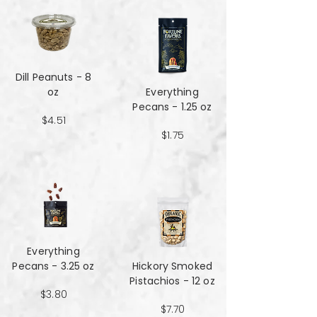
Dill Peanuts - 8
oz
Everything
Pecans - 1.25 oz
$4.51
$1.75
Everything
Pecans - 3.25 oz
Hickory Smoked
Pistachios - 12 oz
$3.80
$7.70