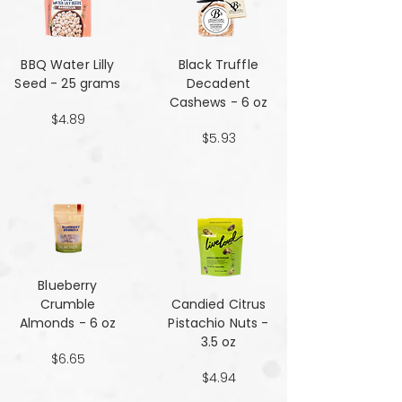
BBQ Water Lilly
Black Truffle
Seed - 25 grams
Decadent
Cashews - 6 oz
$4.89
$5.93
Blueberry
Crumble
Candied Citrus
Almonds - 6 oz
Pistachio Nuts -
3.5 oz
$6.65
$4.94