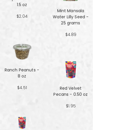
1.5 oz
Mint Mansala
$2.04
Water Lilly Seed -
25 grams
$4.89
Ranch Peanuts -
8 oz
$4.51
Red Velvet
Pecans - 0.50 oz
$1.95