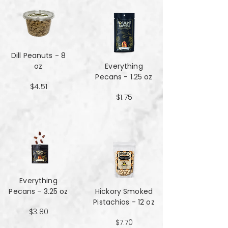
Dill Peanuts - 8
oz
Everything
Pecans - 1.25 oz
$4.51
$1.75
Everything
Pecans - 3.25 oz
Hickory Smoked
Pistachios - 12 oz
$3.80
$7.70