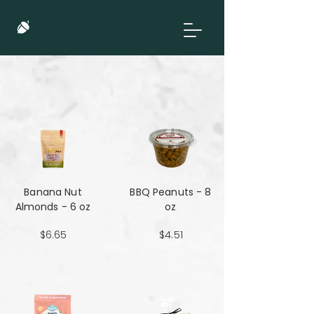
Banana Nut
BBQ Peanuts - 8
Almonds - 6 oz
oz
$6.65
$4.51