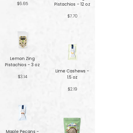
$6.65
Pistachios - 12 oz
$7.70
Lemon Zing
Pistachios - 3 oz
Lime Cashews -
$3.14
1.5 oz
$2.19
Maple Pecans -