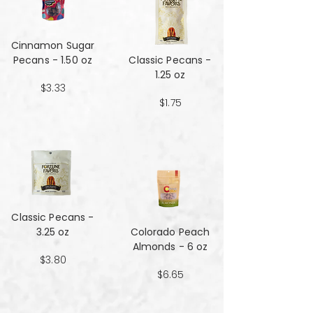
Cinnamon Sugar
Pecans - 1.50 oz
Classic Pecans -
1.25 oz
$3.33
$1.75
Classic Pecans -
3.25 oz
Colorado Peach
Almonds - 6 oz
$3.80
$6.65