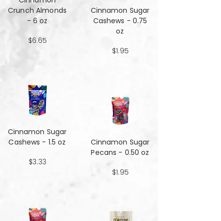
Cinnamon
Crunch Almonds
Cinnamon Sugar
- 6 oz
Cashews - 0.75
oz
$6.65
$1.95
Cinnamon Sugar
Cashews - 1.5 oz
Cinnamon Sugar
Pecans - 0.50 oz
$3.33
$1.95