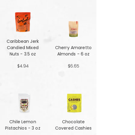
Caribbean Jerk
Candied Mixed
Cherry Amaretto
Nuts - 3.5 oz
Almonds - 6 oz
$4.94
$6.65
Chile Lemon
Chocolate
Pistachios - 3 oz
Covered Cashies