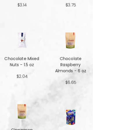
$3.14
$3.75
Chocolate Mixed
Chocolate
Nuts - 1.5 oz
Raspberry
Almonds - 6 oz
$2.04
$6.65