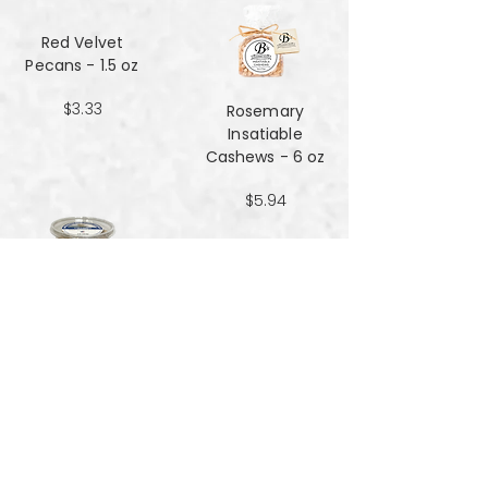
Red Velvet
Pecans - 1.5 oz
$3.33
Rosemary
Insatiable
Cashews​​​​​​​ - 6 oz
$5.94
Salt and Black
Pepper Peanuts -
8oz
$4.51
Salted Peanuts -
8oz
$4.51