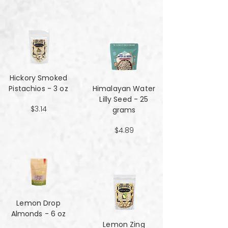
Hickory Smoked
Pistachios - 3 oz
Himalayan Water
Lilly Seed - 25
$3.14
grams
$4.89
Lemon Drop
Almonds - 6 oz
Lemon Zing