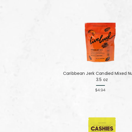
Caribbean Jerk Candied Mixed Nu
3.5 oz
$4.94