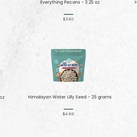
Everything Pecans - 3.25 oz
$3.80
Himalayan Water Lilly Seed - 25 grams
 oz
$4.89