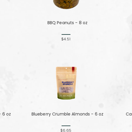
BBQ Peanuts - 8 oz
$4.51
 6 oz
Blueberry Crumble Almonds - 6 oz
Can
$6.65