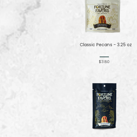
Classic Pecans - 3.25 oz
$3.80