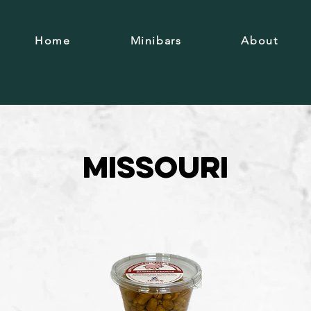
Home
Minibars
About
Missouri