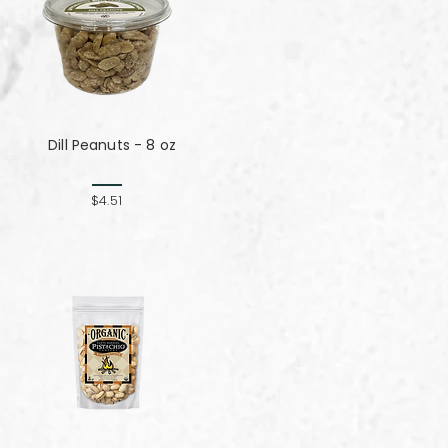
Dill Peanuts - 8 oz
$4.51