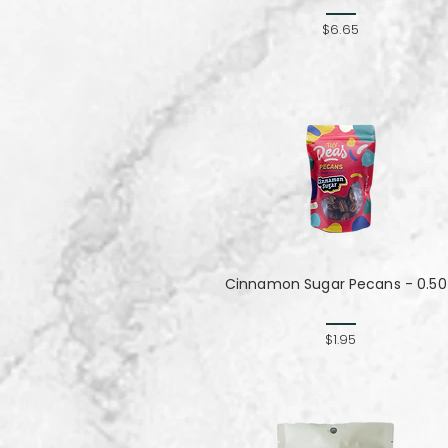
$6.65
Cinnamon Sugar Pecans - 0.50
$1.95