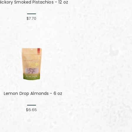
Hickory Smoked Pistachios - 12 oz
$7.70
Lemon Drop Almonds - 6 oz
$6.65