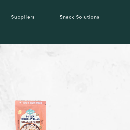
Suppliers
Snack Solutions