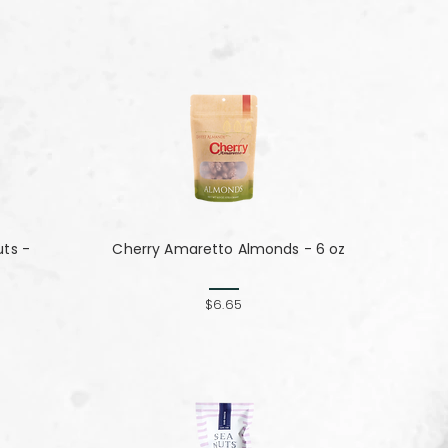
ts -
Cherry Amaretto Almonds - 6 oz
$6.65