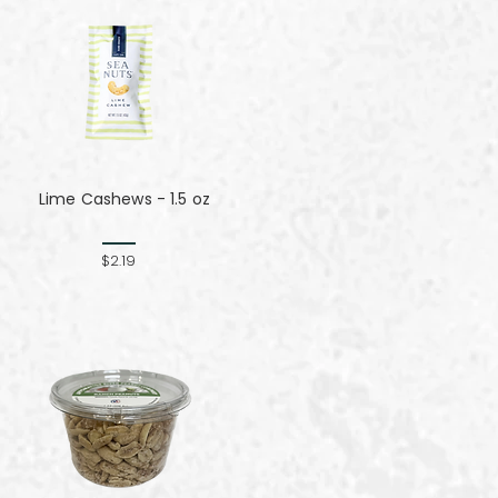
Lime Cashews - 1.5 oz
$2.19