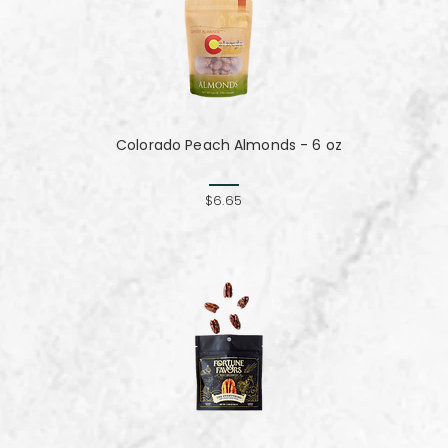
Colorado Peach Almonds - 6 oz
$6.65