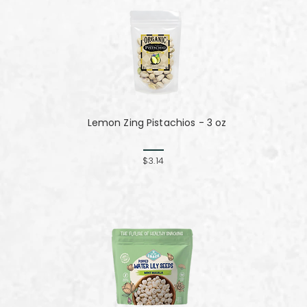
Lemon Zing Pistachios - 3 oz
z
$3.14