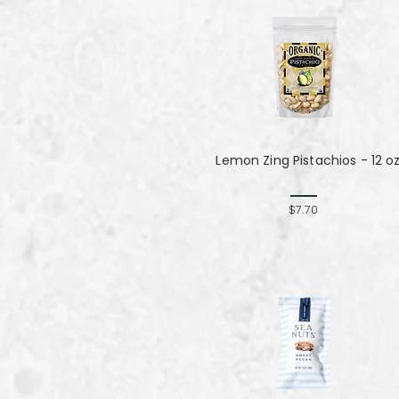
Lemon Zing Pistachios - 12 o
$7.70