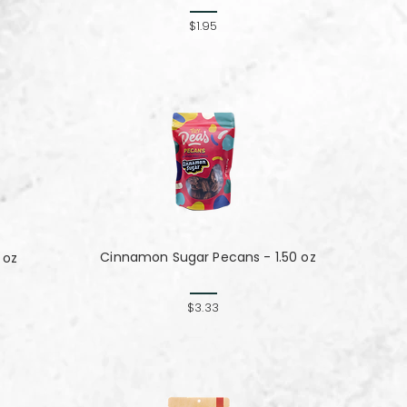
$1.95
Cinnamon Sugar Pecans - 1.50 oz
 oz
$3.33