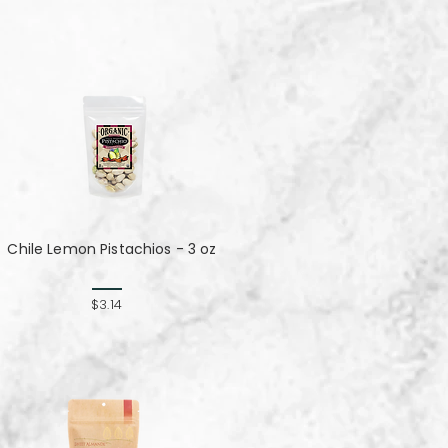
Chile Lemon Pistachios - 3 oz
$3.14