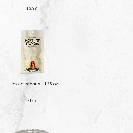
$3.33
Classic Pecans - 1.25 oz
$1.75