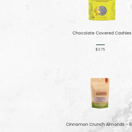
Chocolate Covered Cashies
$3.75
Cinnamon Crunch Almonds - 6