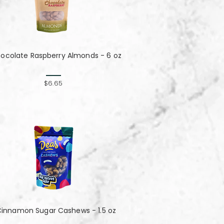
ocolate Raspberry Almonds - 6 oz
$6.65
innamon Sugar Cashews - 1.5 oz