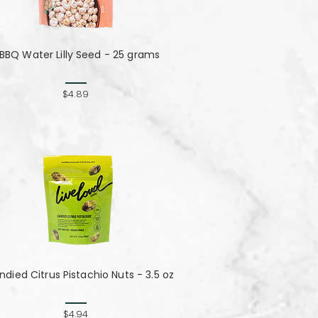
BBQ Water Lilly Seed - 25 grams
$4.89
died Citrus Pistachio Nuts - 3.5 oz
$4.94