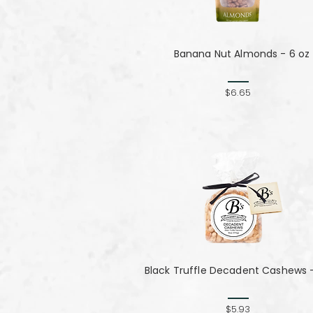
Banana Nut Almonds - 6 oz
$6.65
Black Truffle Decadent Cashews -
$5.93