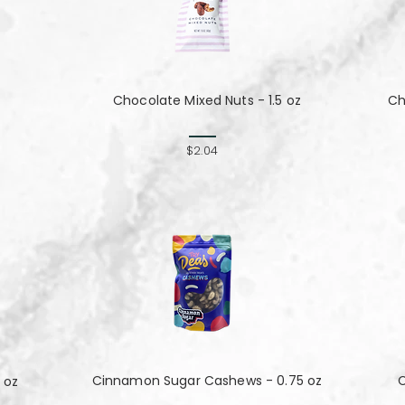
Chocolate Mixed Nuts - 1.5 oz
Ch
$2.04
Cinnamon Sugar Cashews - 0.75 oz
C
 oz