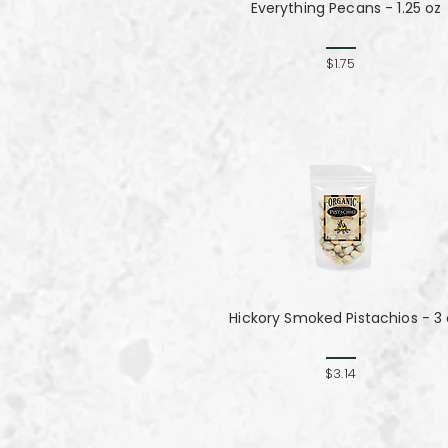
Everything Pecans - 1.25 oz
$1.75
Hickory Smoked Pistachios - 3
$3.14