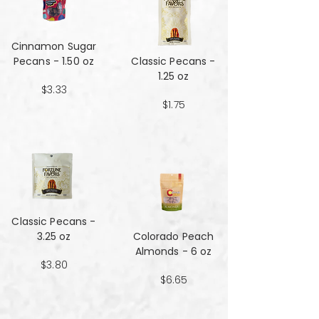
Cinnamon Sugar
Pecans - 1.50 oz
Classic Pecans -
1.25 oz
$3.33
$1.75
Classic Pecans -
3.25 oz
Colorado Peach
Almonds - 6 oz
$3.80
$6.65