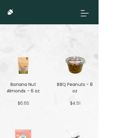
Banana Nut
BBQ Peanuts - 8
Almonds - 6 oz
oz
$6.65
$4.51