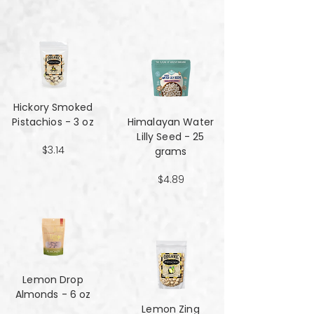
Hickory Smoked
Pistachios - 3 oz
Himalayan Water
Lilly Seed - 25
$3.14
grams
$4.89
Lemon Drop
Almonds - 6 oz
Lemon Zing