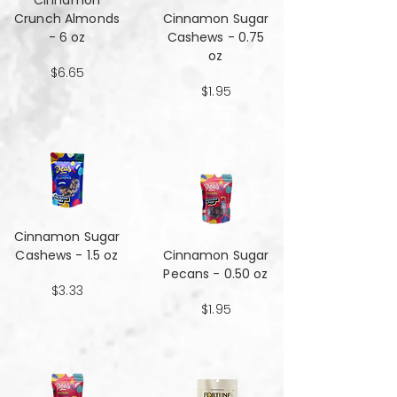
Cinnamon
Crunch Almonds
Cinnamon Sugar
- 6 oz
Cashews - 0.75
oz
$6.65
$1.95
Cinnamon Sugar
Cashews - 1.5 oz
Cinnamon Sugar
Pecans - 0.50 oz
$3.33
$1.95