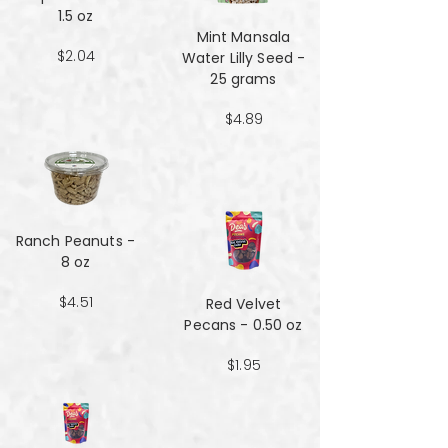
1.5 oz
Mint Mansala
$2.04
Water Lilly Seed -
25 grams
$4.89
Ranch Peanuts -
8 oz
$4.51
Red Velvet
Pecans - 0.50 oz
$1.95