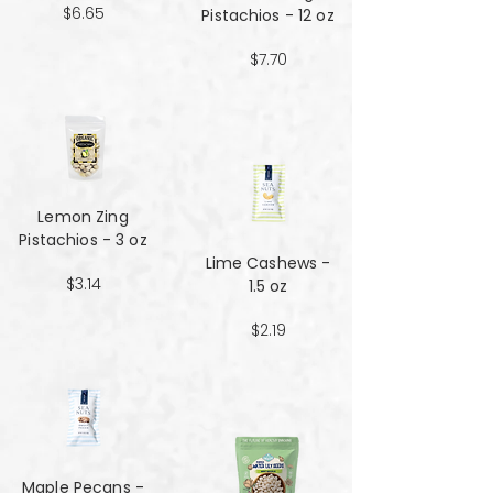
$6.65
Pistachios - 12 oz
$7.70
Lemon Zing
Pistachios - 3 oz
Lime Cashews -
$3.14
1.5 oz
$2.19
Maple Pecans -