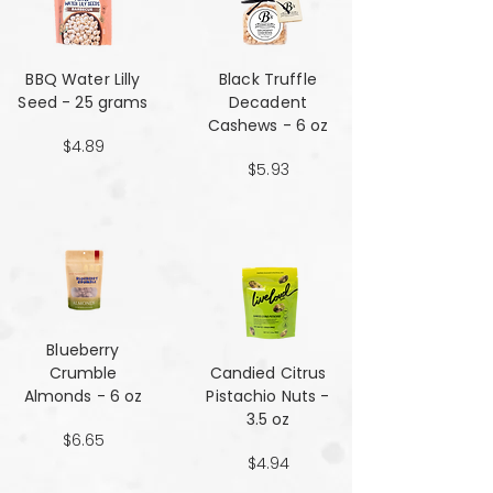
BBQ Water Lilly
Black Truffle
Seed - 25 grams
Decadent
Cashews - 6 oz
$4.89
$5.93
Blueberry
Crumble
Candied Citrus
Almonds - 6 oz
Pistachio Nuts -
3.5 oz
$6.65
$4.94