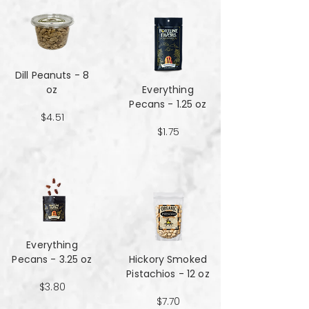
Dill Peanuts - 8
oz
Everything
Pecans - 1.25 oz
$4.51
$1.75
Everything
Pecans - 3.25 oz
Hickory Smoked
Pistachios - 12 oz
$3.80
$7.70