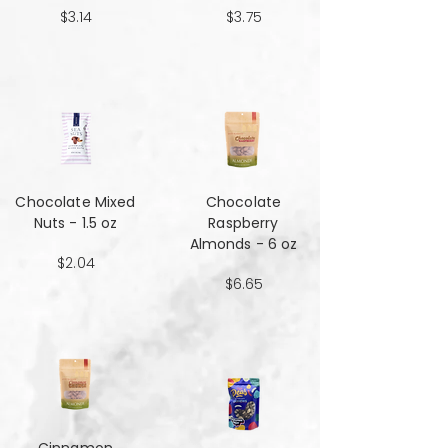
$3.14
$3.75
Chocolate Mixed
Chocolate
Nuts - 1.5 oz
Raspberry
Almonds - 6 oz
$2.04
$6.65