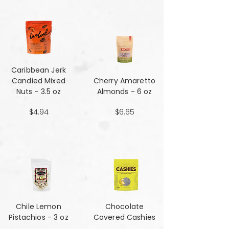
Caribbean Jerk
Candied Mixed
Cherry Amaretto
Nuts - 3.5 oz
Almonds - 6 oz
$4.94
$6.65
Chile Lemon
Chocolate
Pistachios - 3 oz
Covered Cashies