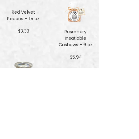
Red Velvet
Pecans - 1.5 oz
$3.33
Rosemary
Insatiable
Cashews​​​​​​​ - 6 oz
$5.94
Salt and Black
Pepper Peanuts -
8oz
$4.51
Salted Peanuts -
8oz
$4.51