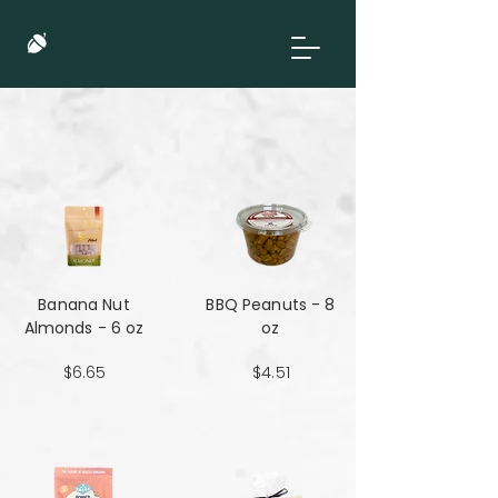
Banana Nut
BBQ Peanuts - 8
Almonds - 6 oz
oz
$6.65
$4.51