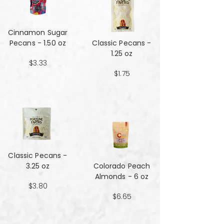
Cinnamon Sugar
Pecans - 1.50 oz
Classic Pecans -
1.25 oz
$3.33
$1.75
Classic Pecans -
3.25 oz
Colorado Peach
Almonds - 6 oz
$3.80
$6.65