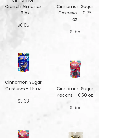
Cinnamon
Crunch Almonds
Cinnamon Sugar
- 6 oz
Cashews - 0.75
oz
$6.65
$1.95
Cinnamon Sugar
Cashews - 1.5 oz
Cinnamon Sugar
Pecans - 0.50 oz
$3.33
$1.95