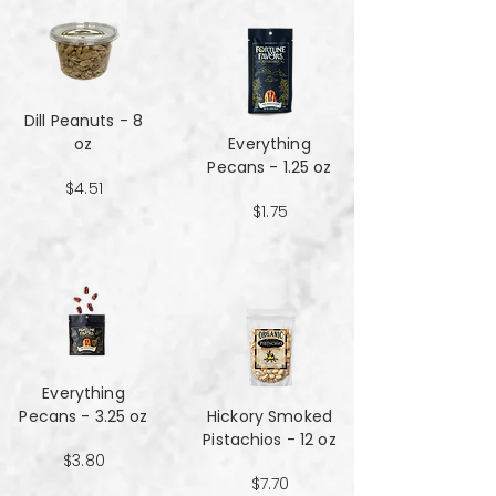
Dill Peanuts - 8
oz
Everything
Pecans - 1.25 oz
$4.51
$1.75
Everything
Pecans - 3.25 oz
Hickory Smoked
Pistachios - 12 oz
$3.80
$7.70