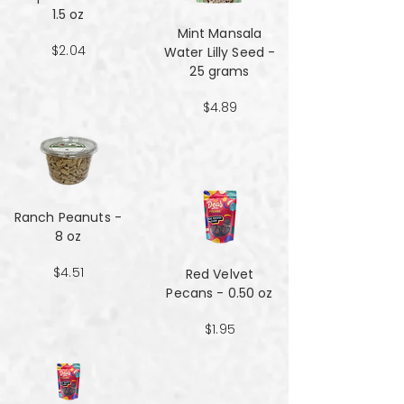
1.5 oz
Mint Mansala
$2.04
Water Lilly Seed -
25 grams
$4.89
Ranch Peanuts -
8 oz
$4.51
Red Velvet
Pecans - 0.50 oz
$1.95