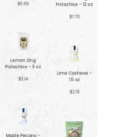
$6.65
Pistachios - 12 oz
$7.70
Lemon Zing
Pistachios - 3 oz
Lime Cashews -
$3.14
1.5 oz
$2.19
Maple Pecans -