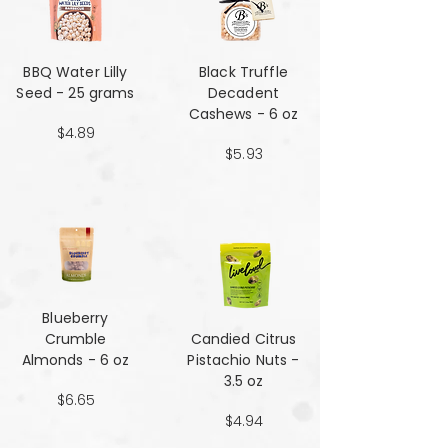
BBQ Water Lilly
Black Truffle
Seed - 25 grams
Decadent
Cashews - 6 oz
$4.89
$5.93
Blueberry
Crumble
Candied Citrus
Almonds - 6 oz
Pistachio Nuts -
3.5 oz
$6.65
$4.94