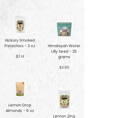
Hickory Smoked
Pistachios - 3 oz
Himalayan Water
Lilly Seed - 25
$3.14
grams
$4.89
Lemon Drop
Almonds - 6 oz
Lemon Zing