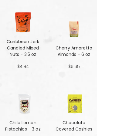
Caribbean Jerk
Candied Mixed
Cherry Amaretto
Nuts - 3.5 oz
Almonds - 6 oz
$4.94
$6.65
Chile Lemon
Chocolate
Pistachios - 3 oz
Covered Cashies