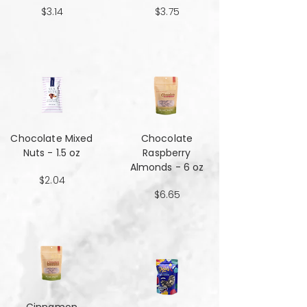
$3.14
$3.75
Chocolate Mixed
Chocolate
Nuts - 1.5 oz
Raspberry
Almonds - 6 oz
$2.04
$6.65