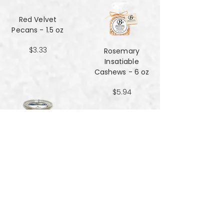
Red Velvet
Pecans - 1.5 oz
$3.33
Rosemary
Insatiable
Cashews​​​​​​​ - 6 oz
$5.94
Salt and Black
Pepper Peanuts -
8oz
$4.51
Salted Peanuts -
8oz
$4.51