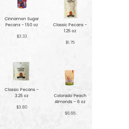
Cinnamon Sugar
Pecans - 1.50 oz
Classic Pecans -
1.25 oz
$3.33
$1.75
Classic Pecans -
3.25 oz
Colorado Peach
Almonds - 6 oz
$3.80
$6.65