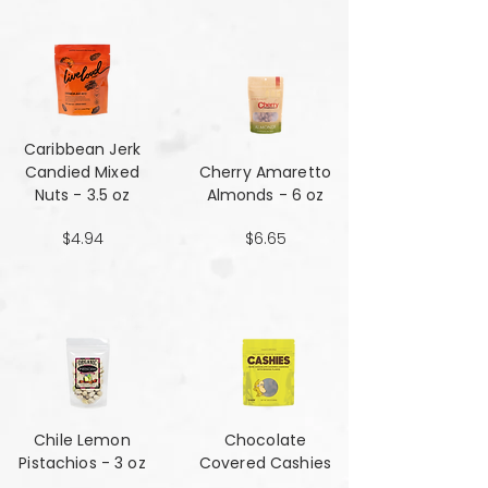
Caribbean Jerk
Candied Mixed
Cherry Amaretto
Nuts - 3.5 oz
Almonds - 6 oz
$4.94
$6.65
Chile Lemon
Chocolate
Pistachios - 3 oz
Covered Cashies