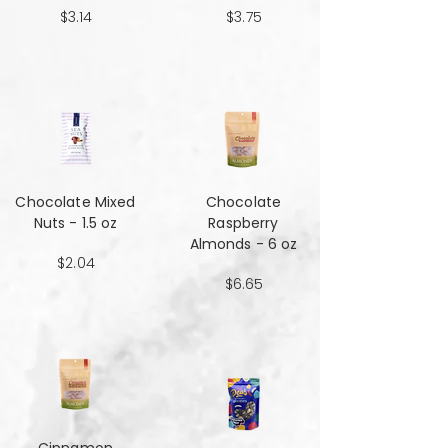
$3.14
$3.75
Chocolate Mixed
Chocolate
Nuts - 1.5 oz
Raspberry
Almonds - 6 oz
$2.04
$6.65