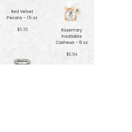
Red Velvet
Pecans - 1.5 oz
$3.33
Rosemary
Insatiable
Cashews​​​​​​​ - 6 oz
$5.94
Salt and Black
Pepper Peanuts -
8oz
$4.51
Salted Peanuts -
8oz
$4.51