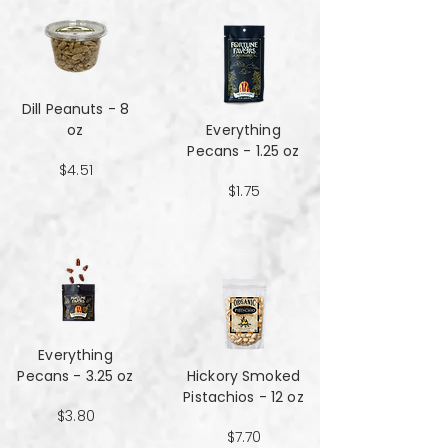
Dill Peanuts - 8
oz
Everything
Pecans - 1.25 oz
$4.51
$1.75
Everything
Pecans - 3.25 oz
Hickory Smoked
Pistachios - 12 oz
$3.80
$7.70