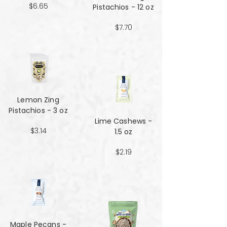
$6.65
Pistachios - 12 oz
$7.70
Lemon Zing
Pistachios - 3 oz
Lime Cashews -
$3.14
1.5 oz
$2.19
Maple Pecans -