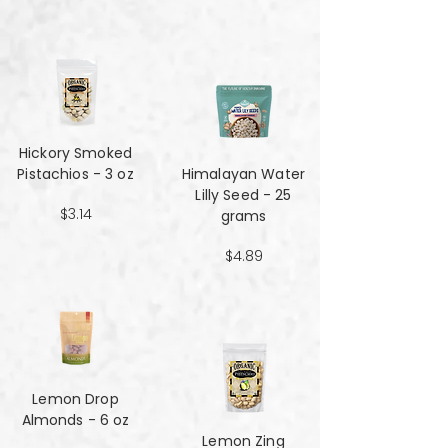
Hickory Smoked
Pistachios - 3 oz
Himalayan Water
Lilly Seed - 25
$3.14
grams
$4.89
Lemon Drop
Almonds - 6 oz
Lemon Zing