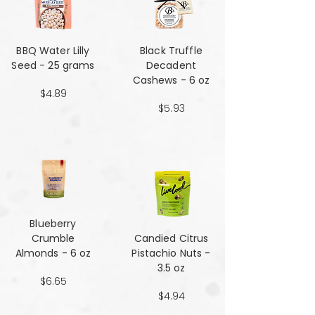
BBQ Water Lilly
Black Truffle
Seed - 25 grams
Decadent
Cashews - 6 oz
$4.89
$5.93
Blueberry
Crumble
Candied Citrus
Almonds - 6 oz
Pistachio Nuts -
3.5 oz
$6.65
$4.94