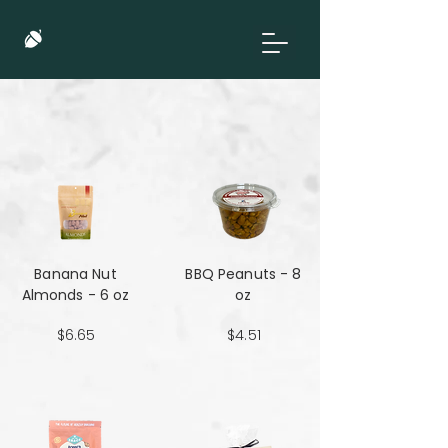
Banana Nut
BBQ Peanuts - 8
Almonds - 6 oz
oz
$6.65
$4.51