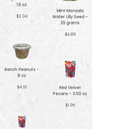
1.5 oz
Mint Mansala
$2.04
Water Lilly Seed -
25 grams
$4.89
Ranch Peanuts -
8 oz
$4.51
Red Velvet
Pecans - 0.50 oz
$1.95