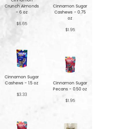
Cinnamon
Crunch Almonds
Cinnamon Sugar
- 6 oz
Cashews - 0.75
oz
$6.65
$1.95
Cinnamon Sugar
Cashews - 1.5 oz
Cinnamon Sugar
Pecans - 0.50 oz
$3.33
$1.95