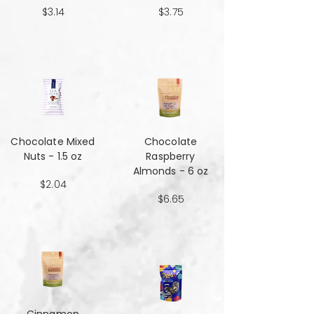
$3.14
$3.75
Chocolate Mixed
Chocolate
Nuts - 1.5 oz
Raspberry
Almonds - 6 oz
$2.04
$6.65