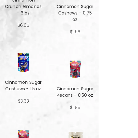
Cinnamon
Crunch Almonds
Cinnamon Sugar
- 6 oz
Cashews - 0.75
oz
$6.65
$1.95
Cinnamon Sugar
Cashews - 1.5 oz
Cinnamon Sugar
Pecans - 0.50 oz
$3.33
$1.95