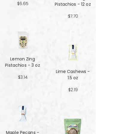
$6.65
Pistachios - 12 oz
$7.70
Lemon Zing
Pistachios - 3 oz
Lime Cashews -
$3.14
1.5 oz
$2.19
Maple Pecans -