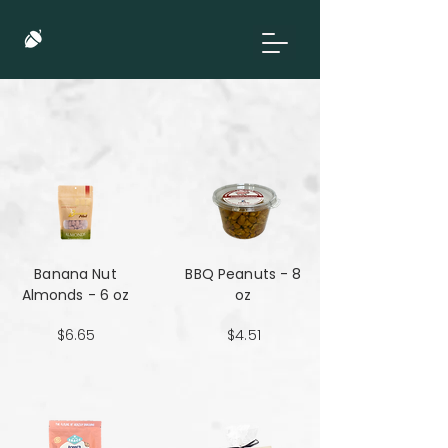
Banana Nut
BBQ Peanuts - 8
Almonds - 6 oz
oz
$6.65
$4.51