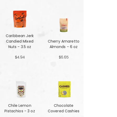
Caribbean Jerk
Candied Mixed
Cherry Amaretto
Nuts - 3.5 oz
Almonds - 6 oz
$4.94
$6.65
Chile Lemon
Chocolate
Pistachios - 3 oz
Covered Cashies