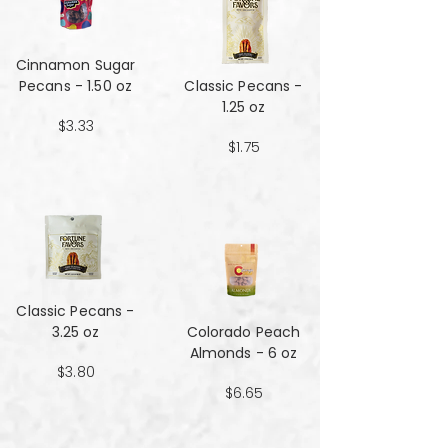
Cinnamon Sugar
Pecans - 1.50 oz
Classic Pecans -
1.25 oz
$3.33
$1.75
Classic Pecans -
3.25 oz
Colorado Peach
Almonds - 6 oz
$3.80
$6.65