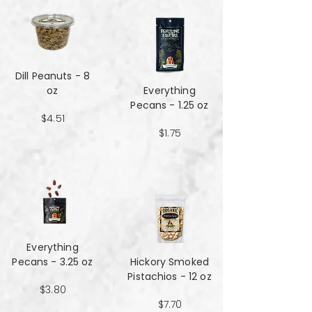
Dill Peanuts - 8
oz
Everything
Pecans - 1.25 oz
$4.51
$1.75
Everything
Pecans - 3.25 oz
Hickory Smoked
Pistachios - 12 oz
$3.80
$7.70