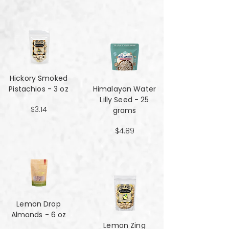
Hickory Smoked
Pistachios - 3 oz
Himalayan Water
Lilly Seed - 25
$3.14
grams
$4.89
Lemon Drop
Almonds - 6 oz
Lemon Zing