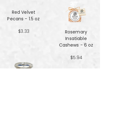
Red Velvet
Pecans - 1.5 oz
$3.33
Rosemary
Insatiable
Cashews​​​​​​​ - 6 oz
$5.94
Salt and Black
Pepper Peanuts -
8oz
$4.51
Salted Peanuts -
8oz
$4.51