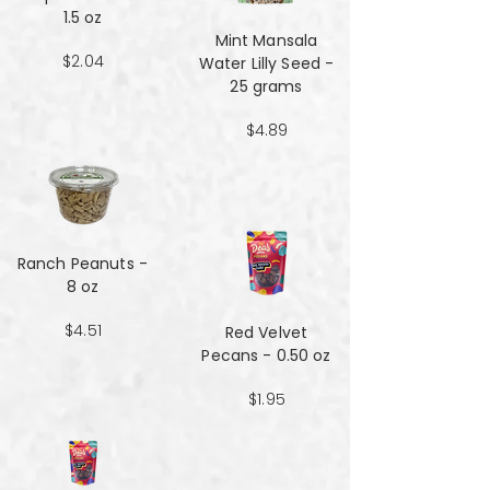
1.5 oz
Mint Mansala
$2.04
Water Lilly Seed -
25 grams
$4.89
Ranch Peanuts -
8 oz
$4.51
Red Velvet
Pecans - 0.50 oz
$1.95