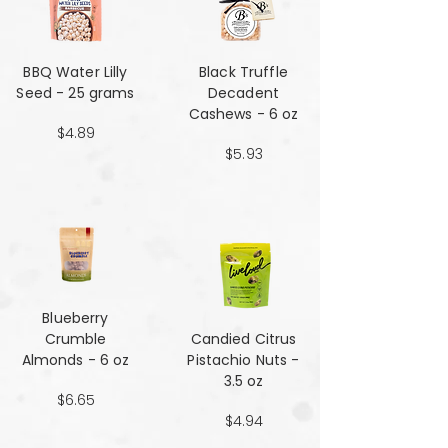
BBQ Water Lilly
Black Truffle
Seed - 25 grams
Decadent
Cashews - 6 oz
$4.89
$5.93
Blueberry
Crumble
Candied Citrus
Almonds - 6 oz
Pistachio Nuts -
3.5 oz
$6.65
$4.94