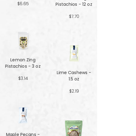
$6.65
Pistachios - 12 oz
$7.70
Lemon Zing
Pistachios - 3 oz
Lime Cashews -
$3.14
1.5 oz
$2.19
Maple Pecans -