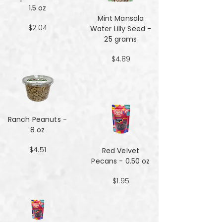
1.5 oz
Mint Mansala
$2.04
Water Lilly Seed -
25 grams
$4.89
Ranch Peanuts -
8 oz
$4.51
Red Velvet
Pecans - 0.50 oz
$1.95