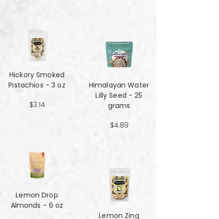
Hickory Smoked
Pistachios - 3 oz
Himalayan Water
Lilly Seed - 25
$3.14
grams
$4.89
Lemon Drop
Almonds - 6 oz
Lemon Zing