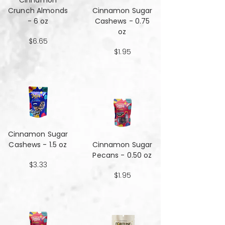
Cinnamon
Crunch Almonds
Cinnamon Sugar
- 6 oz
Cashews - 0.75
oz
$6.65
$1.95
Cinnamon Sugar
Cashews - 1.5 oz
Cinnamon Sugar
Pecans - 0.50 oz
$3.33
$1.95