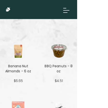
Banana Nut
BBQ Peanuts - 8
Almonds - 6 oz
oz
$6.65
$4.51