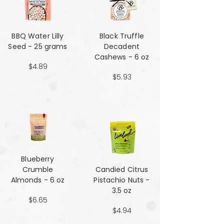
BBQ Water Lilly
Black Truffle
Seed - 25 grams
Decadent
Cashews - 6 oz
$4.89
$5.93
Blueberry
Crumble
Candied Citrus
Almonds - 6 oz
Pistachio Nuts -
3.5 oz
$6.65
$4.94