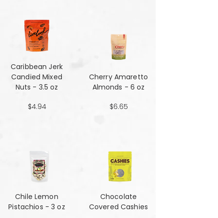
Caribbean Jerk
Candied Mixed
Cherry Amaretto
Nuts - 3.5 oz
Almonds - 6 oz
$4.94
$6.65
Chile Lemon
Chocolate
Pistachios - 3 oz
Covered Cashies