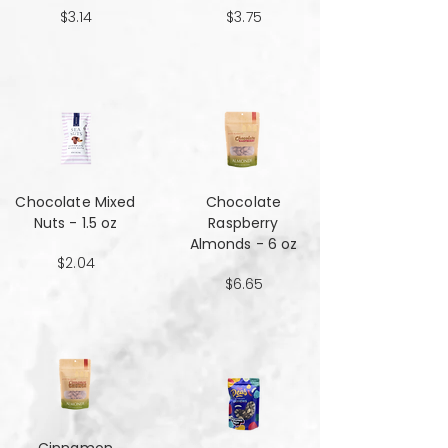
$3.14
$3.75
Chocolate Mixed
Chocolate
Nuts - 1.5 oz
Raspberry
Almonds - 6 oz
$2.04
$6.65