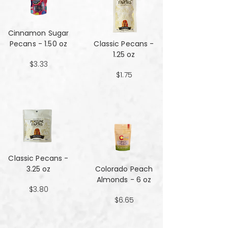
Cinnamon Sugar
Pecans - 1.50 oz
Classic Pecans -
1.25 oz
$3.33
$1.75
Classic Pecans -
3.25 oz
Colorado Peach
Almonds - 6 oz
$3.80
$6.65