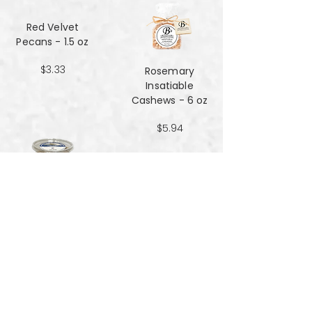
Red Velvet
Pecans - 1.5 oz
$3.33
Rosemary
Insatiable
Cashews​​​​​​​ - 6 oz
$5.94
Salt and Black
Pepper Peanuts -
8oz
$4.51
Salted Peanuts -
8oz
$4.51