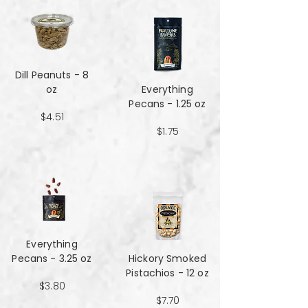
Dill Peanuts - 8
oz
Everything
Pecans - 1.25 oz
$4.51
$1.75
Everything
Pecans - 3.25 oz
Hickory Smoked
Pistachios - 12 oz
$3.80
$7.70