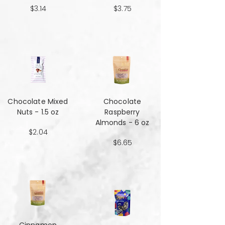
$3.14
$3.75
Chocolate Mixed
Chocolate
Nuts - 1.5 oz
Raspberry
Almonds - 6 oz
$2.04
$6.65