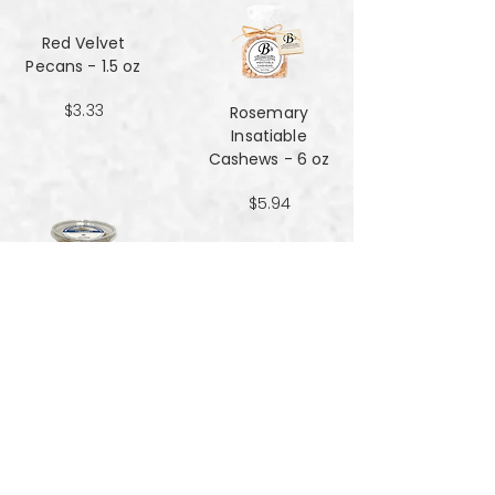
Red Velvet
Pecans - 1.5 oz
$3.33
Rosemary
Insatiable
Cashews​​​​​​​ - 6 oz
$5.94
Salt and Black
Pepper Peanuts -
8oz
$4.51
Salted Peanuts -
8oz
$4.51