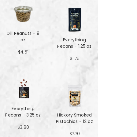
Dill Peanuts - 8
oz
Everything
Pecans - 1.25 oz
$4.51
$1.75
Everything
Pecans - 3.25 oz
Hickory Smoked
Pistachios - 12 oz
$3.80
$7.70