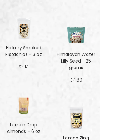
Hickory Smoked
Pistachios - 3 oz
Himalayan Water
Lilly Seed - 25
$3.14
grams
$4.89
Lemon Drop
Almonds - 6 oz
Lemon Zing