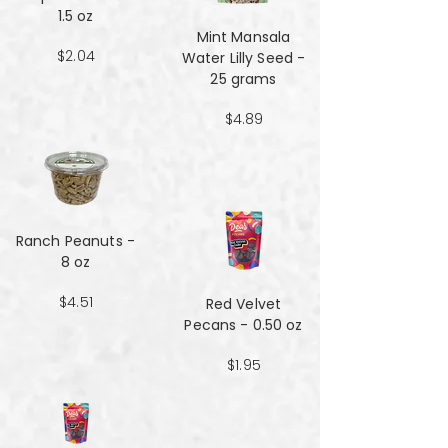
1.5 oz
Mint Mansala
$2.04
Water Lilly Seed -
25 grams
$4.89
Ranch Peanuts -
8 oz
$4.51
Red Velvet
Pecans - 0.50 oz
$1.95