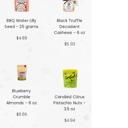
BBQ Water Lilly
Black Truffle
Seed - 25 grams
Decadent
Cashews - 6 oz
$4.89
$5.93
Blueberry
Crumble
Candied Citrus
Almonds - 6 oz
Pistachio Nuts -
3.5 oz
$6.65
$4.94