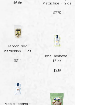
$6.65
Pistachios - 12 oz
$7.70
Lemon Zing
Pistachios - 3 oz
Lime Cashews -
$3.14
1.5 oz
$2.19
Maple Pecans -