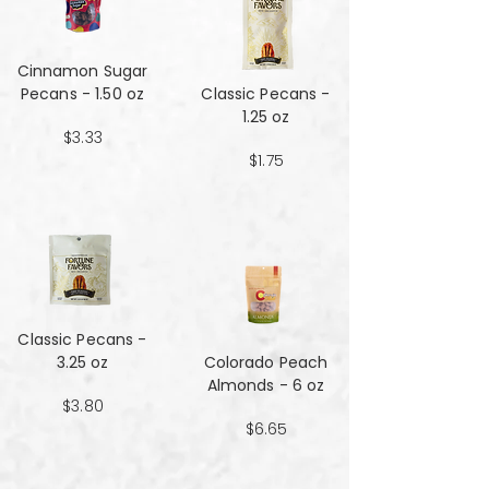
Cinnamon Sugar
Pecans - 1.50 oz
Classic Pecans -
1.25 oz
$3.33
$1.75
Classic Pecans -
3.25 oz
Colorado Peach
Almonds - 6 oz
$3.80
$6.65