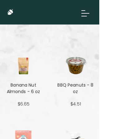
Banana Nut
BBQ Peanuts - 8
Almonds - 6 oz
oz
$6.65
$4.51