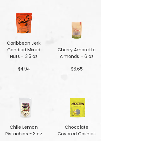
Caribbean Jerk
Candied Mixed
Cherry Amaretto
Nuts - 3.5 oz
Almonds - 6 oz
$4.94
$6.65
Chile Lemon
Chocolate
Pistachios - 3 oz
Covered Cashies