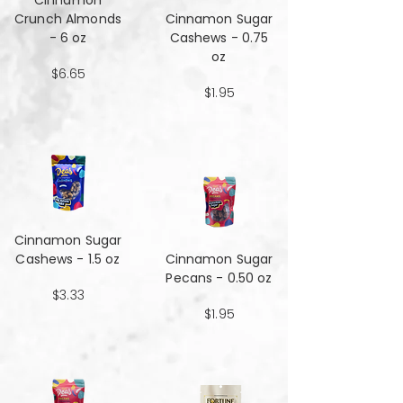
Cinnamon
Crunch Almonds
Cinnamon Sugar
- 6 oz
Cashews - 0.75
oz
$6.65
$1.95
Cinnamon Sugar
Cashews - 1.5 oz
Cinnamon Sugar
Pecans - 0.50 oz
$3.33
$1.95