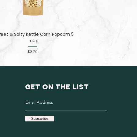
eet & Salty Kettle Corn Popcorn 5
cup
$3.70
GET ON THE LIST
Subscribe