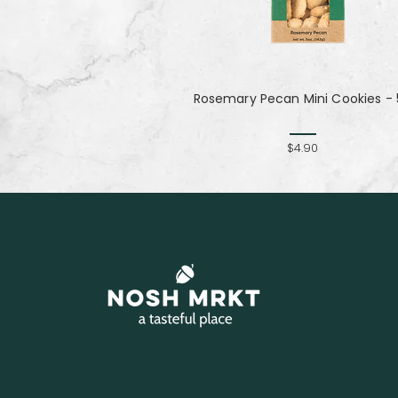
Rosemary Pecan Mini Cookies - 
$4.90