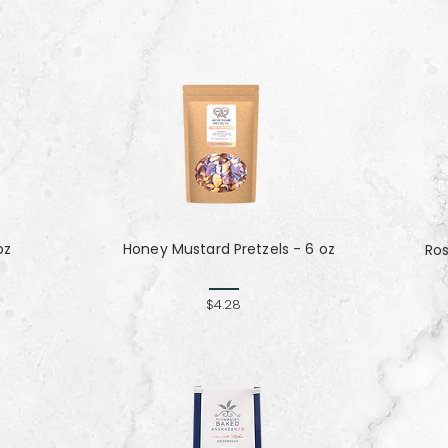
oz
Honey Mustard Pretzels - 6 oz
Ro
$4.28