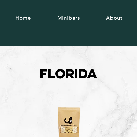
Home
Minibars
About
Florida