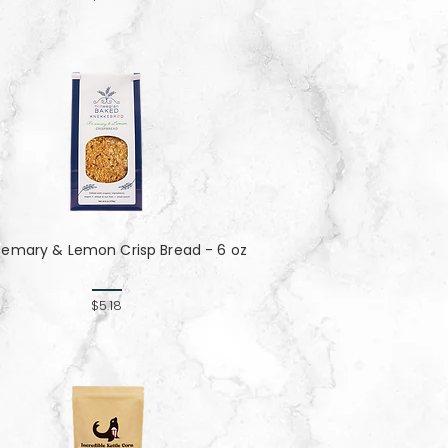
semary & Lemon Crisp Bread - 6 oz
$5.18