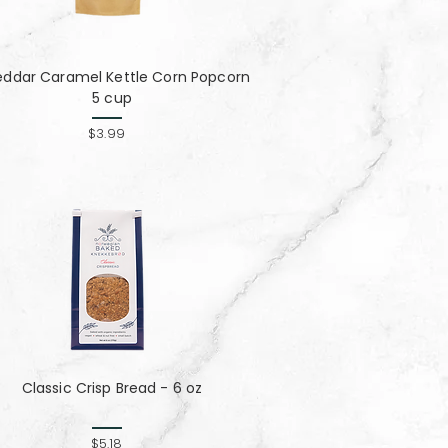
ddar Caramel Kettle Corn Popcorn
5 cup
$3.99
Classic Crisp Bread - 6 oz
$5.18