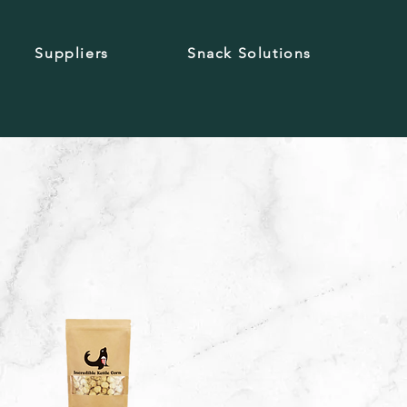
Suppliers
Snack Solutions