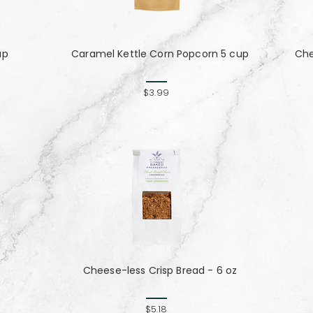
up
Caramel Kettle Corn Popcorn 5 cup
Che
$3.99
Cheese-less Crisp Bread - 6 oz
$5.18