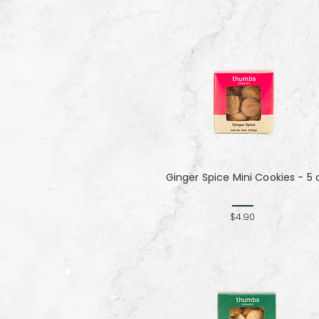
Ginger Spice Mini Cookies - 5 
$4.90