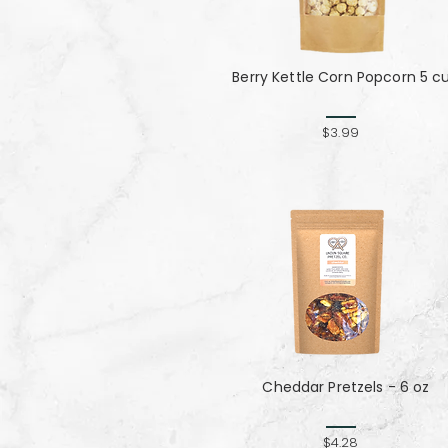
Berry Kettle Corn Popcorn 5 c
$3.99
Cheddar Pretzels - 6 oz
$4.28