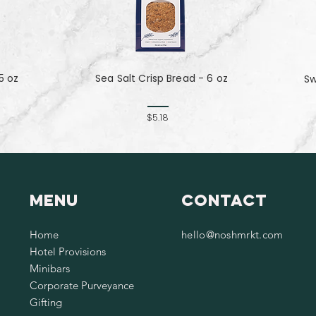
5 oz
Sea Salt Crisp Bread - 6 oz
Sw
$5.18
Menu
Contact
Home
hello@noshmrkt.com
Hotel Provisions
Minibars
Corporate Purveyance
Gifting