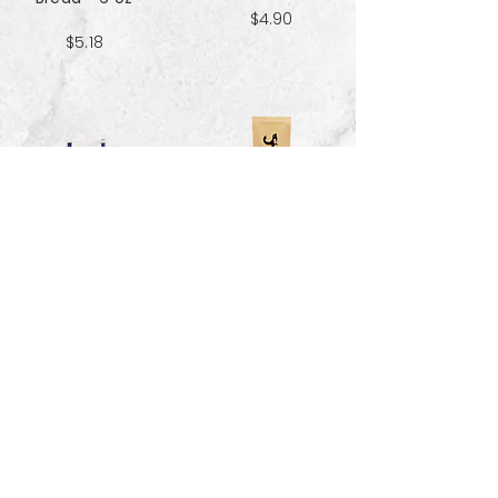
$4.90
$5.18
Sweet & Salty
Sea Salt Crisp
Kettle Corn
Bread - 6 oz
Popcorn 5 cup
$5.18
$3.70