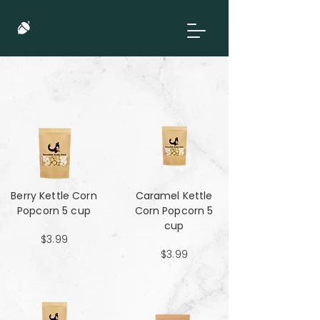
Berry Kettle Corn
Caramel Kettle
Popcorn 5 cup
Corn Popcorn 5
cup
$3.99
$3.99