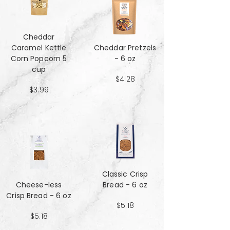
Cheddar
Caramel Kettle
Cheddar Pretzels
Corn Popcorn 5
- 6 oz
cup
$4.28
$3.99
Classic Crisp
Cheese-less
Bread - 6 oz
Crisp Bread - 6 oz
$5.18
$5.18