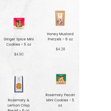
Honey Mustard
Ginger Spice Mini
Pretzels - 6 oz
Cookies - 5 oz
$4.28
$4.90
Rosemary Pecan
Rosemary &
Mini Cookies - 5
Lemon Crisp
oz
Bread - 6 oz