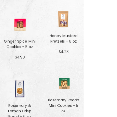
Honey Mustard
Ginger Spice Mini
Pretzels - 6 oz
Cookies - 5 oz
$4.28
$4.90
Rosemary Pecan
Rosemary &
Mini Cookies - 5
Lemon Crisp
oz
Bread - 6 oz