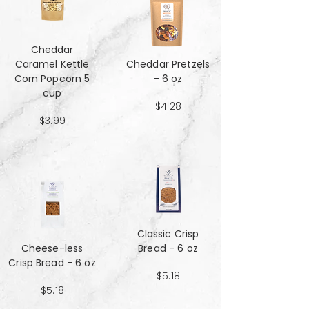
Cheddar
Caramel Kettle
Cheddar Pretzels
Corn Popcorn 5
- 6 oz
cup
$4.28
$3.99
Classic Crisp
Cheese-less
Bread - 6 oz
Crisp Bread - 6 oz
$5.18
$5.18