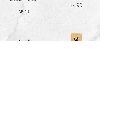
$4.90
$5.18
Sweet & Salty
Sea Salt Crisp
Kettle Corn
Bread - 6 oz
Popcorn 5 cup
$5.18
$3.70