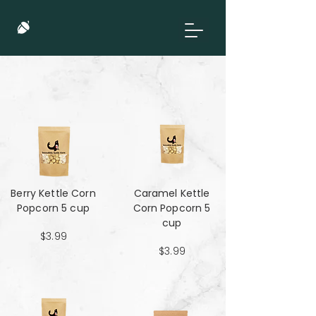
Berry Kettle Corn
Caramel Kettle
Popcorn 5 cup
Corn Popcorn 5
cup
$3.99
$3.99