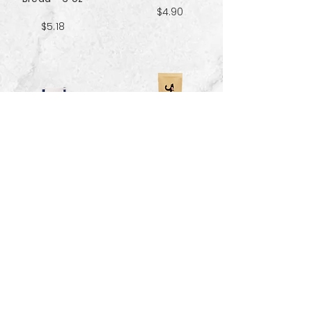
$4.90
$5.18
Sweet & Salty
Sea Salt Crisp
Kettle Corn
Bread - 6 oz
Popcorn 5 cup
$5.18
$3.70