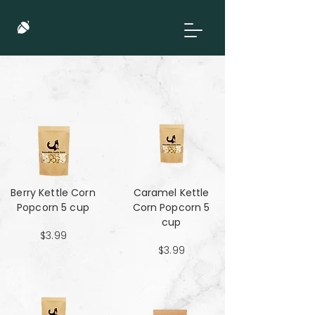
Berry Kettle Corn
Caramel Kettle
Popcorn 5 cup
Corn Popcorn 5
cup
$3.99
$3.99