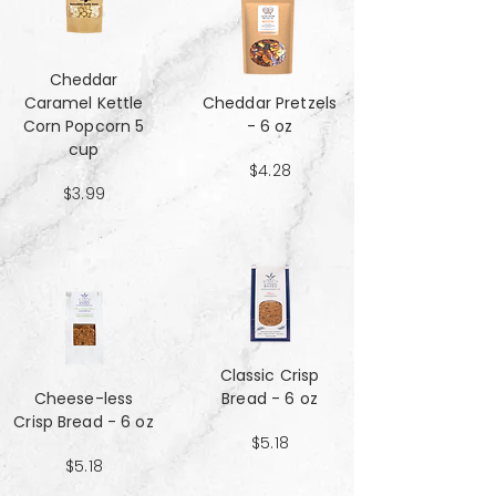
Cheddar
Caramel Kettle
Cheddar Pretzels
Corn Popcorn 5
- 6 oz
cup
$4.28
$3.99
Classic Crisp
Cheese-less
Bread - 6 oz
Crisp Bread - 6 oz
$5.18
$5.18