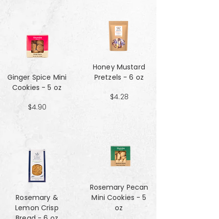
Honey Mustard
Ginger Spice Mini
Pretzels - 6 oz
Cookies - 5 oz
$4.28
$4.90
Rosemary Pecan
Rosemary &
Mini Cookies - 5
Lemon Crisp
oz
Bread - 6 oz