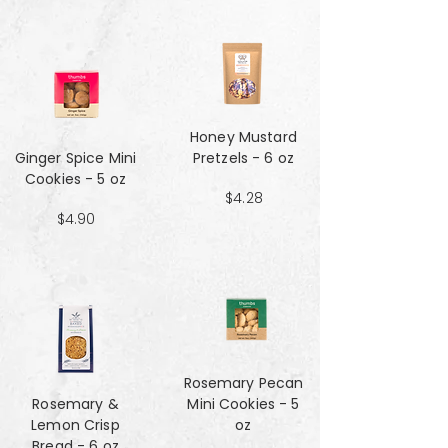
Honey Mustard
Ginger Spice Mini
Pretzels - 6 oz
Cookies - 5 oz
$4.28
$4.90
Rosemary Pecan
Rosemary &
Mini Cookies - 5
Lemon Crisp
oz
Bread - 6 oz