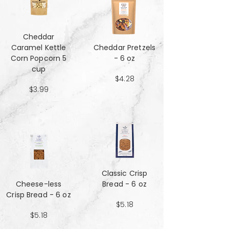
Cheddar
Caramel Kettle
Cheddar Pretzels
Corn Popcorn 5
- 6 oz
cup
$4.28
$3.99
Classic Crisp
Cheese-less
Bread - 6 oz
Crisp Bread - 6 oz
$5.18
$5.18