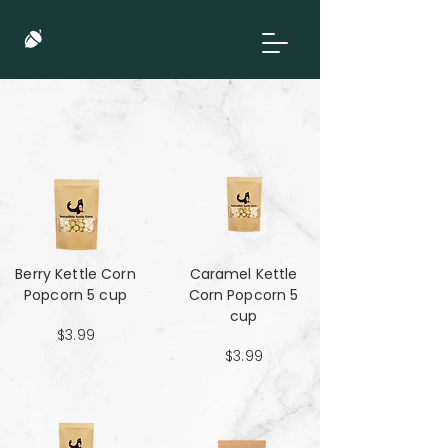
Berry Kettle Corn
Caramel Kettle
Popcorn 5 cup
Corn Popcorn 5
cup
$3.99
$3.99