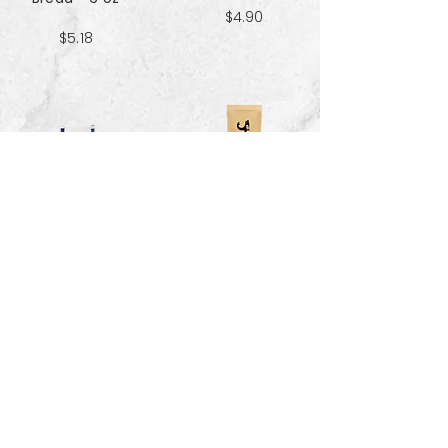
$4.90
$5.18
Sweet & Salty
Sea Salt Crisp
Kettle Corn
Bread - 6 oz
Popcorn 5 cup
$5.18
$3.70