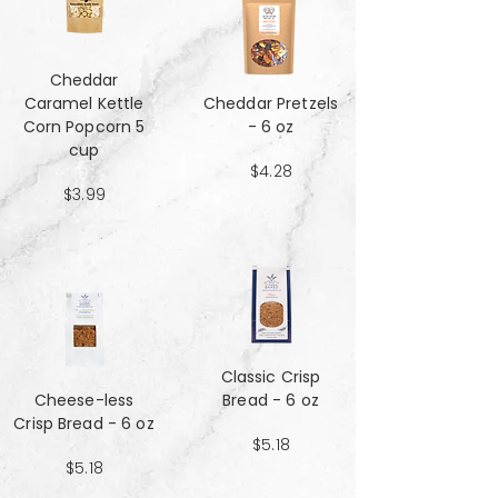
Cheddar
Caramel Kettle
Cheddar Pretzels
Corn Popcorn 5
- 6 oz
cup
$4.28
$3.99
Classic Crisp
Cheese-less
Bread - 6 oz
Crisp Bread - 6 oz
$5.18
$5.18