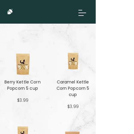
Berry Kettle Corn
Caramel Kettle
Popcorn 5 cup
Corn Popcorn 5
cup
$3.99
$3.99