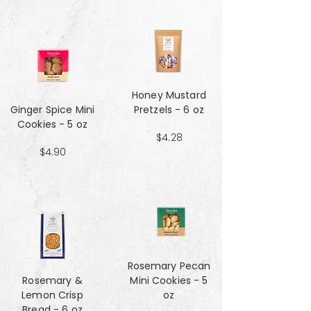
Honey Mustard
Ginger Spice Mini
Pretzels - 6 oz
Cookies - 5 oz
$4.28
$4.90
Rosemary Pecan
Rosemary &
Mini Cookies - 5
Lemon Crisp
oz
Bread - 6 oz