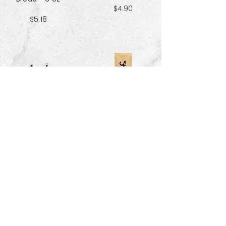
$4.90
$5.18
Sweet & Salty
Sea Salt Crisp
Kettle Corn
Bread - 6 oz
Popcorn 5 cup
$5.18
$3.70