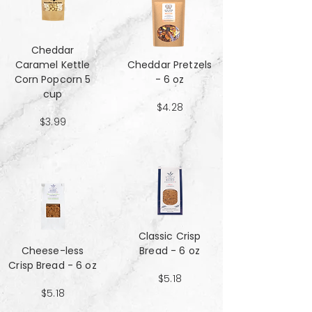
Cheddar
Caramel Kettle
Cheddar Pretzels
Corn Popcorn 5
- 6 oz
cup
$4.28
$3.99
Classic Crisp
Cheese-less
Bread - 6 oz
Crisp Bread - 6 oz
$5.18
$5.18