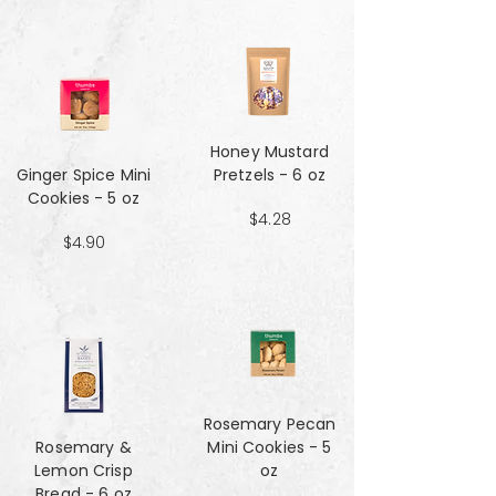
Honey Mustard
Ginger Spice Mini
Pretzels - 6 oz
Cookies - 5 oz
$4.28
$4.90
Rosemary Pecan
Rosemary &
Mini Cookies - 5
Lemon Crisp
oz
Bread - 6 oz