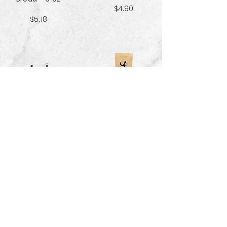
$4.90
$5.18
Sweet & Salty
Sea Salt Crisp
Kettle Corn
Bread - 6 oz
Popcorn 5 cup
$5.18
$3.70