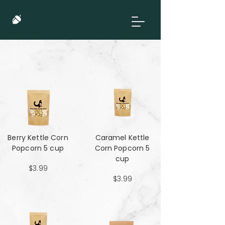
Berry Kettle Corn
Caramel Kettle
Popcorn 5 cup
Corn Popcorn 5
cup
$3.99
$3.99