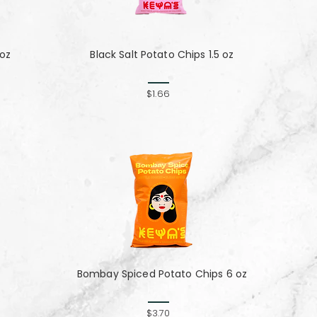
 oz
Black Salt Potato Chips 1.5 oz
$1.66
Bombay Spiced Potato Chips 6 oz
$3.70