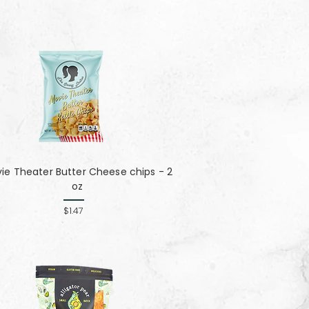
ie Theater Butter Cheese chips - 2
oz
$1.47