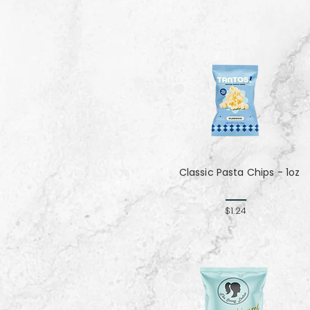
Classic Pasta Chips - 1oz
$1.24