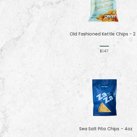
Old Fashioned Kettle Chips - 2
$1.47
Sea Salt Pita Chips - 4oz