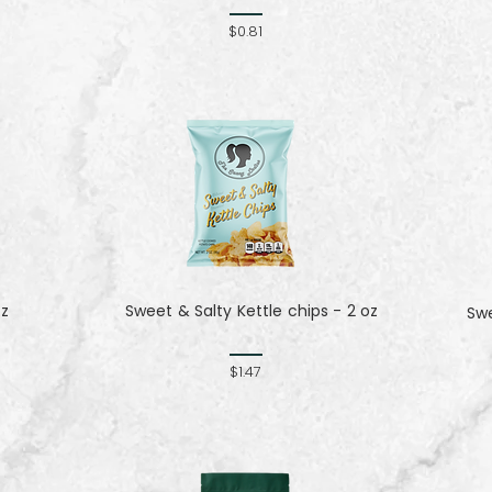
$0.81
oz
Sweet & Salty Kettle chips - 2 oz
Sw
$1.47