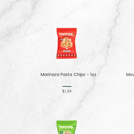
Marinara Pasta Chips - 1oz
Mov
$1.24