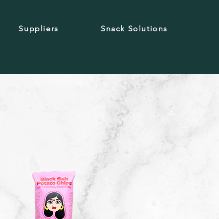
Suppliers
Snack Solutions