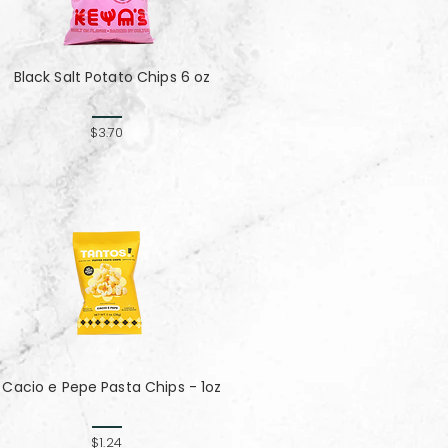
Black Salt Potato Chips 6 oz
$3.70
Cacio e Pepe Pasta Chips - 1oz
$1.24