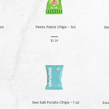
 oz
Pesto Pasta Chips - 1oz
Se
$1.24
Sea Salt Potato Chips - 1 oz
Sou