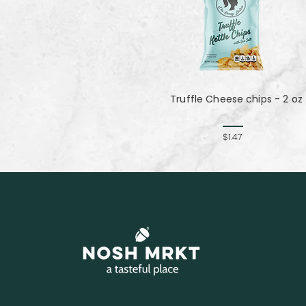
Truffle Cheese chips - 2 oz
$1.47