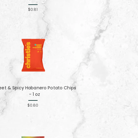
$0.81
eet & Spicy Habanero Potato Chips
- 1 oz
$0.80