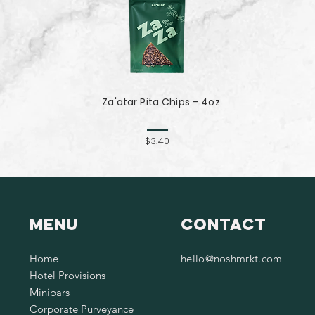
Za'atar Pita Chips - 4oz
$3.40
Menu
Contact
Home
hello@noshmrkt.com
Hotel Provisions
Minibars
Corporate Purveyance