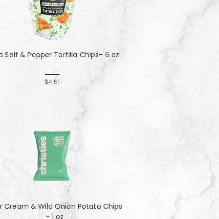
a Salt & Pepper Tortilla Chips- 6 oz
$4.51
r Cream & Wild Onion Potato Chips
- 1 oz