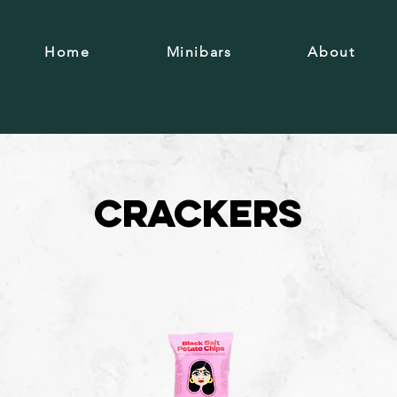
Home
Minibars
About
Crackers