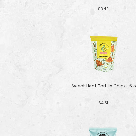
$3.40
Sweat Heat Tortilla Chips- 6 
$4.51