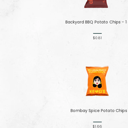
Backyard BBQ Potato Chips - 1
$0.81
Bombay Spice Potato Chips
$1.66