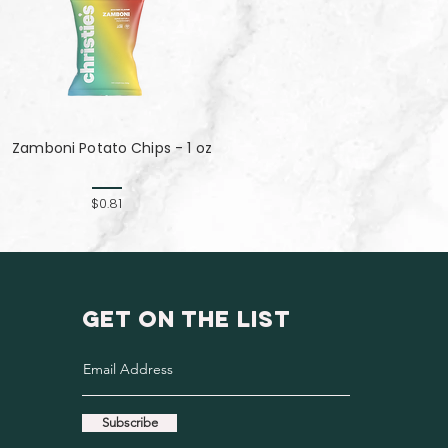
Zamboni Potato Chips - 1 oz
$0.81
GET ON THE LIST
Subscribe