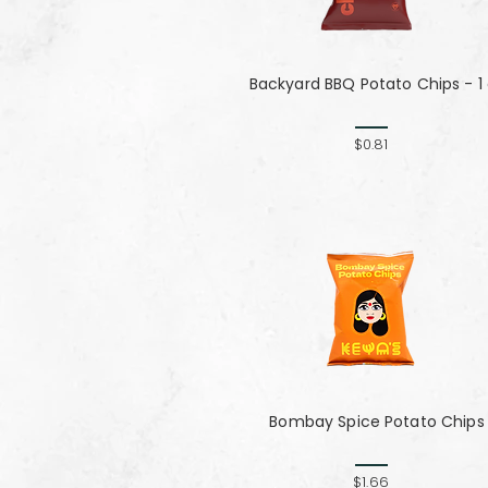
Backyard BBQ Potato Chips - 1
$0.81
Bombay Spice Potato Chips
$1.66