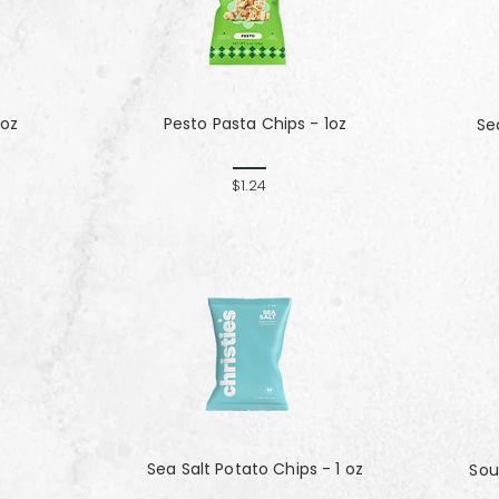
 oz
Pesto Pasta Chips - 1oz
Se
$1.24
Sea Salt Potato Chips - 1 oz
Sou