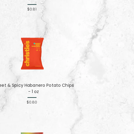
$0.81
eet & Spicy Habanero Potato Chips
- 1 oz
$0.80