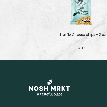
Truffle Cheese chips - 2 oz
$1.47