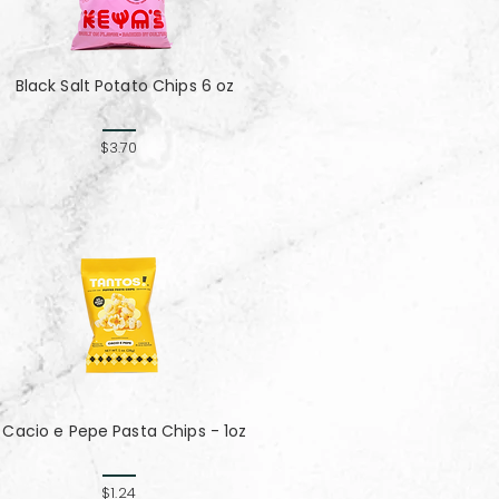
Black Salt Potato Chips 6 oz
$3.70
Cacio e Pepe Pasta Chips - 1oz
$1.24