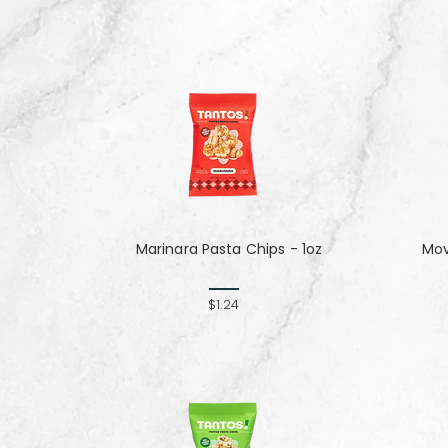
Marinara Pasta Chips - 1oz
Mov
$1.24