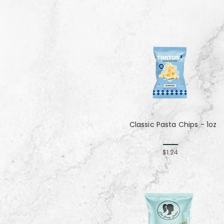
Classic Pasta Chips - 1oz
$1.24