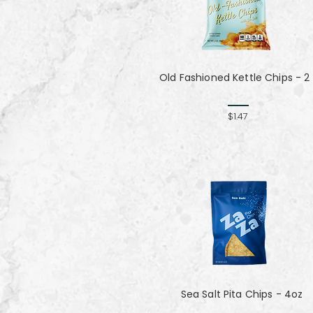
Old Fashioned Kettle Chips - 2
$1.47
Sea Salt Pita Chips - 4oz