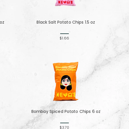
 oz
Black Salt Potato Chips 1.5 oz
$1.66
Bombay Spiced Potato Chips 6 oz
$3.70