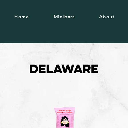
Home
Minibars
About
Delaware