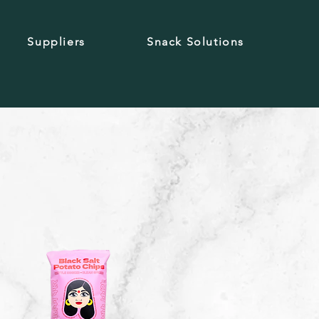
Suppliers
Snack Solutions