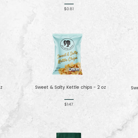
$0.81
oz
Sweet & Salty Kettle chips - 2 oz
Sw
$1.47