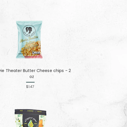
ie Theater Butter Cheese chips - 2
oz
$1.47