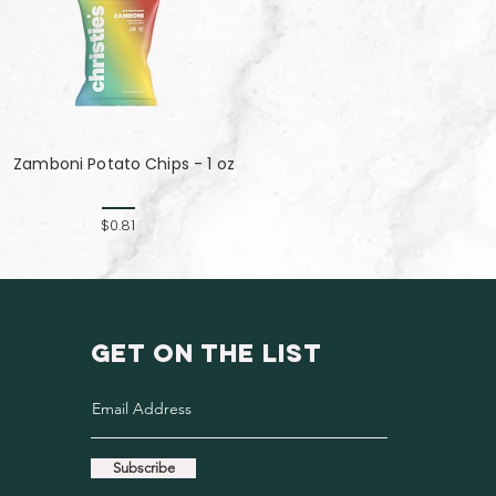
Zamboni Potato Chips - 1 oz
$0.81
GET ON THE LIST
Subscribe