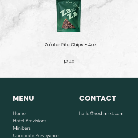
Za'atar Pita Chips - 4oz
$3.40
Menu
Contact
Home
hello@noshmrkt.com
Hotel Provisions
Minibars
Corporate Purveyance