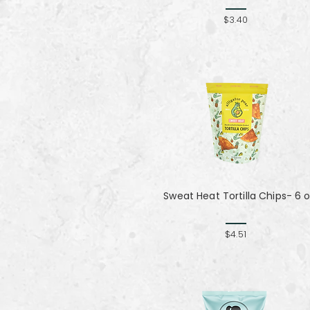
$3.40
Sweat Heat Tortilla Chips- 6 
$4.51