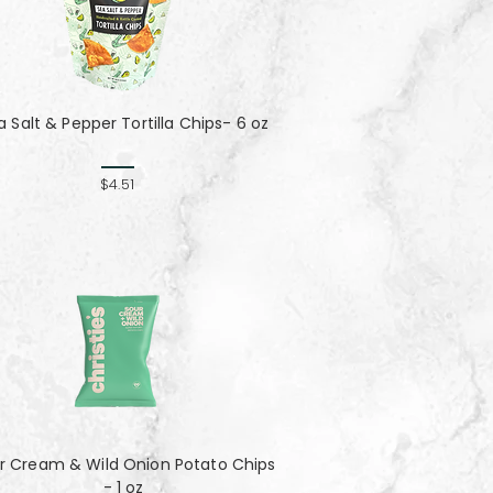
a Salt & Pepper Tortilla Chips- 6 oz
$4.51
r Cream & Wild Onion Potato Chips
- 1 oz