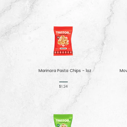
Marinara Pasta Chips - 1oz
Mov
$1.24