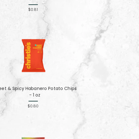
$0.81
eet & Spicy Habanero Potato Chips
- 1 oz
$0.80