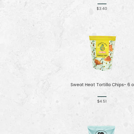
$3.40
Sweat Heat Tortilla Chips- 6 
$4.51