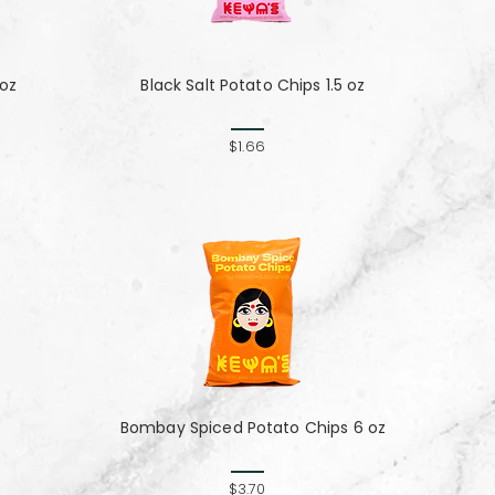
 oz
Black Salt Potato Chips 1.5 oz
$1.66
Bombay Spiced Potato Chips 6 oz
$3.70