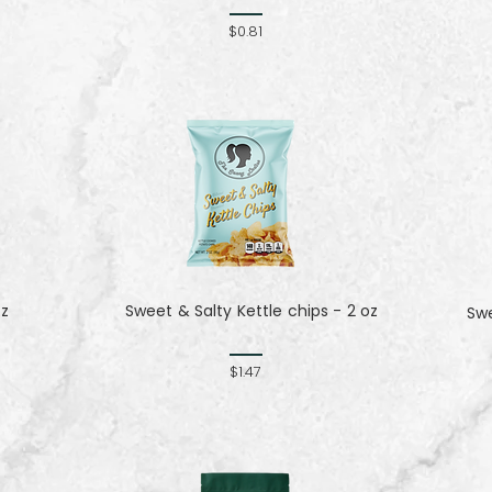
$0.81
oz
Sweet & Salty Kettle chips - 2 oz
Sw
$1.47