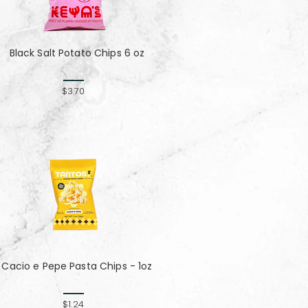
Black Salt Potato Chips 6 oz
$3.70
Cacio e Pepe Pasta Chips - 1oz
$1.24