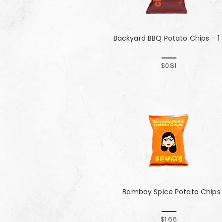
Backyard BBQ Potato Chips - 1
$0.81
Bombay Spice Potato Chips
$1.66