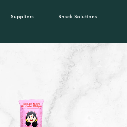
Suppliers
Snack Solutions