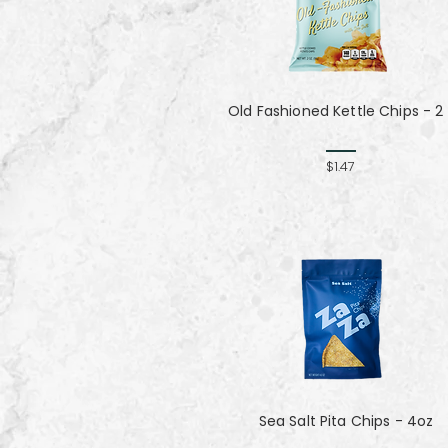
Old Fashioned Kettle Chips - 2
$1.47
Sea Salt Pita Chips - 4oz