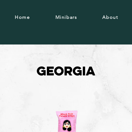
Home
Minibars
About
Georgia