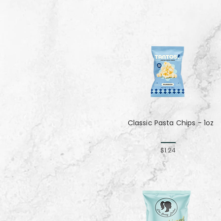
Classic Pasta Chips - 1oz
$1.24