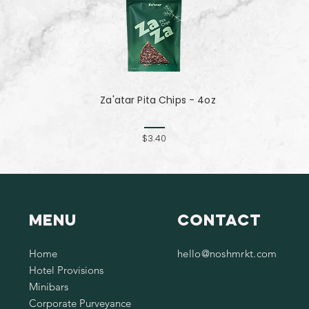
Za'atar Pita Chips - 4oz
$3.40
Menu
Contact
Home
hello@noshmrkt.com
Hotel Provisions
Minibars
Corporate Purveyance