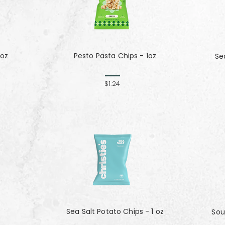
 oz
Pesto Pasta Chips - 1oz
Se
$1.24
Sea Salt Potato Chips - 1 oz
Sou