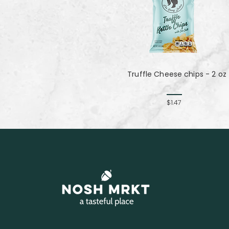
Truffle Cheese chips - 2 oz
$1.47