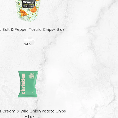
a Salt & Pepper Tortilla Chips- 6 oz
$4.51
r Cream & Wild Onion Potato Chips
- 1 oz