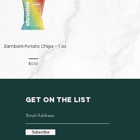
Zamboni Potato Chips - 1 oz
$0.81
GET ON THE LIST
Subscribe