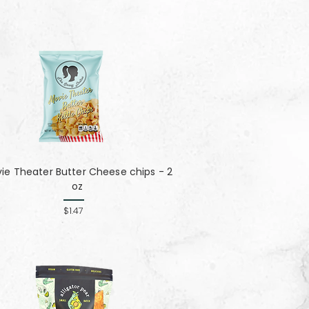
ie Theater Butter Cheese chips - 2
oz
$1.47