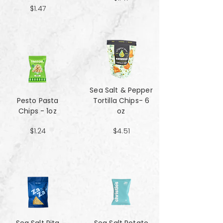
$1.47
Sea Salt & Pepper
Pesto Pasta
Tortilla Chips- 6
Chips - 1oz
oz
$1.24
$4.51