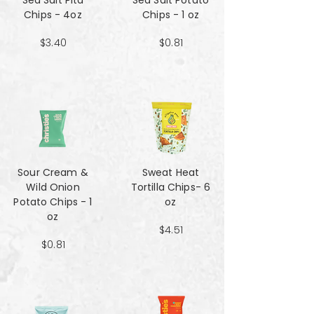
Sea Salt Pita
Sea Salt Potato
Chips - 4oz
Chips - 1 oz
$3.40
$0.81
Sour Cream &
Sweat Heat
Wild Onion
Tortilla Chips- 6
Potato Chips - 1
oz
oz
$4.51
$0.81