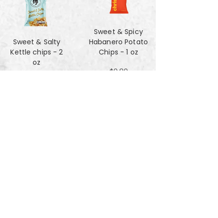
Sweet & Spicy
Sweet & Salty
Habanero Potato
Kettle chips - 2
Chips - 1 oz
oz
$0.80
$1.47
Za'atar Pita Chips
Truffle Cheese
- 4oz
chips - 2 oz
$3.40
$1.47