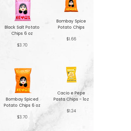
Bombay Spice
Black Salt Potato
Potato Chips
Chips 6 oz
$1.66
$3.70
Cacio e Pepe
Bombay Spiced
Pasta Chips - 1oz
Potato Chips 6 oz
$1.24
$3.70