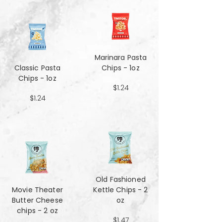
Marinara Pasta
Classic Pasta
Chips - 1oz
Chips - 1oz
$1.24
$1.24
Old Fashioned
Movie Theater
Kettle Chips - 2
Butter Cheese
oz
chips - 2 oz
$1.47