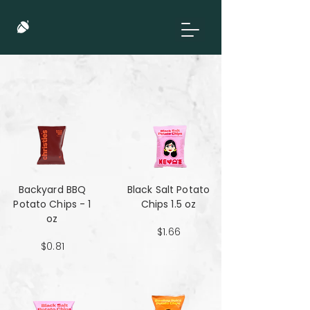
Backyard BBQ
Black Salt Potato
Potato Chips - 1
Chips 1.5 oz
oz
$1.66
$0.81