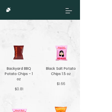
Backyard BBQ
Black Salt Potato
Potato Chips - 1
Chips 1.5 oz
oz
$1.66
$0.81