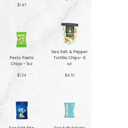
$1.47
Sea Salt & Pepper
Pesto Pasta
Tortilla Chips- 6
Chips - 1oz
oz
$1.24
$4.51