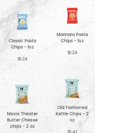
Marinara Pasta
Classic Pasta
Chips - 1oz
Chips - 1oz
$1.24
$1.24
Old Fashioned
Movie Theater
Kettle Chips - 2
Butter Cheese
oz
chips - 2 oz
$1.47