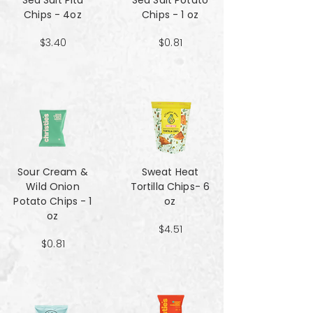
Sea Salt Pita
Sea Salt Potato
Chips - 4oz
Chips - 1 oz
$3.40
$0.81
Sour Cream &
Sweat Heat
Wild Onion
Tortilla Chips- 6
Potato Chips - 1
oz
oz
$4.51
$0.81