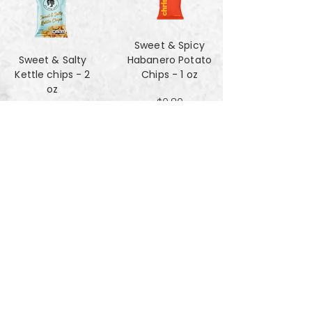
Sweet & Spicy
Sweet & Salty
Habanero Potato
Kettle chips - 2
Chips - 1 oz
oz
$0.80
$1.47
Za'atar Pita Chips
Truffle Cheese
- 4oz
chips - 2 oz
$3.40
$1.47