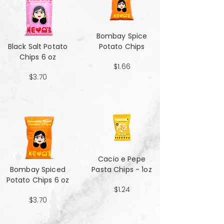
Bombay Spice
Black Salt Potato
Potato Chips
Chips 6 oz
$1.66
$3.70
Cacio e Pepe
Bombay Spiced
Pasta Chips - 1oz
Potato Chips 6 oz
$1.24
$3.70