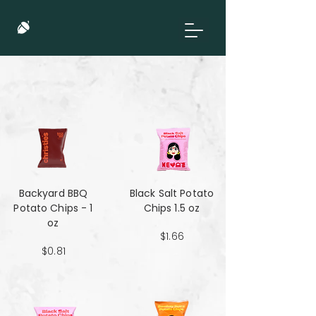
Backyard BBQ
Black Salt Potato
Potato Chips - 1
Chips 1.5 oz
oz
$1.66
$0.81