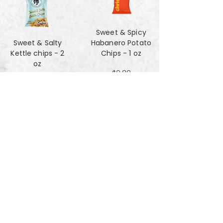
Sweet & Spicy
Sweet & Salty
Habanero Potato
Kettle chips - 2
Chips - 1 oz
oz
$0.80
$1.47
Za'atar Pita Chips
Truffle Cheese
- 4oz
chips - 2 oz
$3.40
$1.47