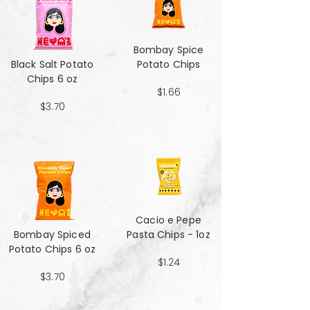
Bombay Spice
Black Salt Potato
Potato Chips
Chips 6 oz
$1.66
$3.70
Cacio e Pepe
Bombay Spiced
Pasta Chips - 1oz
Potato Chips 6 oz
$1.24
$3.70