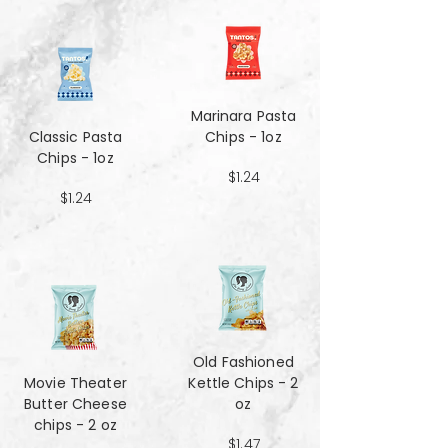
Marinara Pasta
Classic Pasta
Chips - 1oz
Chips - 1oz
$1.24
$1.24
Old Fashioned
Movie Theater
Kettle Chips - 2
Butter Cheese
oz
chips - 2 oz
$1.47