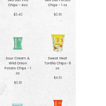
Sea Salt Pita
Sea Salt Potato
Chips - 4oz
Chips - 1 oz
$3.40
$0.81
Sour Cream &
Sweat Heat
Wild Onion
Tortilla Chips- 6
Potato Chips - 1
oz
oz
$4.51
$0.81