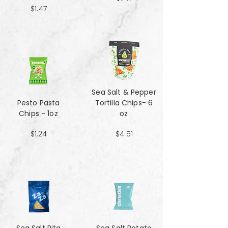
$1.47
Sea Salt & Pepper
Pesto Pasta
Tortilla Chips- 6
Chips - 1oz
oz
$1.24
$4.51